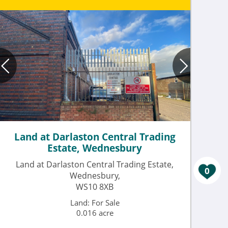
Land at Darlaston Central Trading
Estate, Wednesbury
Land at Darlaston Central Trading Estate,
0
Wednesbury,
WS10 8XB
Land: For Sale
0.016 acre