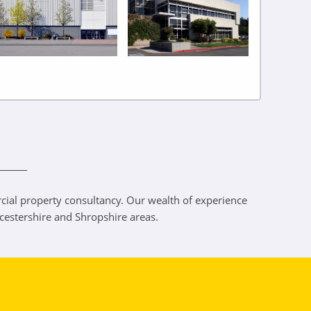
ercial property consultancy. Our wealth of experience
rcestershire and Shropshire areas.