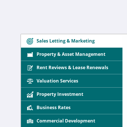
Sales Letting & Marketing
Property & Asset Management
Rent Reviews & Lease Renewals
Valuation Services
Property Investment
Business Rates
Commercial Development