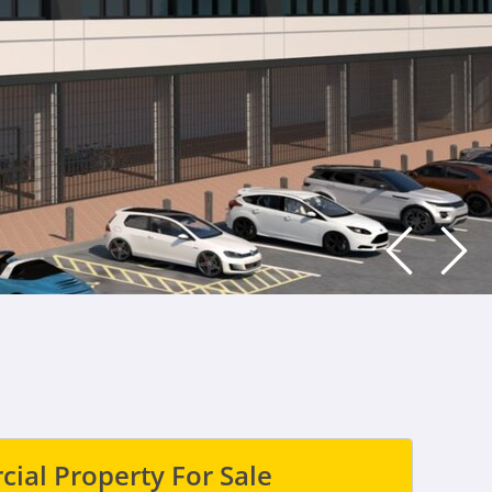
ial Property For Sale