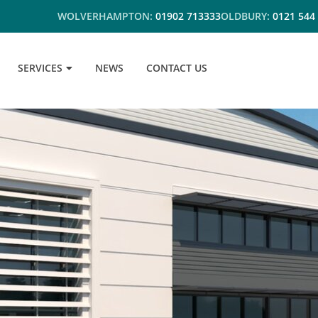
WOLVERHAMPTON:
01902 713333
OLDBURY:
0121 544
SERVICES
NEWS
CONTACT US