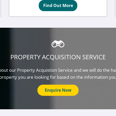
Find Out More
PROPERTY ACQUISITION SERVICE
out our Property Acquistion Service and we will do the ha
property you are looking for based on the information yo
Enquire Now