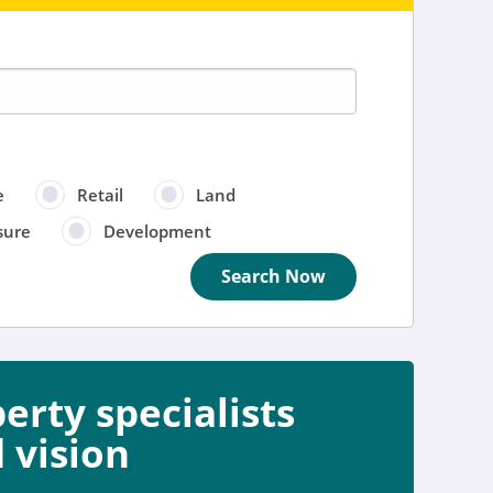
e
Retail
Land
sure
Development
Search Now
rty specialists
e
 vision