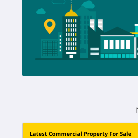
Latest Commercial Property For Sale