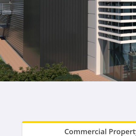
Commercial Property