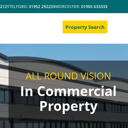
 2121
TELFORD:
01952 292233
WORCESTER:
01905 633333
Property Search
ALL ROUND VISION
In Commercial
Property