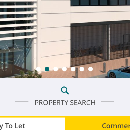
PROPERTY SEARCH
 To Let
Commerc