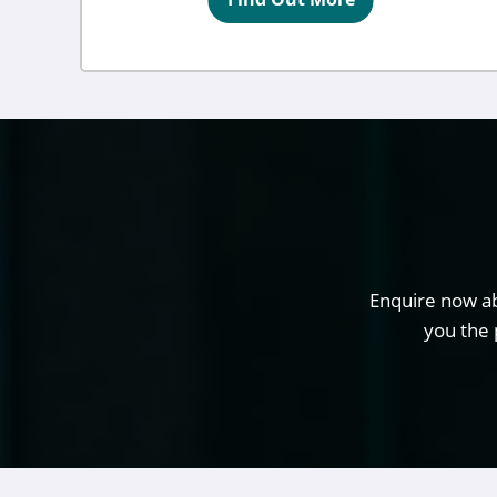
Enquire now ab
you the 