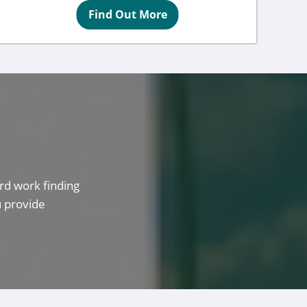
Find Out More
rd work finding
u provide