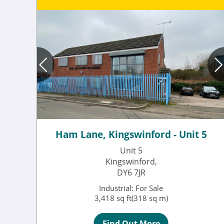
Ham Lane, Kingswinford - Unit 5
Unit 5
Kingswinford,
DY6 7JR
Industrial: For Sale
3,418 sq ft(318 sq m)
Find Out More