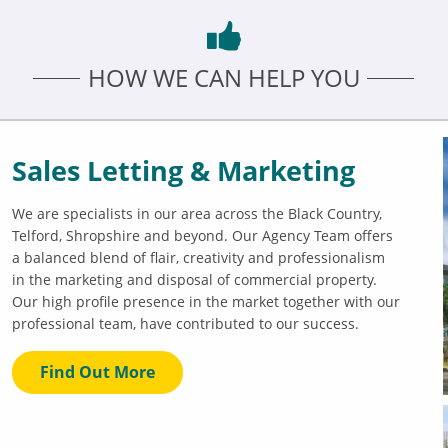
HOW WE CAN HELP YOU
Sales Letting & Marketing
We are specialists in our area across the Black Country,
Telford, Shropshire and beyond. Our Agency Team offers
a balanced blend of flair, creativity and professionalism
in the marketing and disposal of commercial property.
Our high profile presence in the market together with our
professional team, have contributed to our success.
Find Out More