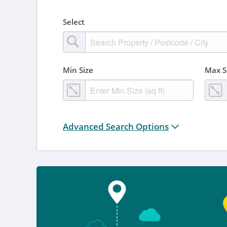
Select
Min Size
Max S
Distance from location:
Advanced Search Options
+ 3 miles
Added
Anytime