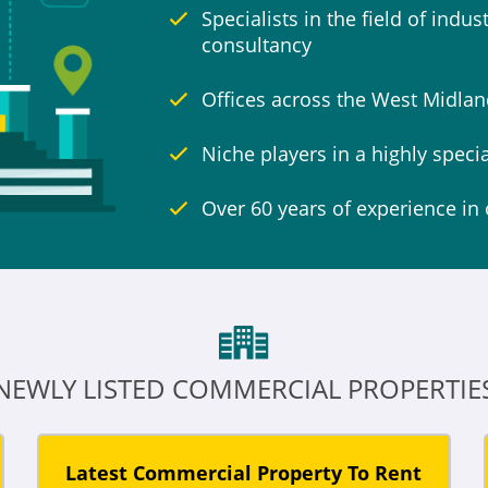
Specialists in the field of indu
consultancy
Offices across the West Midlan
Niche players in a highly speci
Over 60 years of experience in 
NEWLY LISTED COMMERCIAL PROPERTIE
Latest Commercial Property To Rent