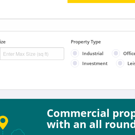
ize
Property Type
Industrial
Offic
Investment
Lei
Sort by
Anytime
Include
Commercial prope
Properties for sal
with an all round