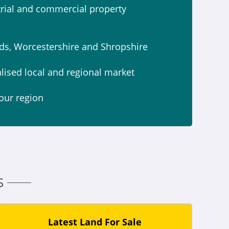
strial and commercial property
ds, Worcestershire and Shropshire
alised local and regional market
our region
S
Latest Land For Sale