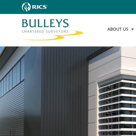
ABOUT US