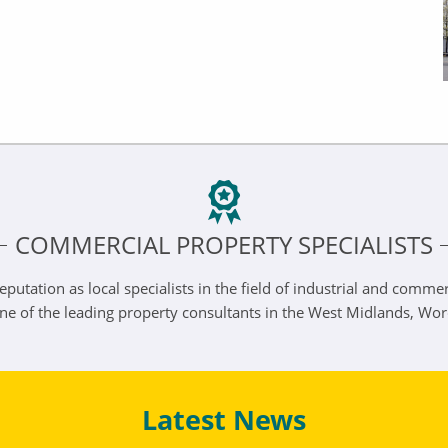
COMMERCIAL PROPERTY SPECIALISTS
eputation as local specialists in the field of industrial and comm
one of the leading property consultants in the West Midlands, Wo
Latest News