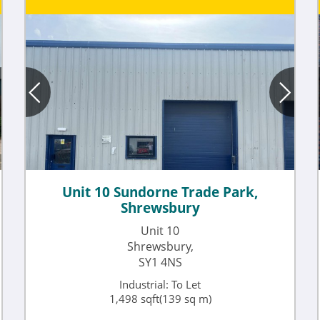
Unit 10 Sundorne Trade Park,
Shrewsbury
Unit 10
Shrewsbury,
SY1 4NS
Industrial: To Let
1,498 sqft(139 sq m)