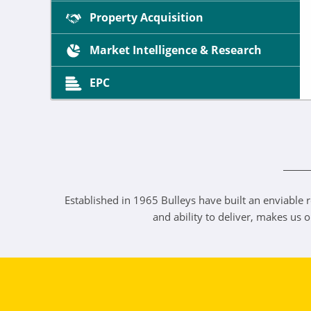
Property Acquisition
Market Intelligence & Research
EPC
Established in 1965 Bulleys have built an enviable r
and ability to deliver, makes us 