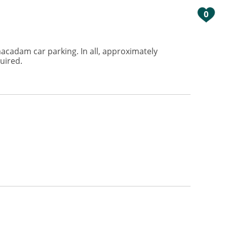
0
acadam car parking. In all, approximately
uired.