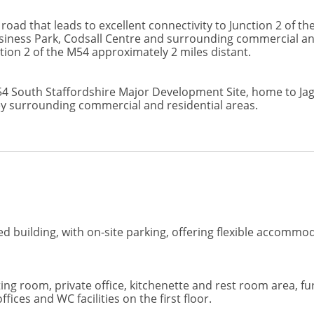
road that leads to excellent connectivity to Junction 2 of 
Business Park, Codsall Centre and surrounding commercial a
tion 2 of the M54 approximately 2 miles distant.
i54 South Staffordshire Major Development Site, home to J
ey surrounding commercial and residential areas.
 building, with on-site parking, offering flexible accommoda
g room, private office, kitchenette and rest room area, fu
fices and WC facilities on the first floor.