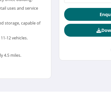
etail uses and service
Enqu
d storage, capable of
Dow
11-12 vehicles.
 4.5 miles.