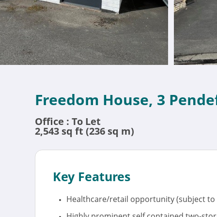
Freedom House, 3 Pendef
Office : To Let
2,543 sq ft (236 sq m)
Key Features
Healthcare/retail opportunity (subject to
Highly prominent self contained two-store