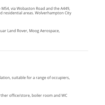
the M54, via Wobaston Road and the A449,
nd residential areas. Wolverhampton City
aguar Land Rover, Moog Aerospace,
tion, suitable for a range of occupiers,
rther office/store, boiler room and WC