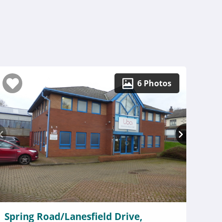
6 Photos
Spring Road/Lanesfield Drive,