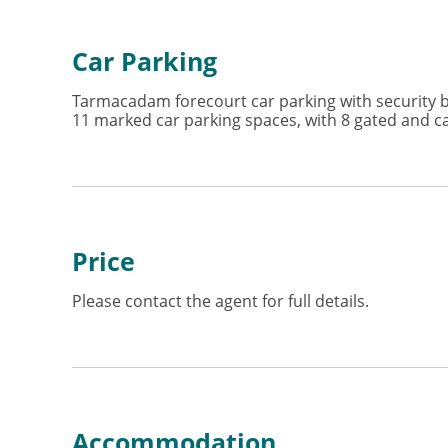
Car Parking
Tarmacadam forecourt car parking with security bo
11 marked car parking spaces, with 8 gated and cap
Price
Please contact the agent for full details.
Accommodation