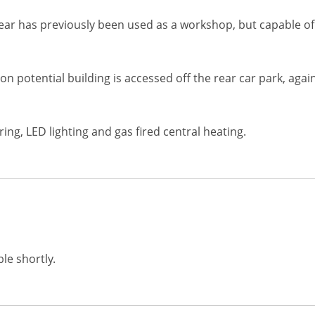
rear has previously been used as a workshop, but capable of 
 potential building is accessed off the rear car park, again 
ng, LED lighting and gas fired central heating.
le shortly.