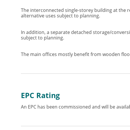
The interconnected single-storey building at the 
alternative uses subject to planning.
In addition, a separate detached storage/conversion
subject to planning.
The main offices mostly benefit from wooden floori
EPC Rating
An EPC has been commissioned and will be availab