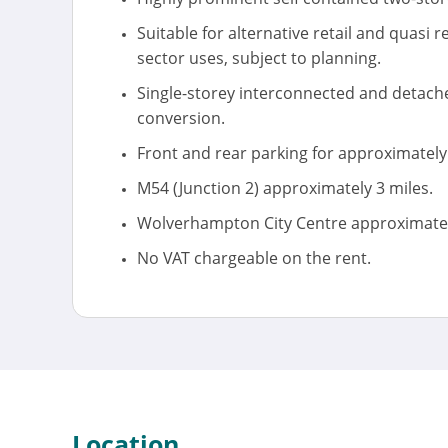
Suitable for alternative retail and quasi r
sector uses, subject to planning.
Single-storey interconnected and detache
conversion.
Front and rear parking for approximately 
M54 (Junction 2) approximately 3 miles.
Wolverhampton City Centre approximately
No VAT chargeable on the rent.
Location