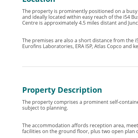
The property is prominently positioned on a busy 
and ideally located within easy reach of the i54 
Centre is approximately 4.5 miles distant and Junc
The premises are also a short distance from the 
Eurofins Laboratories, ERA ISP, Atlas Copco and k
Property Description
The property comprises a prominent self-contained
subject to planning.
The accommodation affords reception area, meetin
facilities on the ground floor, plus two open plan of