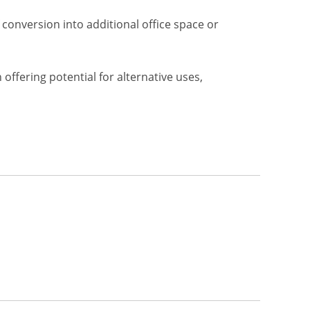
conversion into additional office space or
offering potential for alternative uses,