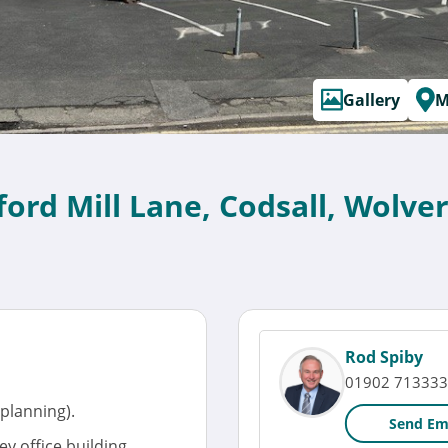
Gallery
M
ord Mill Lane, Codsall, Wolv
Rod Spiby
01902 713333
 planning).
Send Em
y office building.