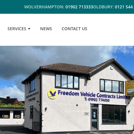
WOLVERHAMPTON:
01902 713333
OLDBURY:
0121 544
SERVICES
NEWS
CONTACT US