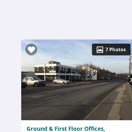
7 Photos
Ground & First Floor Offices,