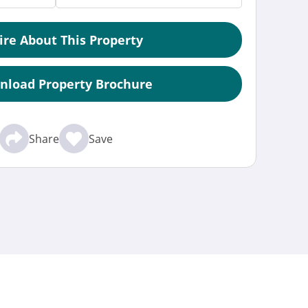
ire About This Property
nload Property Brochure
Share
Save