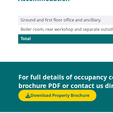
Ground and first floor office and ancilliary.
Boiler room, rear workshop and separate outsid
Total
For full details of occupancy 
brochure PDF or contact us di
Download Property Brochure