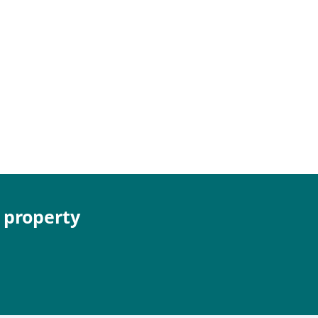
e property