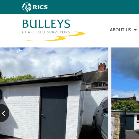
ABOUT US