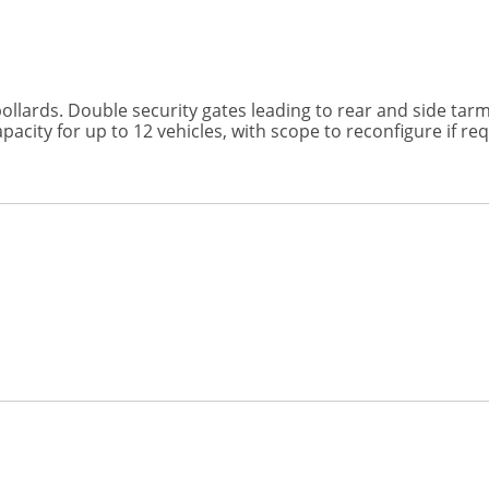
llards. Double security gates leading to rear and side tarm
acity for up to 12 vehicles, with scope to reconfigure if req