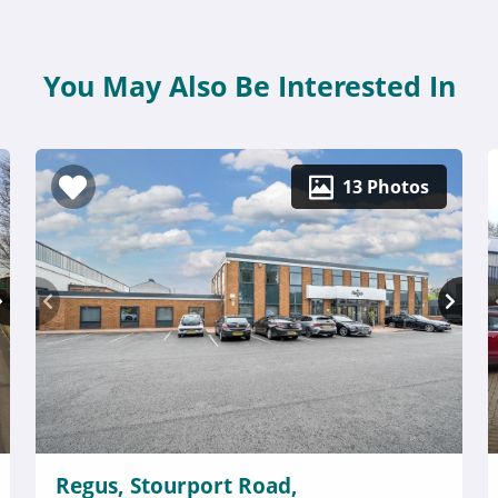
You May Also Be Interested In
13 Photos
Regus, Stourport Road,