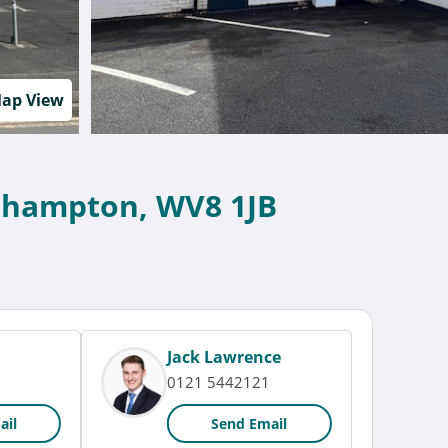
ap View
erhampton, WV8 1JB
Jack Lawrence
0121 5442121
ail
Send Email