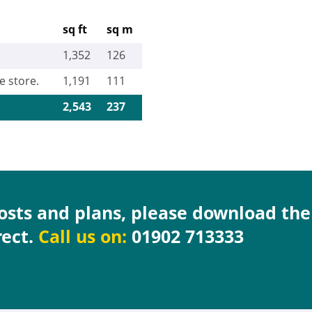
sq ft
sq m
1,352
126
e store.
1,191
111
2,543
237
costs and plans, please download th
rect.
Call us on:
01902 713333