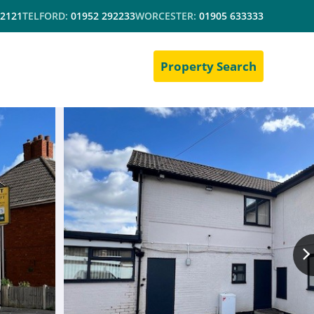
 2121
TELFORD:
01952 292233
WORCESTER:
01905 633333
Property Search