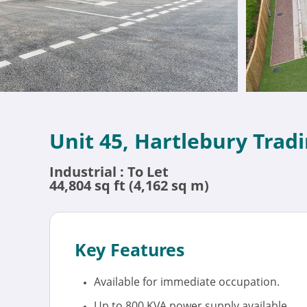
Unit 45, Hartlebury Trad
Industrial : To Let
44,804 sq ft (4,162 sq m)
Key Features
Available for immediate occupation.
Up to 800 KVA power supply available.