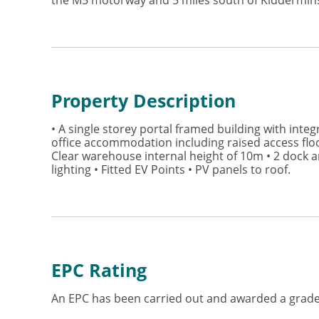
the M5 motorway and 5 miles south of Kiddermins
Property Description
• A single storey portal framed building with integ
office accommodation including raised access floo
Clear warehouse internal height of 10m • 2 dock an
lighting • Fitted EV Points • PV panels to roof.
EPC Rating
An EPC has been carried out and awarded a grade