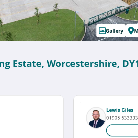
Gallery
M
ing Estate, Worcestershire, DY
Lewis Giles
01905 633333