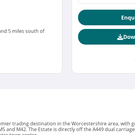
Enqu
and 5 miles south of
Dow
emier trading destination in the Worcestershire area, with
5 and M42. The Estate is directly off the A449 dual carriage