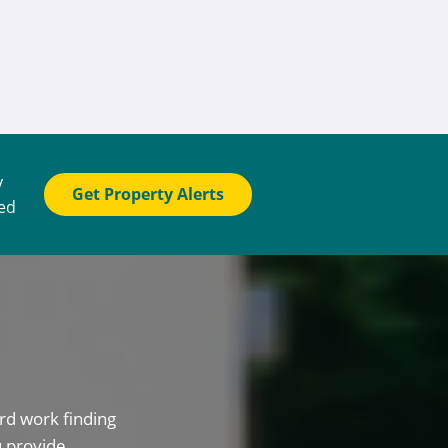
y
Get Property Alerts
ted
rd work finding
u provide