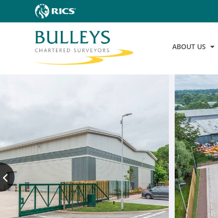
ABOUT US