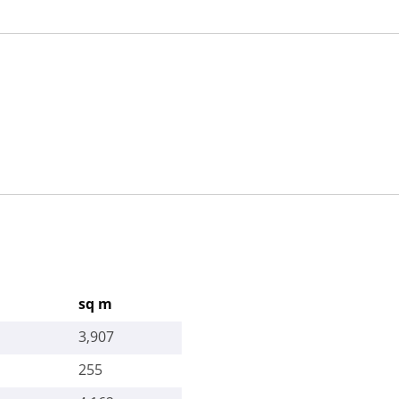
sq m
3,907
255