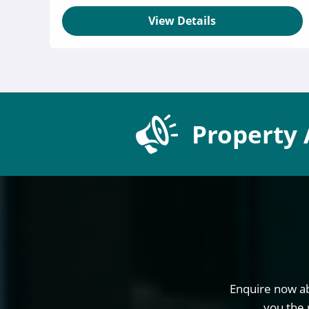
View Details
Property 
Enquire now ab
you the 