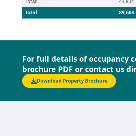
Total:
44,804
Total
89,608
For full details of occupancy 
brochure PDF or contact us di
Download Property Brochure