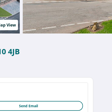
ap View
10 4JB
Send Email