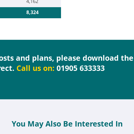
4,162
8,324
costs and plans, please download th
rect.
Call us on:
01905 633333
You May Also Be Interested In