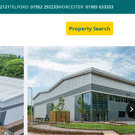
 2121
TELFORD:
01952 292233
WORCESTER:
01905 633333
Property Search