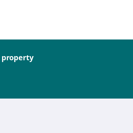
e property