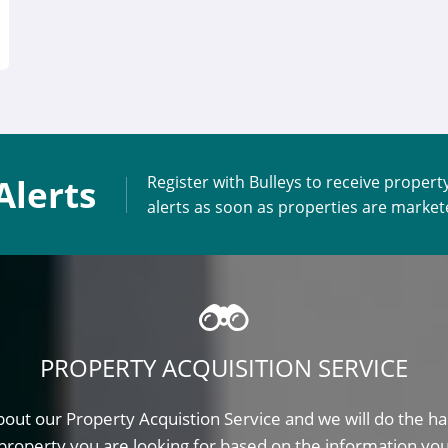
Alerts
Register with Bulleys to receive propert
alerts as soon as properties are marke
PROPERTY ACQUISITION SERVICE
out our Property Acquistion Service and we will do the ha
property you are looking for based on the information yo