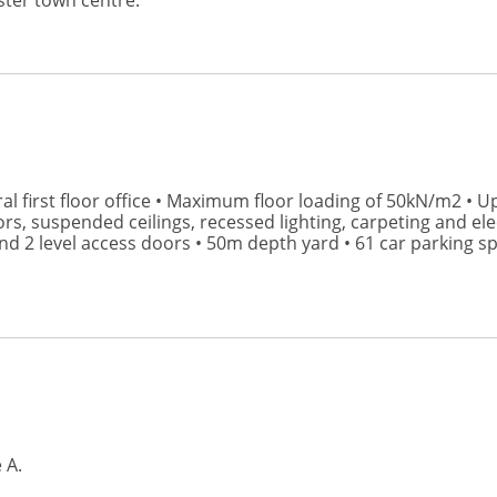
ter town centre.
ral first floor office • Maximum floor loading of 50kN/m2 • U
rs, suspended ceilings, recessed lighting, carpeting and ele
d 2 level access doors • 50m depth yard • 61 car parking spa
 A.