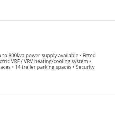
p to 800kva power supply available • Fitted
ctric VRF / VRV heating/cooling system •
ces • 14 trailer parking spaces • Security