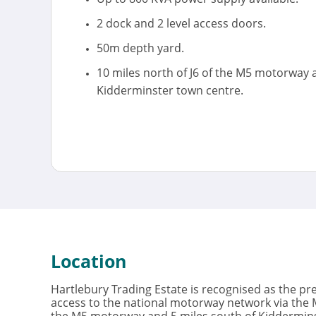
2 dock and 2 level access doors.
50m depth yard.
10 miles north of J6 of the M5 motorway 
Kidderminster town centre.
Location
Hartlebury Trading Estate is recognised as the pr
access to the national motorway network via the M