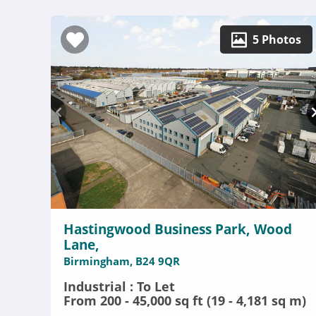
5 Photos
Hastingwood Business Park, Wood
Lane,
Birmingham, B24 9QR
Industrial : To Let
From 200 - 45,000 sq ft (19 - 4,181 sq m)