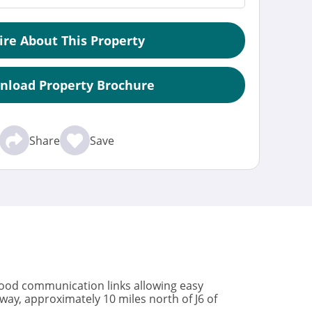
ire About This Property
nload Property Brochure
Share
Save
 good communication links allowing easy
way, approximately 10 miles north of J6 of