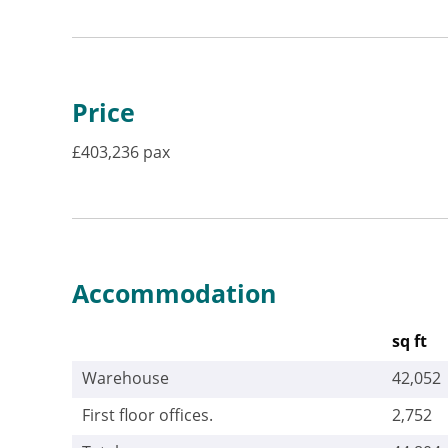
Price
£403,236 pax
Accommodation
sq ft
Warehouse
42,052
First floor offices.
2,752