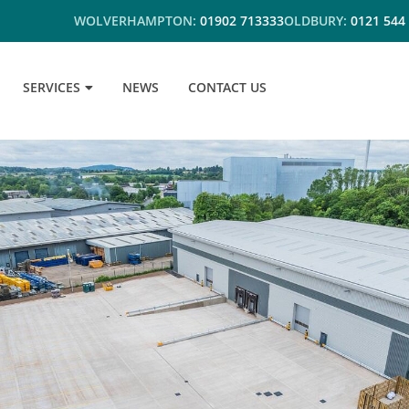
WOLVERHAMPTON:
01902 713333
OLDBURY:
0121 544
SERVICES
NEWS
CONTACT US