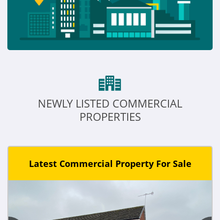
NEWLY LISTED COMMERCIAL
PROPERTIES
Latest Commercial Property For Sale