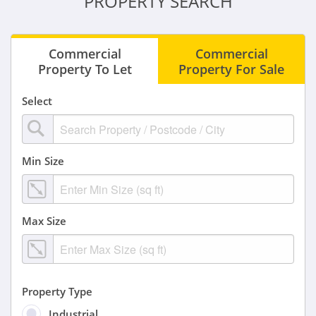
PROPERTY SEARCH
Commercial
Commercial
Property To Let
Property For Sale
Select
Min Size
Max Size
Property Type
Industrial