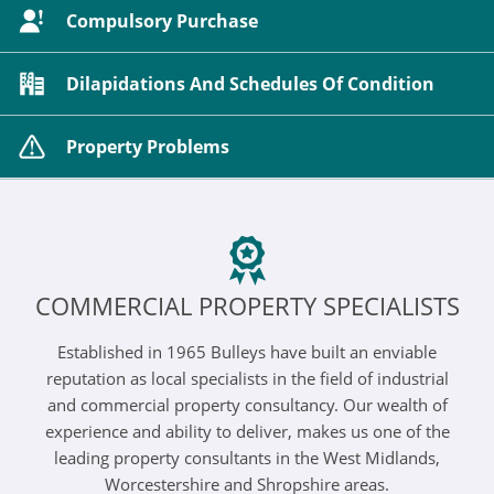
Compulsory Purchase
Dilapidations And Schedules Of Condition
Property Problems
COMMERCIAL PROPERTY SPECIALISTS
Established in 1965 Bulleys have built an enviable
reputation as local specialists in the field of industrial
and commercial property consultancy. Our wealth of
experience and ability to deliver, makes us one of the
leading property consultants in the West Midlands,
Worcestershire and Shropshire areas.