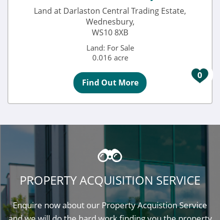
Land at Darlaston Central Trading Estate,
Wednesbury,
WS10 8XB
Land: For Sale
0.016 acre
0
Find Out More
PROPERTY ACQUISITION SERVICE
Enquire now about our Property Acquistion Service
and we will do the hard work finding you the property