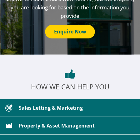
you are looking for based on the information you
provide
Enquire Now
HOW WE CAN HELP YOU
Sales Letting & Marketing
Property & Asset Management