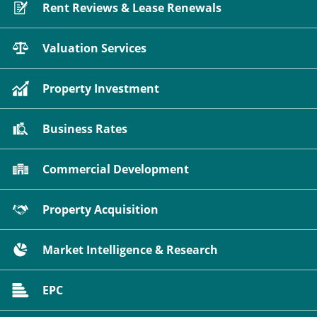
Rent Reviews & Lease Renewals
Valuation Services
Property Investment
Business Rates
Commercial Development
Property Acquisition
Market Intelligence & Research
EPC