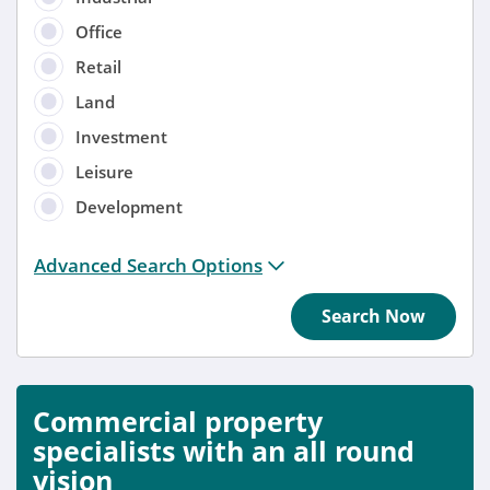
Office
Retail
Land
Investment
Leisure
Development
Distance from location:
Advanced Search Options
+ 3 miles
Search Now
Added
Anytime
Commercial property
Sort by
specialists with an all round
vision
Anytime