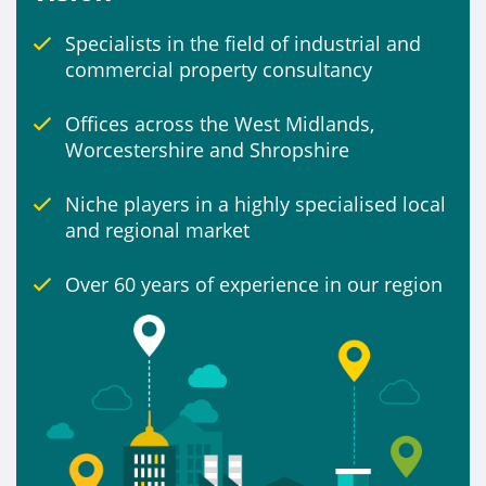
Specialists in the field of industrial and
Include
commercial property consultancy
Properties for sale
Offices across the West Midlands,
Worcestershire and Shropshire
Niche players in a highly specialised local
and regional market
Over 60 years of experience in our region