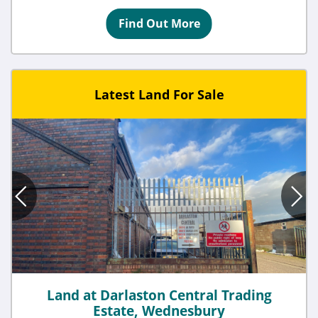
Find Out More
Latest Land For Sale
Land at Darlaston Central Trading
Estate, Wednesbury