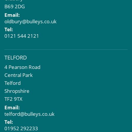
B69 2DG
Email:
oldbury@bulleys.co.uk
Tel:
0121 544 2121
TELFORD
4 Pearson Road
Central Park
Telford
Shropshire
TF2 9TX
Email:
telford@bulleys.co.uk
Tel:
01952 292233