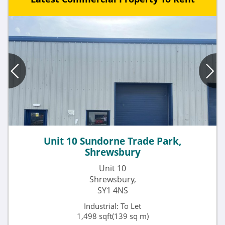
Unit 10 Sundorne Trade Park,
Shrewsbury
Unit 10
Shrewsbury,
SY1 4NS
Industrial: To Let
1,498 sqft(139 sq m)