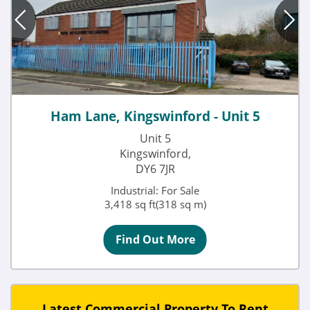
Ham Lane, Kingswinford - Unit 5
Unit 5
Kingswinford,
DY6 7JR
Industrial: For Sale
3,418 sq ft(318 sq m)
Find Out More
Latest Commercial Property To Rent