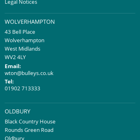
Valuation Services
Legal Notices
Property Investment
Business Rates
WOLVERHAMPTON
Commercial Development
43 Bell Place
Property Acquisition
Wolverhampton
Market Intelligence & Research
West Midlands
EPC
WV2 4LY
Compulsory Purchase
Email:
Dilapidations and Schedules of Condition
wton@bulleys.co.uk
Property Problems
Tel:
01902 713333
OLDBURY
Black Country House
Rounds Green Road
Oldbury