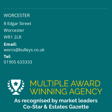
WORCESTER
8 Edgar Street
Worcester
WR1 2LR
Email:
worcs@bulleys.co.uk
Tel:
01905 633333