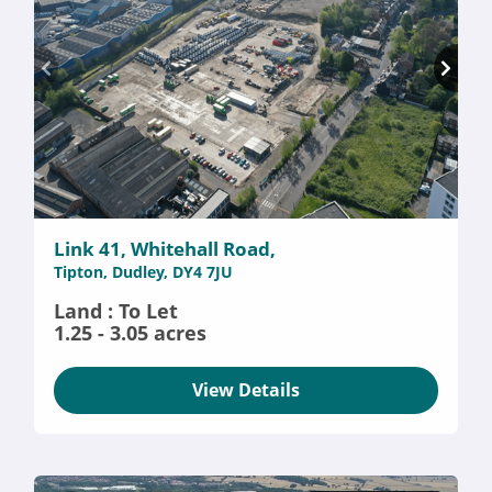
Link 41, Whitehall Road,
Tipton, Dudley, DY4 7JU
Land : To Let
1.25 - 3.05 acres
View Details