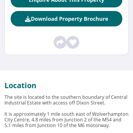
Download Property Brochure
Location
The site is located to the southern boundary of Central
Industrial Estate with access off Dixon Street.
It is approximately 1 mile south east of Wolverhampton
City Centre, 4.8 miles from Junction 2 of the M54 and
5.1 miles from Junction 10 of the M6 motorway.