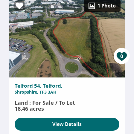
1 Photo
0
Telford 54, Telford,
Shropshire, TF3 3AH
Land : For Sale / To Let
18.46 acres
View Details