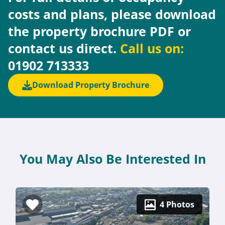
costs and plans, please download
the property brochure PDF or
contact us direct.
Call us on:
01902 713333
Download Property Brochure
You May Also Be Interested In
4 Photos