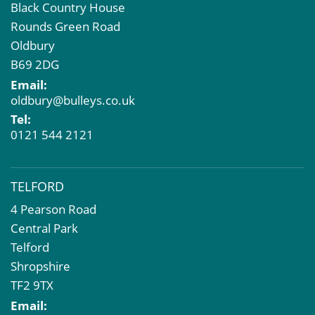
Black Country House
Rounds Green Road
Oldbury
B69 2DG
Email:
oldbury@bulleys.co.uk
Tel:
0121 544 2121
TELFORD
4 Pearson Road
Central Park
Telford
Shropshire
TF2 9TX
Email: