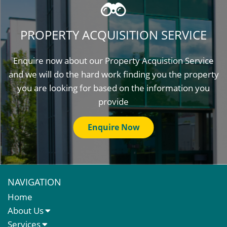
PROPERTY ACQUISITION SERVICE
Enquire now about our Property Acquistion Service
and we will do the hard work finding you the property
you are looking for based on the information you
provide
Enquire Now
NAVIGATION
Home
About Us
About Us
Services