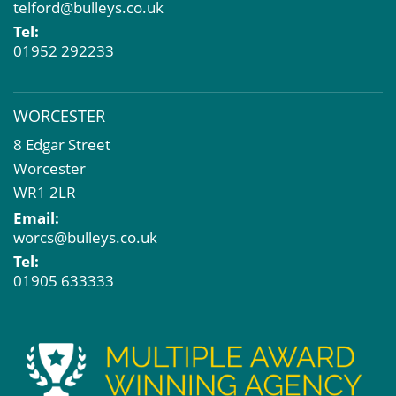
telford@bulleys.co.uk
Tel:
01952 292233
WORCESTER
8 Edgar Street
Worcester
WR1 2LR
Email:
worcs@bulleys.co.uk
Tel:
01905 633333