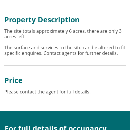
Property Description
The site totals approximately 6 acres, there are only 3
acres left.
The surface and services to the site can be altered to fit
specific enquires. Contact agents for further details.
Price
Please contact the agent for full details.
For full details of occupancy