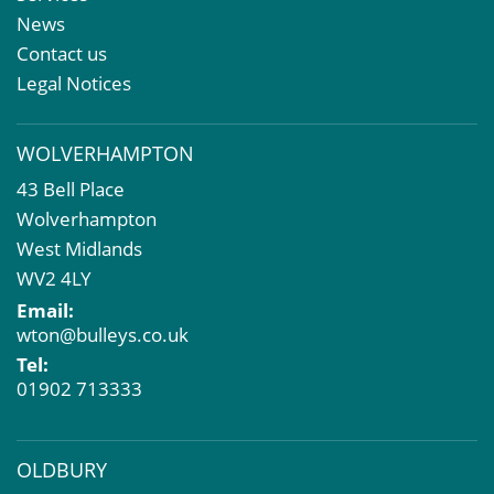
Meet The Team
Sales Letting & Marketing
News
Property & Asset Management
Contact us
Rent Reviews & Lease Renewals
Legal Notices
Valuation Services
Property Investment
WOLVERHAMPTON
Business Rates
43 Bell Place
Commercial Development
Wolverhampton
Property Acquisition
West Midlands
Market Intelligence & Research
WV2 4LY
EPC
Email:
Compulsory Purchase
wton@bulleys.co.uk
Dilapidations and Schedules of Condition
Tel:
Property Problems
01902 713333
OLDBURY