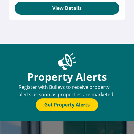
View Details
Property Alerts
Register with Bulleys to receive property
alerts as soon as properties are marketed
Get Property Alerts