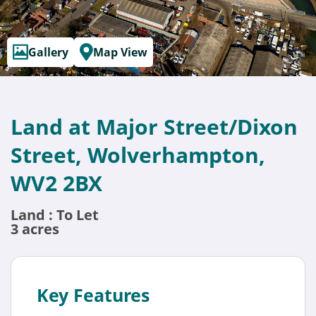
Gallery
Map View
Land at Major Street/Dixon
Street, Wolverhampton,
WV2 2BX
Land : To Let
3 acres
Key Features