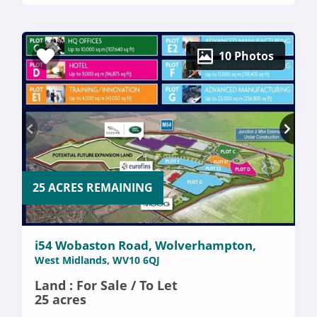
10 Photos
25 ACRES REMAINING
i54 Wobaston Road, Wolverhampton,
West Midlands, WV10 6QJ
Land : For Sale / To Let
25 acres