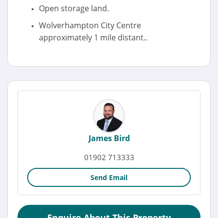
Open storage land.
Wolverhampton City Centre
approximately 1 mile distant..
James Bird
01902 713333
Send Email
Enquire About This Property