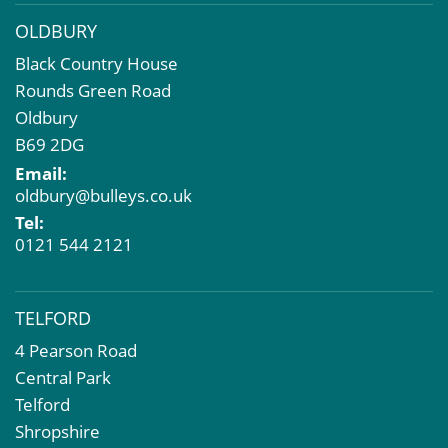
OLDBURY
Black Country House
Rounds Green Road
Oldbury
B69 2DG
Email:
oldbury@bulleys.co.uk
Tel:
0121 544 2121
TELFORD
4 Pearson Road
Central Park
Telford
Shropshire