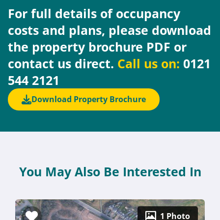
For full details of occupancy
costs and plans, please download
the property brochure PDF or
contact us direct.
Call us on:
0121
544 2121
Download Property Brochure
You May Also Be Interested In
1 Photo