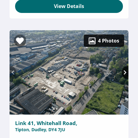
View Details
4 Photos
Link 41, Whitehall Road,
Tipton, Dudley, DY4 7JU