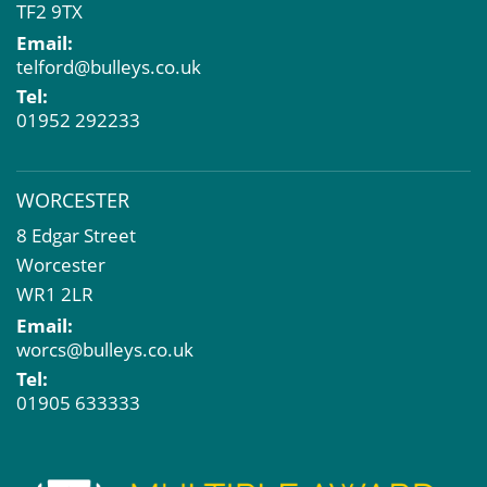
TF2 9TX
Email:
telford@bulleys.co.uk
Tel:
01952 292233
WORCESTER
8 Edgar Street
Worcester
WR1 2LR
Email:
worcs@bulleys.co.uk
Tel:
01905 633333