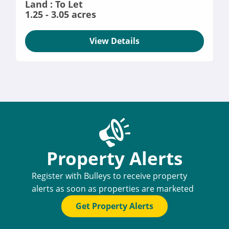
Land : To Let
1.25 - 3.05 acres
View Details
Property Alerts
Register with Bulleys to receive property
alerts as soon as properties are marketed
Get Property Alerts