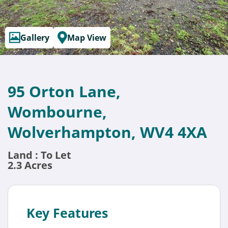
Gallery
Map View
95 Orton Lane,
Wombourne,
Wolverhampton, WV4 4XA
Land : To Let
2.3 Acres
Key Features