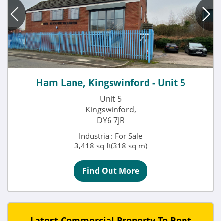
Ham Lane, Kingswinford - Unit 5
Unit 5
Kingswinford,
DY6 7JR
Industrial: For Sale
3,418 sq ft(318 sq m)
Find Out More
Latest Commercial Property To Rent