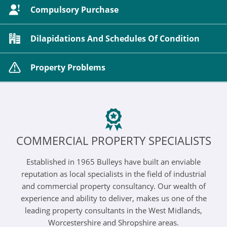
Compulsory Purchase
Dilapidations And Schedules Of Condition
Property Problems
COMMERCIAL PROPERTY SPECIALISTS
Established in 1965 Bulleys have built an enviable
reputation as local specialists in the field of industrial
and commercial property consultancy. Our wealth of
experience and ability to deliver, makes us one of the
leading property consultants in the West Midlands,
Worcestershire and Shropshire areas.