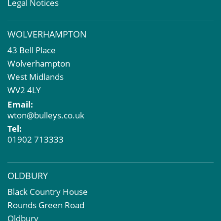
Valuation Services
Legal Notices
Property Investment
Business Rates
WOLVERHAMPTON
Commercial Development
43 Bell Place
Property Acquisition
Wolverhampton
Market Intelligence & Research
West Midlands
EPC
WV2 4LY
Compulsory Purchase
Email:
Dilapidations and Schedules of Condition
wton@bulleys.co.uk
Property Problems
Tel:
01902 713333
OLDBURY
Black Country House
Rounds Green Road
Oldbury