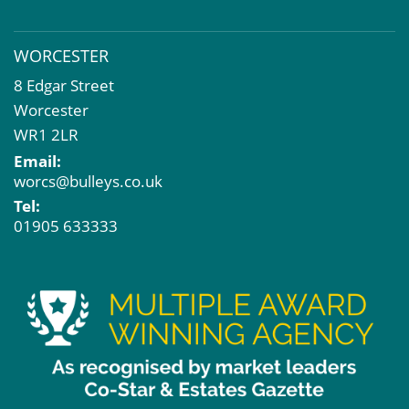
WORCESTER
8 Edgar Street
Worcester
WR1 2LR
Email:
worcs@bulleys.co.uk
Tel:
01905 633333