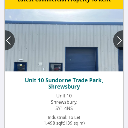
Unit 10 Sundorne Trade Park,
Shrewsbury
Unit 10
Shrewsbury,
SY1 4NS
Industrial: To Let
1,498 sqft(139 sq m)