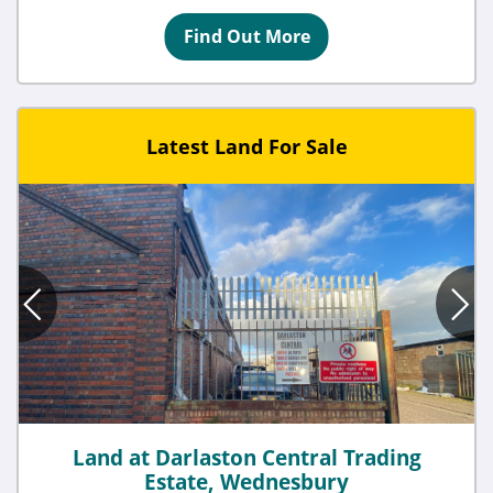
Find Out More
Latest Land For Sale
Land at Darlaston Central Trading
Estate, Wednesbury