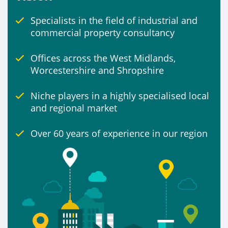
Specialists in the field of industrial and
Include
commercial property consultancy
Properties for sale
Offices across the West Midlands,
Worcestershire and Shropshire
Niche players in a highly specialised local
and regional market
Over 60 years of experience in our region