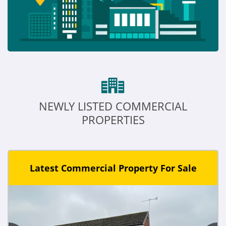
NEWLY LISTED COMMERCIAL
PROPERTIES
Latest Commercial Property For Sale