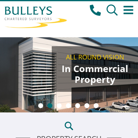
ALL ROUND VISION
In Commercial
Property