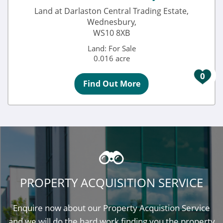
Land at Darlaston Central Trading Estate,
Wednesbury,
WS10 8XB
Land: For Sale
0.016 acre
0
Find Out More
PROPERTY ACQUISITION SERVICE
Enquire now about our Property Acquistion Service
and we will do the hard work finding you the property