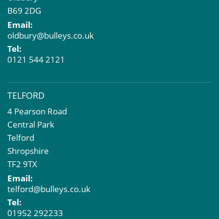
B69 2DG
Email:
oldbury@bulleys.co.uk
Tel:
0121 544 2121
TELFORD
4 Pearson Road
Central Park
Telford
Shropshire
TF2 9TX
Email:
telford@bulleys.co.uk
Tel:
01952 292233