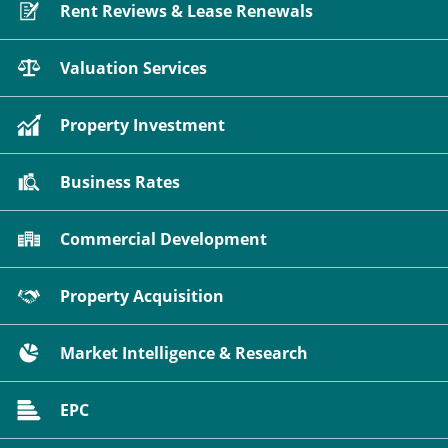
Rent Reviews & Lease Renewals
Valuation Services
Property Investment
Business Rates
Commercial Development
Property Acquisition
Market Intelligence & Research
EPC