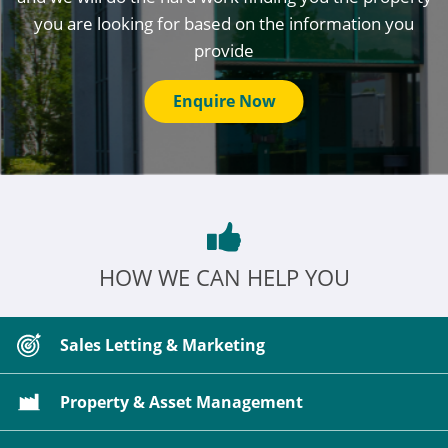
you are looking for based on the information you
provide
Enquire Now
HOW WE CAN HELP YOU
Sales Letting & Marketing
Property & Asset Management