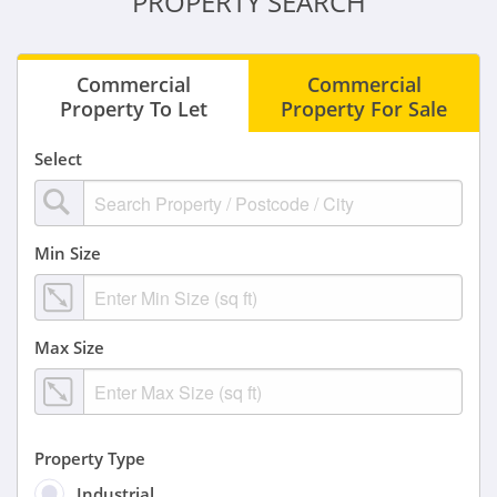
PROPERTY SEARCH
Commercial
Commercial
Property To Let
Property For Sale
Select
Min Size
Max Size
Property Type
Industrial