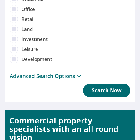
Office
Retail
Land
Investment
Leisure
Development
Distance from location:
Advanced Search Options
+ 3 miles
Search Now
Added
Anytime
Commercial property
Sort by
specialists with an all round
vision
Anytime