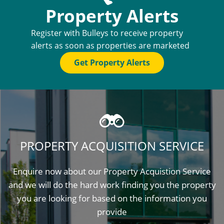
Property Alerts
Register with Bulleys to receive property
alerts as soon as properties are marketed
Get Property Alerts
PROPERTY ACQUISITION SERVICE
Enquire now about our Property Acquistion Service
and we will do the hard work finding you the property
you are looking for based on the information you
provide