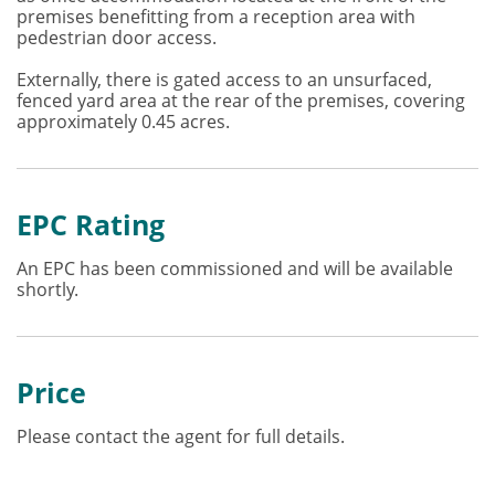
premises benefitting from a reception area with
pedestrian door access.
Externally, there is gated access to an unsurfaced,
fenced yard area at the rear of the premises, covering
approximately 0.45 acres.
EPC Rating
An EPC has been commissioned and will be available
shortly.
Price
Please contact the agent for full details.