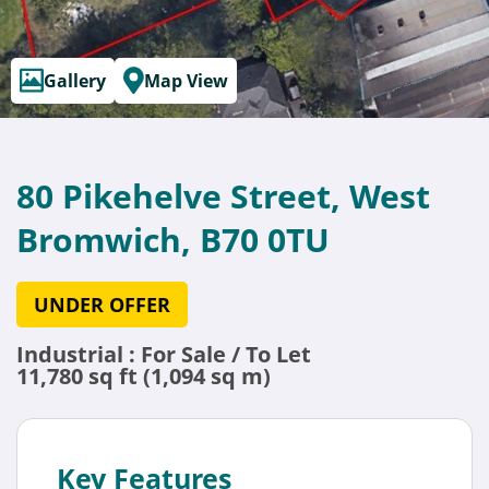
Gallery
Map View
80 Pikehelve Street, West
Bromwich, B70 0TU
UNDER OFFER
Industrial : For Sale / To Let
11,780 sq ft (1,094 sq m)
Key Features