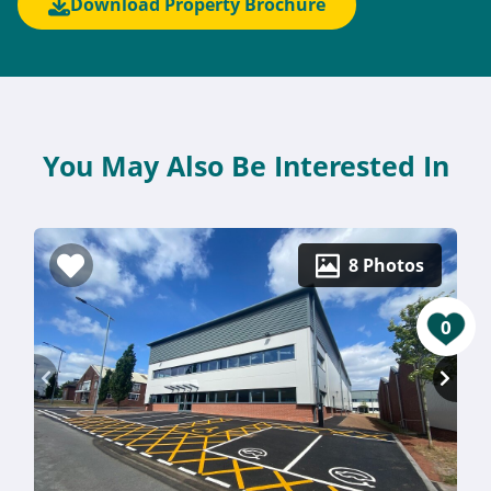
Download Property Brochure
You May Also Be Interested In
8 Photos
0