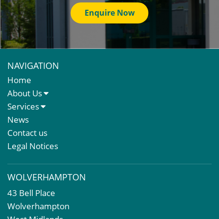
Enquire Now
NAVIGATION
Home
About Us
About Us
Services
Meet The Team
Sales Letting & Marketing
News
Property & Asset Management
Contact us
Rent Reviews & Lease Renewals
Legal Notices
Valuation Services
Property Investment
WOLVERHAMPTON
Business Rates
43 Bell Place
Commercial Development
Wolverhampton
Property Acquisition