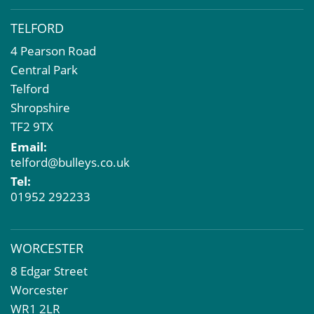
TELFORD
4 Pearson Road
Central Park
Telford
Shropshire
TF2 9TX
Email:
telford@bulleys.co.uk
Tel:
01952 292233
WORCESTER
8 Edgar Street
Worcester
WR1 2LR