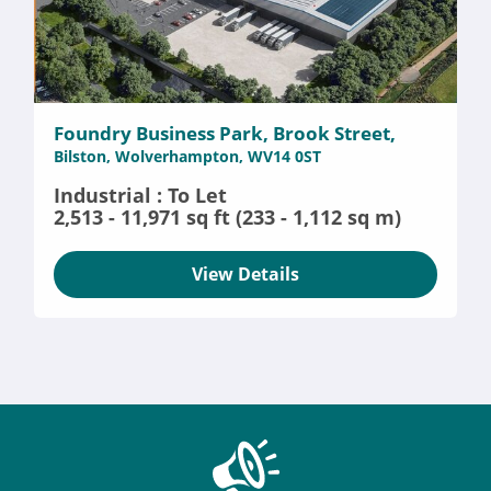
Foundry Business Park, Brook Street,
Bilston, Wolverhampton, WV14 0ST
Industrial : To Let
2,513 - 11,971 sq ft (233 - 1,112 sq m)
View Details