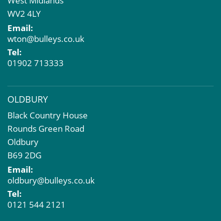
West Midlands
Market Intelligence & Research
WV2 4LY
EPC
Email:
Compulsory Purchase
wton@bulleys.co.uk
Dilapidations and Schedules of Condition
Tel:
Property Problems
01902 713333
OLDBURY
Black Country House
Rounds Green Road
Oldbury
B69 2DG
Email:
oldbury@bulleys.co.uk
Tel:
0121 544 2121