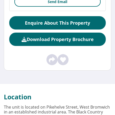
Send Email
Enquire About This Property
Download Property Brochure
Location
The unit is located on Pikehelve Street, West Bromwich
in an established industrial area. The Black Country