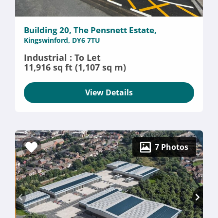
Building 20, The Pensnett Estate,
Kingswinford, DY6 7TU
Industrial : To Let
11,916 sq ft (1,107 sq m)
View Details
7 Photos