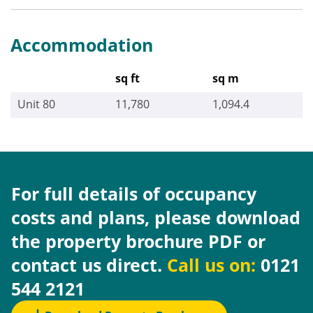
Accommodation
sq ft
sq m
Unit 80
11,780
1,094.4
For full details of occupancy
costs and plans, please download
the property brochure PDF or
contact us direct.
Call us on:
0121
544 2121