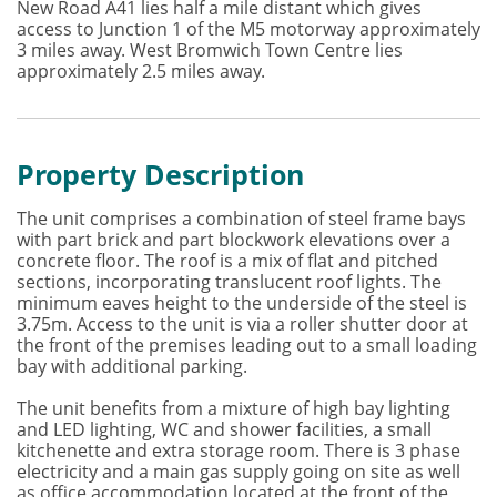
New Road A41 lies half a mile distant which gives
access to Junction 1 of the M5 motorway approximately
3 miles away. West Bromwich Town Centre lies
approximately 2.5 miles away.
Property Description
The unit comprises a combination of steel frame bays
with part brick and part blockwork elevations over a
concrete floor. The roof is a mix of flat and pitched
sections, incorporating translucent roof lights. The
minimum eaves height to the underside of the steel is
3.75m. Access to the unit is via a roller shutter door at
the front of the premises leading out to a small loading
bay with additional parking.
The unit benefits from a mixture of high bay lighting
and LED lighting, WC and shower facilities, a small
kitchenette and extra storage room. There is 3 phase
electricity and a main gas supply going on site as well
as office accommodation located at the front of the