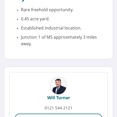
Rare freehold opportunity.
0.45 acre yard.
Established industrial location.
Junction 1 of M5 approximately 3 miles
away.
Will Turner
0121 544 2121