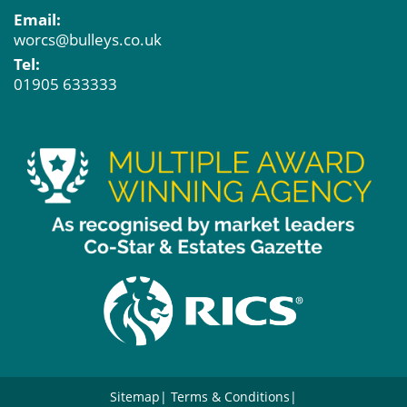
Email:
worcs@bulleys.co.uk
Tel:
01905 633333
Sitemap
Terms & Conditions