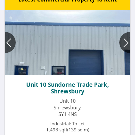
Unit 10 Sundorne Trade Park,
Shrewsbury
Unit 10
Shrewsbury,
SY1 4NS
Industrial: To Let
1,498 sqft(139 sq m)