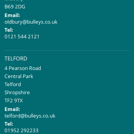
B69 2DG
Email:
oldbury@bulleys.co.uk
Tel:
0121 544 2121
TELFORD
4 Pearson Road
Central Park
Telford
Shropshire
TF2 9TX
Email:
telford@bulleys.co.uk
Tel:
01952 292233