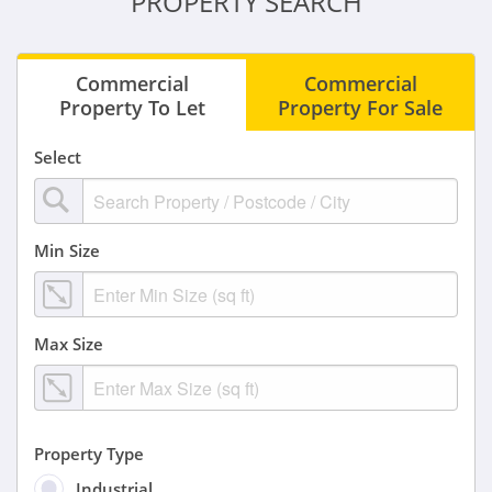
PROPERTY SEARCH
Commercial
Commercial
Property To Let
Property For Sale
Select
Min Size
Max Size
Property Type
Industrial