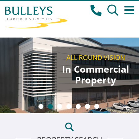
ALL ROUND VISION
In Commercial
Property