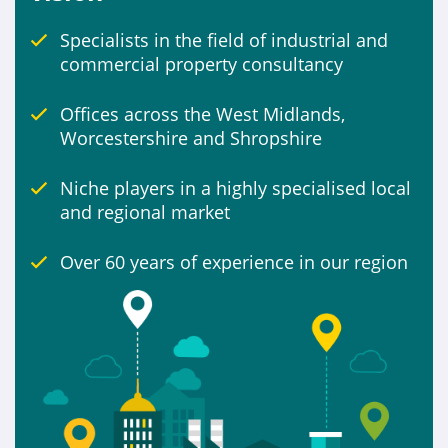
Specialists in the field of industrial and
Include
commercial property consultancy
Properties for sale
Offices across the West Midlands,
Worcestershire and Shropshire
Niche players in a highly specialised local
and regional market
Over 60 years of experience in our region