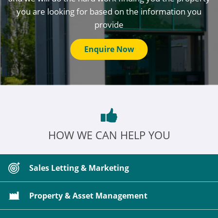
you are looking for based on the information you
provide
Enquire Now
HOW WE CAN HELP YOU
Sales Letting & Marketing
Property & Asset Management