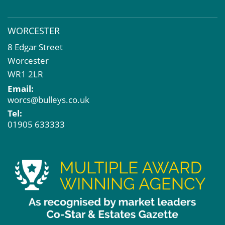
WORCESTER
8 Edgar Street
Worcester
WR1 2LR
Email:
worcs@bulleys.co.uk
Tel:
01905 633333