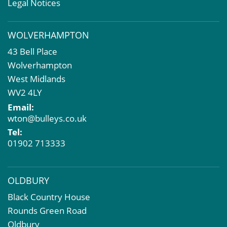
Valuation Services
Legal Notices
Property Investment
Business Rates
WOLVERHAMPTON
Commercial Development
43 Bell Place
Property Acquisition
Wolverhampton
Market Intelligence & Research
West Midlands
EPC
WV2 4LY
Compulsory Purchase
Email:
Dilapidations and Schedules of Condition
wton@bulleys.co.uk
Property Problems
Tel:
01902 713333
OLDBURY
Black Country House
Rounds Green Road
Oldbury