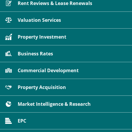
Rent Reviews & Lease Renewals
Valuation Services
Property Investment
Business Rates
Commercial Development
Property Acquisition
Market Intelligence & Research
EPC