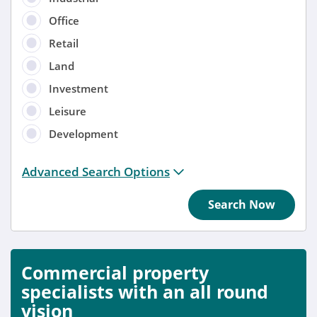
Office
Retail
Land
Investment
Leisure
Development
Distance from location:
Advanced Search Options
+ 3 miles
Search Now
Added
Anytime
Commercial property
Sort by
specialists with an all round
vision
Anytime