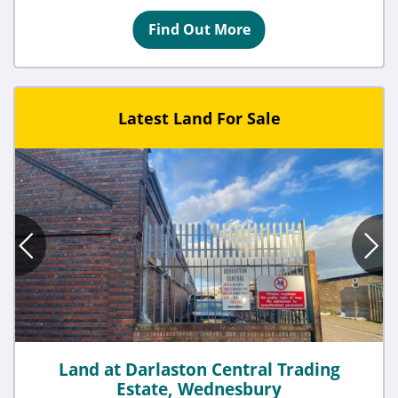
Find Out More
Latest Land For Sale
Land at Darlaston Central Trading
Estate, Wednesbury