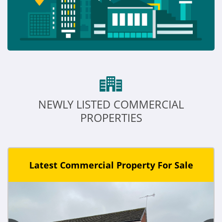
NEWLY LISTED COMMERCIAL
PROPERTIES
Latest Commercial Property For Sale