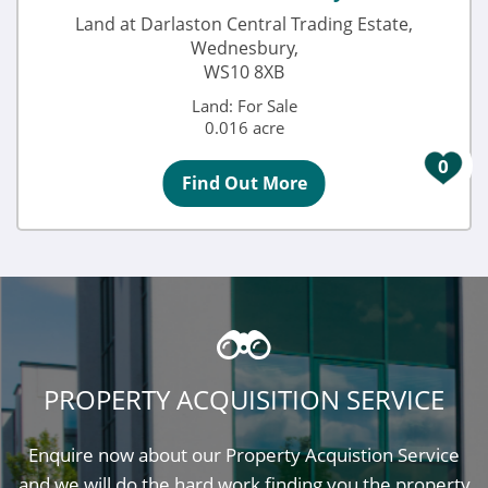
Land at Darlaston Central Trading Estate,
Wednesbury,
WS10 8XB
Land: For Sale
0.016 acre
0
Find Out More
PROPERTY ACQUISITION SERVICE
Enquire now about our Property Acquistion Service
and we will do the hard work finding you the property