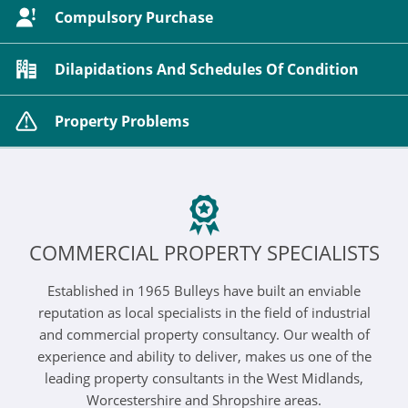
Compulsory Purchase
Dilapidations And Schedules Of Condition
Property Problems
COMMERCIAL PROPERTY SPECIALISTS
Established in 1965 Bulleys have built an enviable
reputation as local specialists in the field of industrial
and commercial property consultancy. Our wealth of
experience and ability to deliver, makes us one of the
leading property consultants in the West Midlands,
Worcestershire and Shropshire areas.