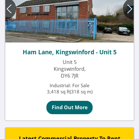
Ham Lane, Kingswinford - Unit 5
Unit 5
Kingswinford,
DY6 7JR
Industrial: For Sale
3,418 sq ft(318 sq m)
Find Out More
Latest Commercial Property To Rent