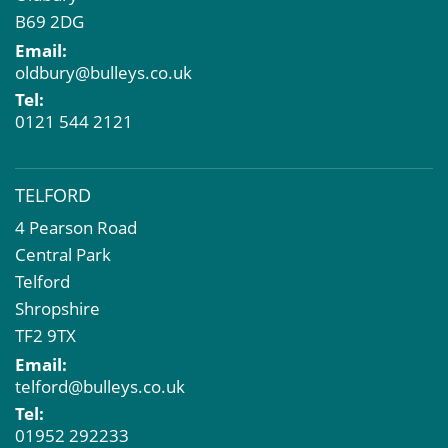
B69 2DG
Email:
oldbury@bulleys.co.uk
Tel:
0121 544 2121
TELFORD
4 Pearson Road
Central Park
Telford
Shropshire
TF2 9TX
Email:
telford@bulleys.co.uk
Tel:
01952 292233