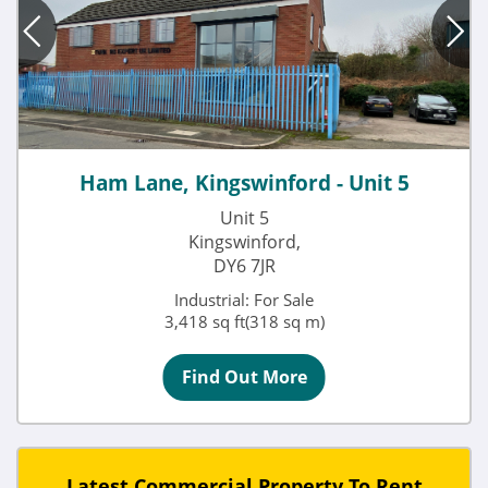
Ham Lane, Kingswinford - Unit 5
Unit 5
Kingswinford,
DY6 7JR
Industrial: For Sale
3,418 sq ft(318 sq m)
Find Out More
Latest Commercial Property To Rent