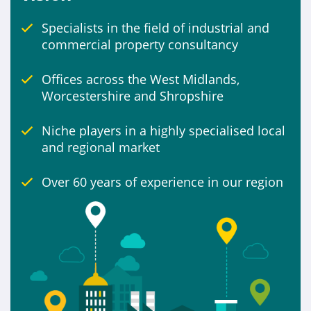
Specialists in the field of industrial and
Include
commercial property consultancy
Properties for sale
Offices across the West Midlands,
Worcestershire and Shropshire
Niche players in a highly specialised local
and regional market
Over 60 years of experience in our region