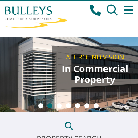
ALL ROUND VISION
In Commercial
Property