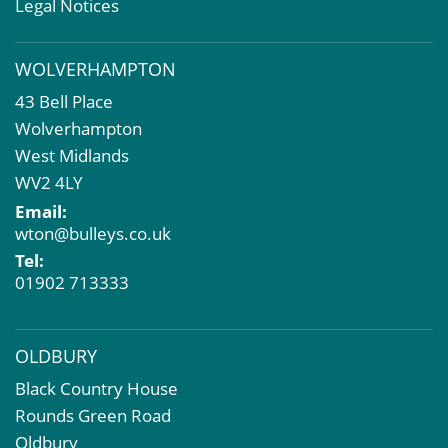
Valuation Services
Legal Notices
Property Investment
Business Rates
WOLVERHAMPTON
Commercial Development
43 Bell Place
Property Acquisition
Wolverhampton
Market Intelligence & Research
West Midlands
EPC
WV2 4LY
Compulsory Purchase
Email:
Dilapidations and Schedules of Condition
wton@bulleys.co.uk
Property Problems
Tel:
01902 713333
OLDBURY
Black Country House
Rounds Green Road
Oldbury