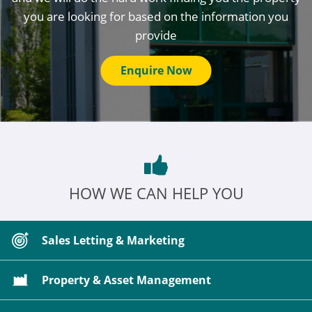
you are looking for based on the information you
provide
Enquire Now
HOW WE CAN HELP YOU
Sales Letting & Marketing
Property & Asset Management