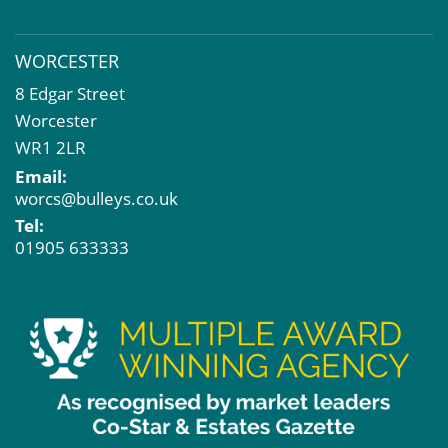
WORCESTER
8 Edgar Street
Worcester
WR1 2LR
Email:
worcs@bulleys.co.uk
Tel:
01905 633333