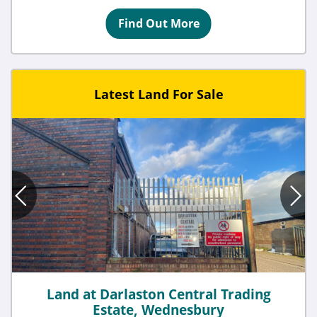
Find Out More
Latest Land For Sale
Land at Darlaston Central Trading
Estate, Wednesbury