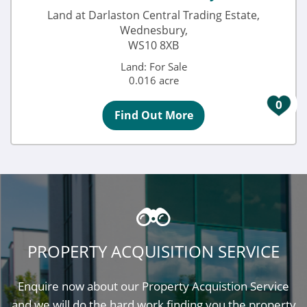
Land at Darlaston Central Trading Estate,
Wednesbury,
WS10 8XB
Land: For Sale
0.016 acre
0
Find Out More
PROPERTY ACQUISITION SERVICE
Enquire now about our Property Acquistion Service
and we will do the hard work finding you the property