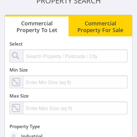
PROPERTY SEARCH
Commercial
Commercial
Property To Let
Property For Sale
Select
Min Size
Max Size
Property Type
Industrial