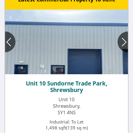
Unit 10 Sundorne Trade Park,
Shrewsbury
Unit 10
Shrewsbury,
SY1 4NS
Industrial: To Let
1,498 sqft(139 sq m)