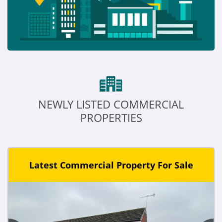
NEWLY LISTED COMMERCIAL
PROPERTIES
Latest Commercial Property For Sale