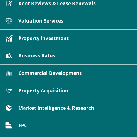
Rent Reviews & Lease Renewals
Valuation Services
Property Investment
Business Rates
Commercial Development
Property Acquisition
Market Intelligence & Research
EPC