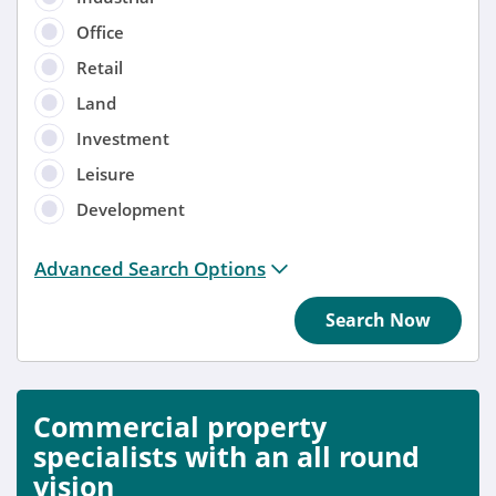
Office
Retail
Land
Investment
Leisure
Development
Distance from location:
Advanced Search Options
+ 3 miles
Search Now
Added
Anytime
Commercial property
Sort by
specialists with an all round
vision
Anytime