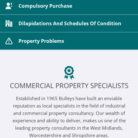
Compulsory Purchase
Dilapidations And Schedules Of Condition
Property Problems
COMMERCIAL PROPERTY SPECIALISTS
Established in 1965 Bulleys have built an enviable
reputation as local specialists in the field of industrial
and commercial property consultancy. Our wealth of
experience and ability to deliver, makes us one of the
leading property consultants in the West Midlands,
Worcestershire and Shropshire areas.