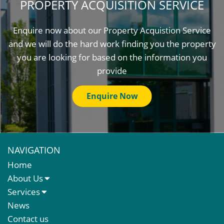
PROPERTY ACQUISITION SERVICE
Enquire now about our Property Acquistion Service
and we will do the hard work finding you the property
you are looking for based on the information you
provide
Enquire Now
NAVIGATION
Home
About Us
About Us
Services
Meet The Team
Sales Letting & Marketing
News
Property & Asset Management
Contact us