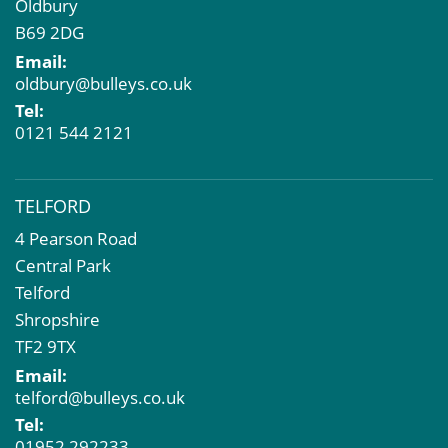
Oldbury
B69 2DG
Email:
oldbury@bulleys.co.uk
Tel:
0121 544 2121
TELFORD
4 Pearson Road
Central Park
Telford
Shropshire
TF2 9TX
Email:
telford@bulleys.co.uk
Tel:
01952 292233