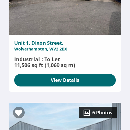
Unit 1, Dixon Street,
Wolverhampton, WV2 2BX
Industrial : To Let
11,506 sq ft (1,069 sq m)
View Details
6 Photos