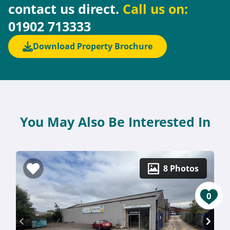
contact us direct.
Call us on:
01902 713333
Download Property Brochure
You May Also Be Interested In
8 Photos
0