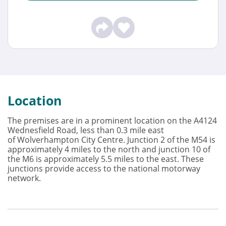
Location
The premises are in a prominent location on the A4124
Wednesfield Road, less than 0.3 mile east
of Wolverhampton City Centre. Junction 2 of the M54 is
approximately 4 miles to the north and junction 10 of
the M6 is approximately 5.5 miles to the east. These
junctions provide access to the national motorway
network.