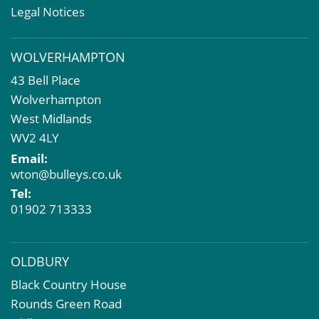
Rent Reviews & Lease Renewals
Legal Notices
Valuation Services
Property Investment
WOLVERHAMPTON
Business Rates
43 Bell Place
Commercial Development
Wolverhampton
Property Acquisition
West Midlands
Market Intelligence & Research
WV2 4LY
EPC
Email:
Compulsory Purchase
wton@bulleys.co.uk
Dilapidations and Schedules of Condition
Tel:
Property Problems
01902 713333
OLDBURY
Black Country House
Rounds Green Road