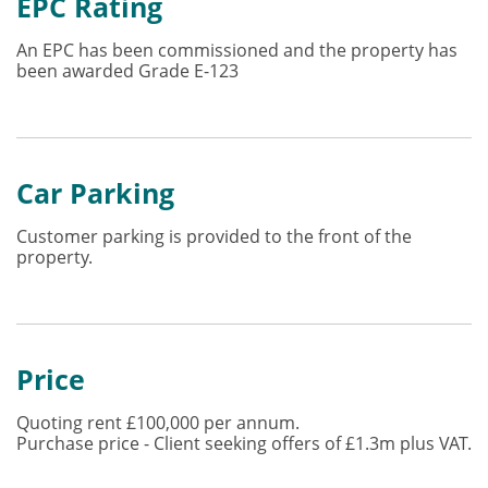
EPC Rating
An EPC has been commissioned and the property has
been awarded Grade E-123
Car Parking
Customer parking is provided to the front of the
property.
Price
Quoting rent £100,000 per annum.
Purchase price - Client seeking offers of £1.3m plus VAT.