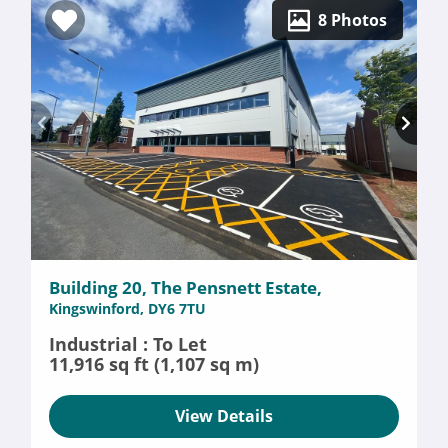
8 Photos
Building 20, The Pensnett Estate,
Kingswinford, DY6 7TU
Industrial : To Let
11,916 sq ft (1,107 sq m)
View Details