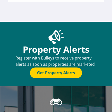
Property Alerts
Register with Bulleys to receive property
alerts as soon as properties are marketed
Get Property Alerts