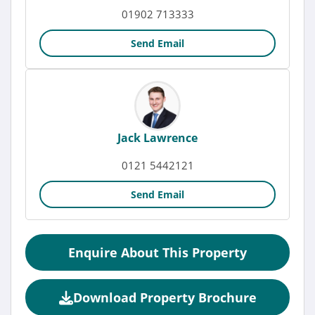
01902 713333
Send Email
Jack Lawrence
0121 5442121
Send Email
Enquire About This Property
Download Property Brochure