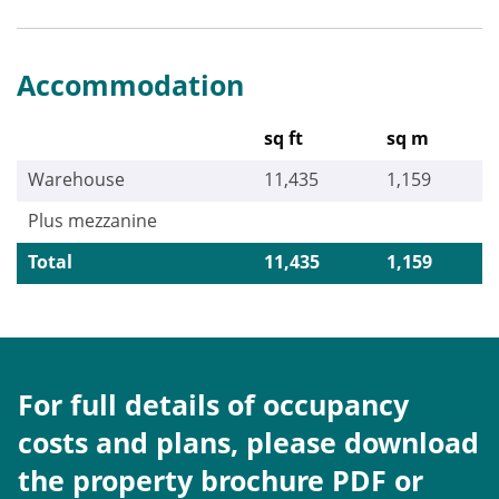
Accommodation
sq ft
sq m
Warehouse
11,435
1,159
Plus mezzanine
Total
11,435
1,159
For full details of occupancy
costs and plans, please download
the property brochure PDF or