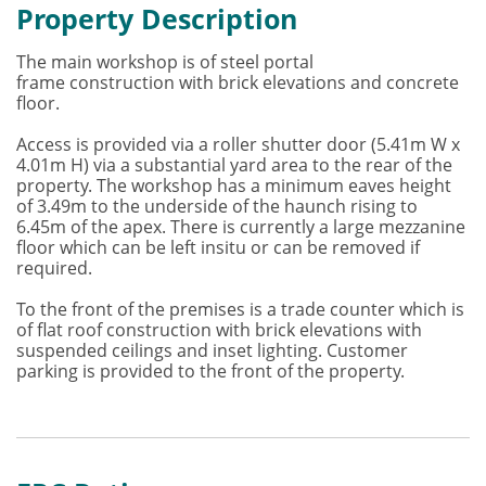
Property Description
The main workshop is of steel portal
frame construction with brick elevations and concrete
floor.
Access is provided via a roller shutter door (5.41m W x
4.01m H) via a substantial yard area to the rear of the
property. The workshop has a minimum eaves height
of 3.49m to the underside of the haunch rising to
6.45m of the apex. There is currently a large mezzanine
floor which can be left insitu or can be removed if
required.
To the front of the premises is a trade counter which is
of flat roof construction with brick elevations with
suspended ceilings and inset lighting. Customer
parking is provided to the front of the property.