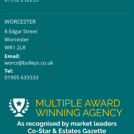
WORCESTER
8 Edgar Street
Worcester
WR1 2LR
Email:
worcs@bulleys.co.uk
Tel:
01905 633333