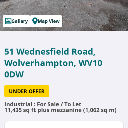
Gallery
Map View
51 Wednesfield Road,
Wolverhampton, WV10
0DW
UNDER OFFER
Industrial : For Sale / To Let
11,435 sq ft plus mezzanine (1,062 sq m)