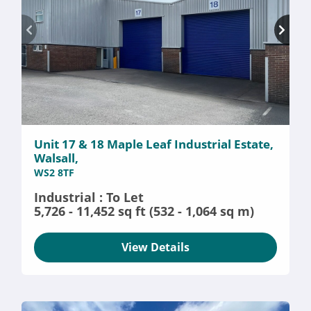
Unit 17 & 18 Maple Leaf Industrial Estate,
Walsall,
WS2 8TF
Industrial : To Let
5,726 - 11,452 sq ft (532 - 1,064 sq m)
View Details