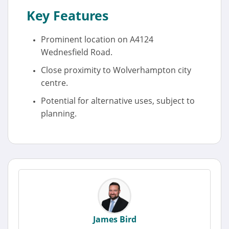
Key Features
Prominent location on A4124
Wednesfield Road.
Close proximity to Wolverhampton city
centre.
Potential for alternative uses, subject to
planning.
James Bird