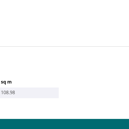
sq m
108.98