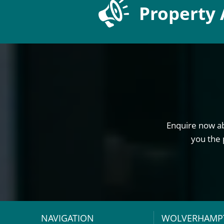
Property 
Enquire now ab
you the 
NAVIGATION
WOLVERHAMP