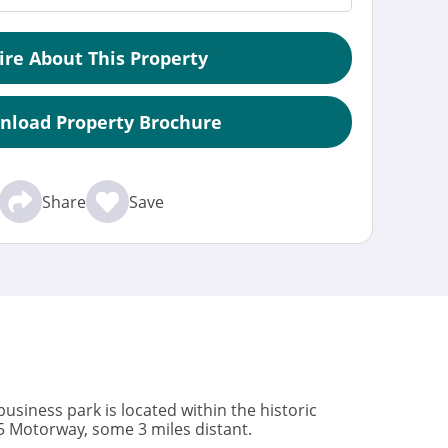
ire About This Property
nload Property Brochure
Share
Save
usiness park is located within the historic
M5 Motorway, some 3 miles distant.