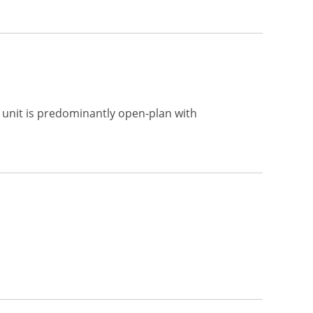
e unit is predominantly open-plan with