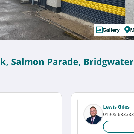
Gallery
M
ark, Salmon Parade, Bridgwater
Lewis Giles
01905 633333