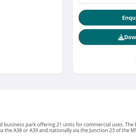
Enqu
Dow
ed business park offering 21 units for commercial uses. The b
ia the A38 or A39 and nationally via the Junction 23 of the 