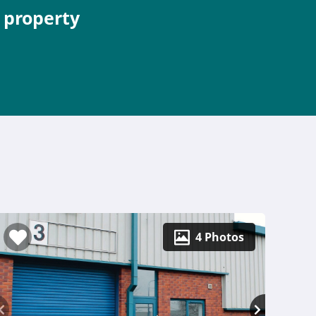
e property
4 Photos