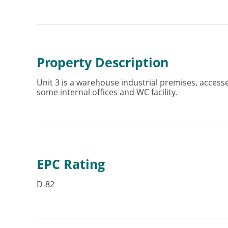
Property Description
Unit 3 is a warehouse industrial premises, access
some internal offices and WC facility.
EPC Rating
D-82