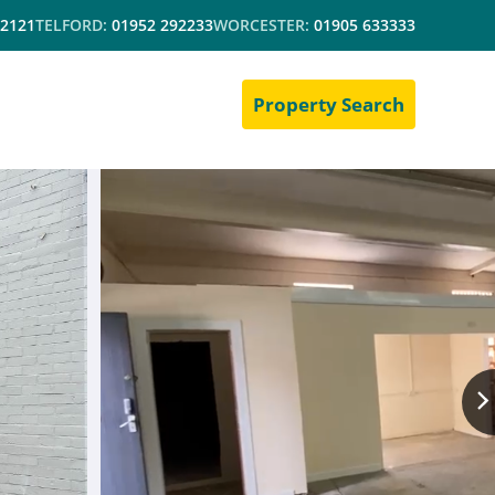
 2121
TELFORD:
01952 292233
WORCESTER:
01905 633333
Property Search