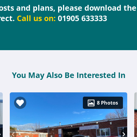
costs and plans, please download th
rect.
Call us on:
01905 633333
You May Also Be Interested In
8 Photos