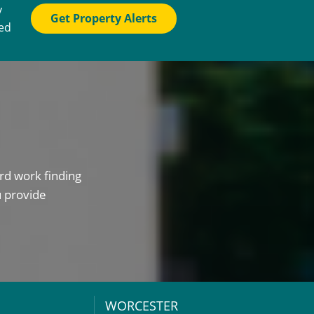
y
Get Property Alerts
ted
rd work finding
u provide
WORCESTER