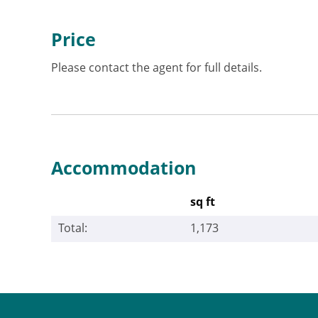
Price
Please contact the agent for full details.
Accommodation
sq ft
Total:
1,173