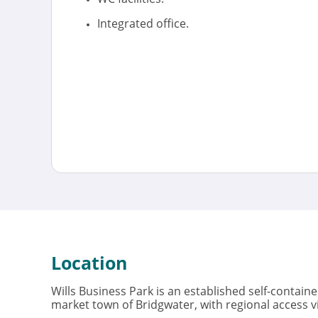
Integrated office.
Location
Wills Business Park is an established self-contain
market town of Bridgwater, with regional access v