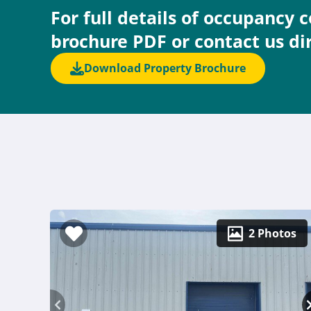
For full details of occupancy 
brochure PDF or contact us di
Download Property Brochure
2 Photos