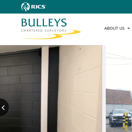
ABOUT US