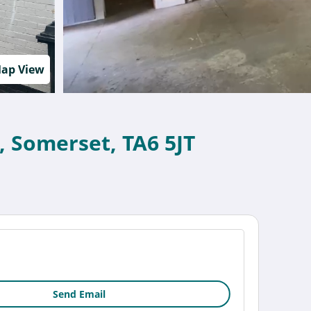
ap View
, Somerset, TA6 5JT
Send Email