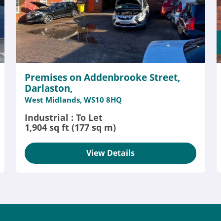
Premises on Addenbrooke Street,
Darlaston,
West Midlands, WS10 8HQ
Industrial : To Let
1,904 sq ft (177 sq m)
View Details