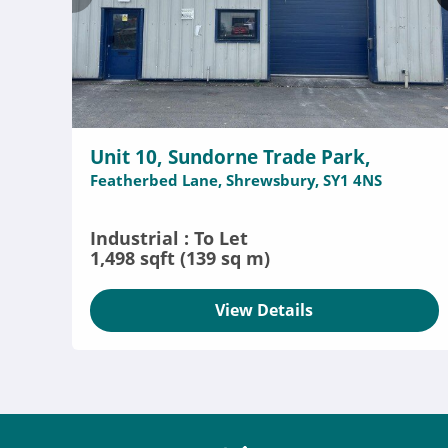
Unit 10, Sundorne Trade Park,
Featherbed Lane, Shrewsbury, SY1 4NS
Industrial : To Let
1,498 sqft (139 sq m)
View Details