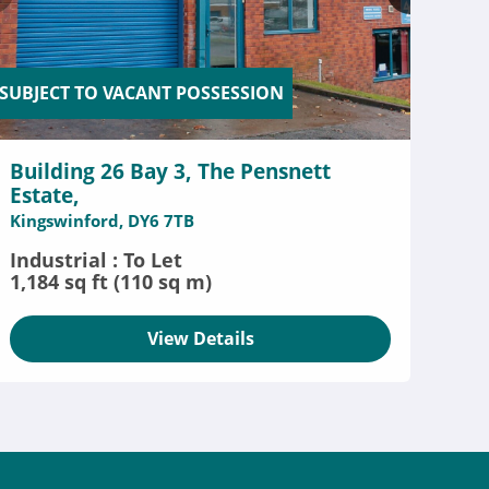
SUBJECT TO VACANT POSSESSION
Building 26 Bay 3, The Pensnett
Estate,
Kingswinford, DY6 7TB
Industrial : To Let
1,184 sq ft (110 sq m)
View Details