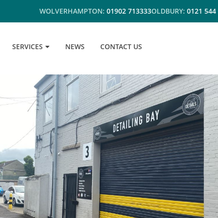
WOLVERHAMPTON:
01902 713333
OLDBURY:
0121 544
SERVICES
NEWS
CONTACT US