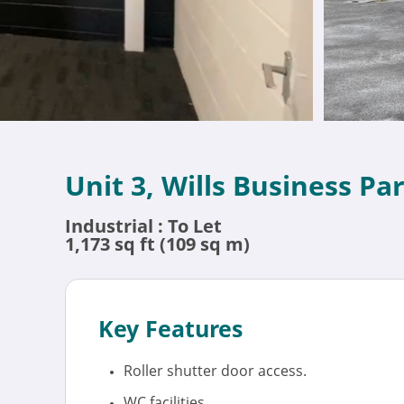
Unit 3, Wills Business P
Industrial : To Let
1,173 sq ft (109 sq m)
Key Features
Roller shutter door access.
WC facilities.