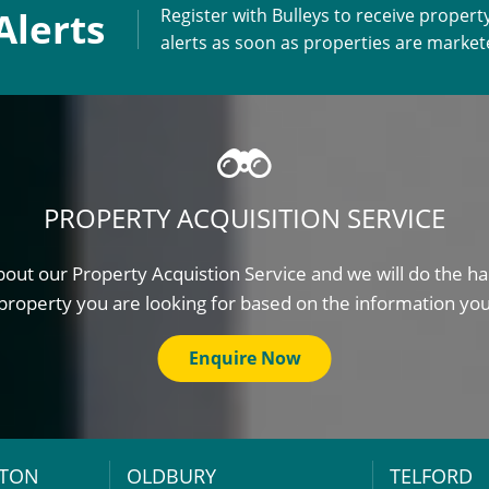
Alerts
Register with Bulleys to receive propert
alerts as soon as properties are marke
PROPERTY ACQUISITION SERVICE
out our Property Acquistion Service and we will do the ha
property you are looking for based on the information yo
Enquire Now
TON
OLDBURY
TELFORD