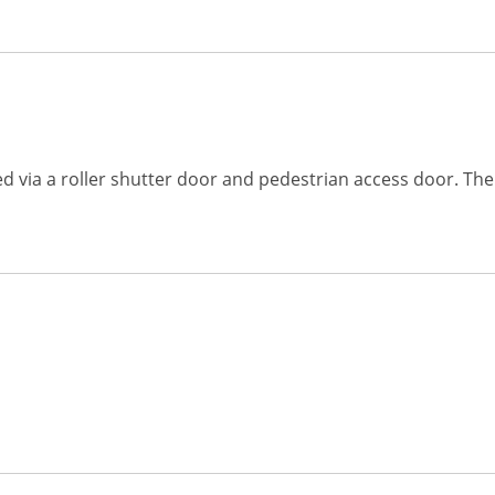
ed via a roller shutter door and pedestrian access door. Th