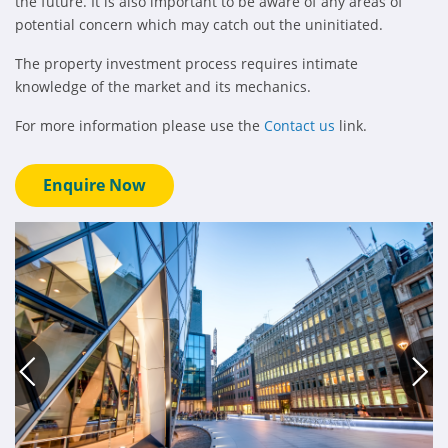
the future. It is also important to be aware of any areas of
potential concern which may catch out the uninitiated.
The property investment process requires intimate
knowledge of the market and its mechanics.
For more information please use the
Contact us
link.
Enquire Now