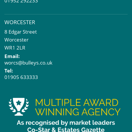
01952 292233
WORCESTER
8 Edgar Street
Worcester
WR1 2LR
Email:
worcs@bulleys.co.uk
Tel:
01905 633333