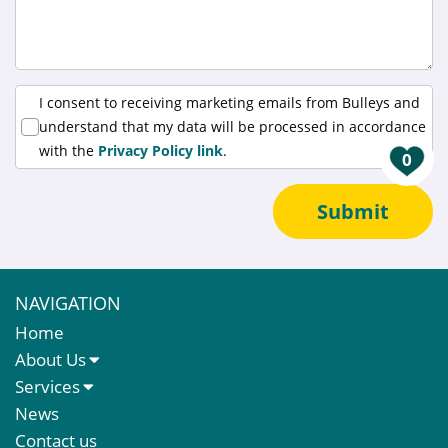
I consent to receiving marketing emails from Bulleys and
understand that my data will be processed in accordance
with the
Privacy Policy link
.
0
Submit
NAVIGATION
Home
About Us
About Us
Services
Meet The Team
Sales Letting & Marketing
News
Property & Asset Management
Contact us