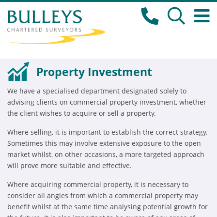
Property Investment
We have a specialised department designated solely to
advising clients on commercial property investment, whether
the client wishes to acquire or sell a property.
Where selling, it is important to establish the correct strategy.
Sometimes this may involve extensive exposure to the open
market whilst, on other occasions, a more targeted approach
will prove more suitable and effective.
Where acquiring commercial property, it is necessary to
consider all angles from which a commercial property may
benefit whilst at the same time analysing potential growth for