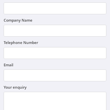
Company Name
Telephone Number
Email
Your enquiry