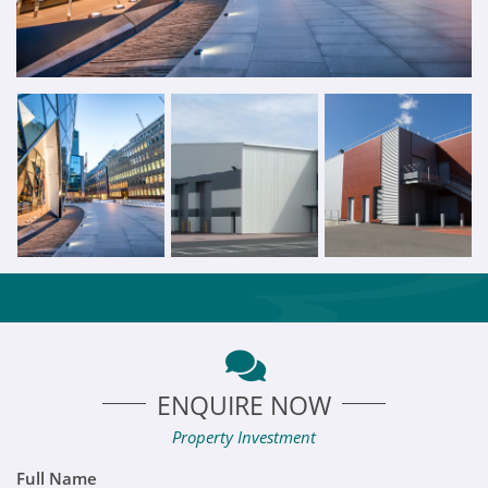
ENQUIRE NOW
Property Investment
Full Name