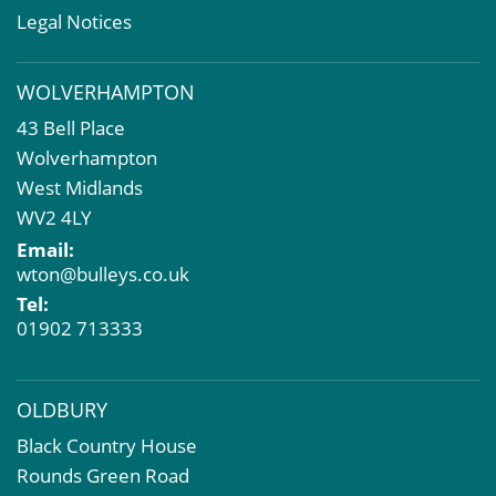
Rent Reviews & Lease Renewals
Legal Notices
Valuation Services
Property Investment
WOLVERHAMPTON
Business Rates
43 Bell Place
Commercial Development
Wolverhampton
Property Acquisition
West Midlands
Market Intelligence & Research
WV2 4LY
EPC
Email:
Compulsory Purchase
wton@bulleys.co.uk
Dilapidations and Schedules of Condition
Tel:
Property Problems
01902 713333
OLDBURY
Black Country House
Rounds Green Road