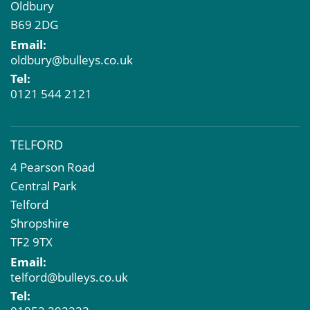
Oldbury
B69 2DG
Email:
oldbury@bulleys.co.uk
Tel:
0121 544 2121
TELFORD
4 Pearson Road
Central Park
Telford
Shropshire
TF2 9TX
Email:
telford@bulleys.co.uk
Tel: