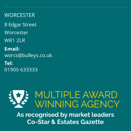
WORCESTER
8 Edgar Street
Worcester
WR1 2LR
Email:
worcs@bulleys.co.uk
Tel:
01905 633333