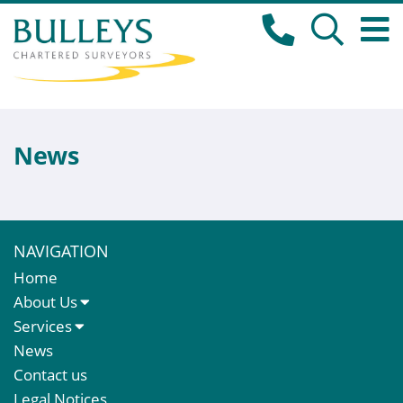
News
NAVIGATION
Home
About Us
About Us
Services
Meet The Team
Sales Letting & Marketing
News
Property & Asset Management
Contact us
Rent Reviews & Lease Renewals
Legal Notices