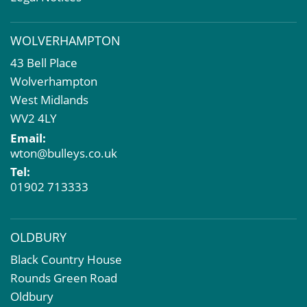
Valuation Services
Property Investment
WOLVERHAMPTON
Business Rates
43 Bell Place
Commercial Development
Wolverhampton
Property Acquisition
West Midlands
Market Intelligence & Research
WV2 4LY
EPC
Email:
Compulsory Purchase
wton@bulleys.co.uk
Dilapidations and Schedules of Condition
Tel:
Property Problems
01902 713333
OLDBURY
Black Country House
Rounds Green Road
Oldbury