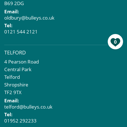
B69 2DG
Email:
oldbury@bulleys.co.uk
Tel:
0121 544 2121
0
TELFORD
4 Pearson Road
Central Park
Telford
Shropshire
TF2 9TX
Email:
telford@bulleys.co.uk
Tel:
01952 292233