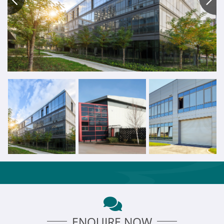
ENQUIRE NOW