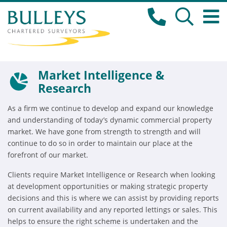
Market Intelligence &
Research
As a firm we continue to develop and expand our knowledge
and understanding of today’s dynamic commercial property
market. We have gone from strength to strength and will
continue to do so in order to maintain our place at the
forefront of our market.
Clients require Market Intelligence or Research when looking
at development opportunities or making strategic property
decisions and this is where we can assist by providing reports
on current availability and any reported lettings or sales. This
helps to ensure the right scheme is undertaken and the