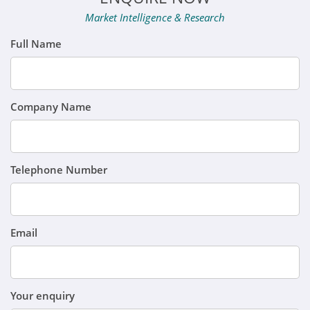
Market Intelligence & Research
Full Name
Company Name
Telephone Number
Email
Your enquiry