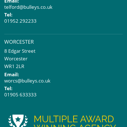
Email:
telford@bulleys.co.uk
Tel:
01952 292233
WORCESTER
8 Edgar Street
Worcester
WR1 2LR
Email:
worcs@bulleys.co.uk
Tel:
01905 633333