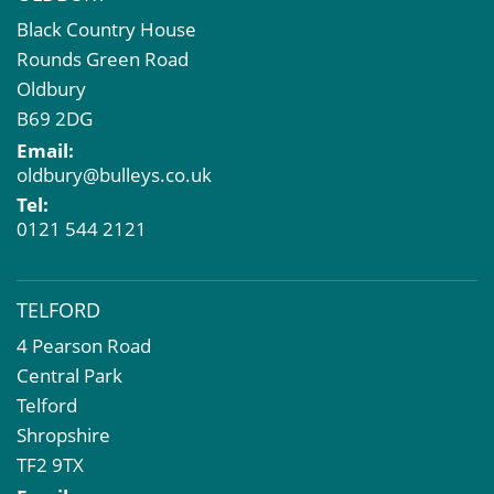
Black Country House
Rounds Green Road
Oldbury
B69 2DG
Email:
oldbury@bulleys.co.uk
Tel:
0121 544 2121
TELFORD
4 Pearson Road
Central Park
Telford
Shropshire
TF2 9TX