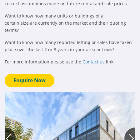
correct assumpions made on future rental and sale prices.
Want to know how many units or buildings of a
certain size are currently on the market and their quoting
terms?
Want to know how many reported letting or sales have taken
place over the last 2 or 3 years in your area or town?
For more information please use the
Contact us
link.
Enquire Now