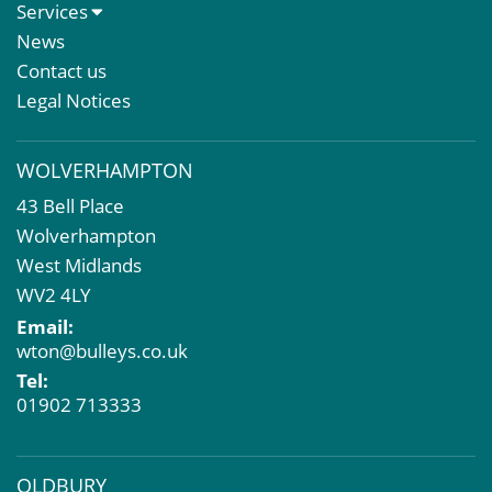
About Us
Services
Meet The Team
Sales Letting & Marketing
News
Property & Asset Management
Contact us
Rent Reviews & Lease Renewals
Legal Notices
Valuation Services
Property Investment
WOLVERHAMPTON
Business Rates
43 Bell Place
Commercial Development
Wolverhampton
Property Acquisition
West Midlands
Market Intelligence & Research
WV2 4LY
EPC
Email:
Compulsory Purchase
wton@bulleys.co.uk
Dilapidations and Schedules of Condition
Tel:
Property Problems
01902 713333
OLDBURY