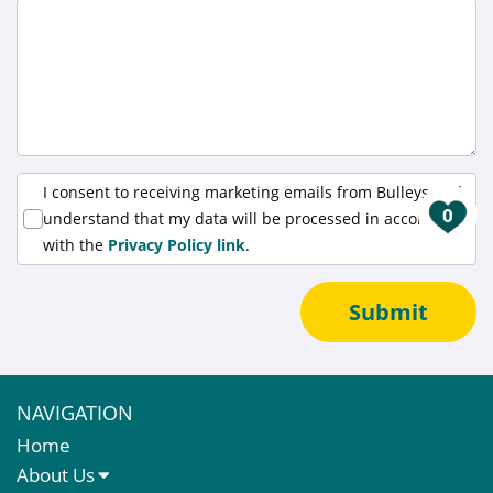
I consent to receiving marketing emails from Bulleys and
0
understand that my data will be processed in accordance
with the
Privacy Policy link
.
Submit
NAVIGATION
Home
About Us