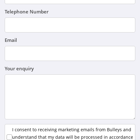
Telephone Number
Email
Your enquiry
I consent to receiving marketing emails from Bulleys and
understand that my data will be processed in accordance