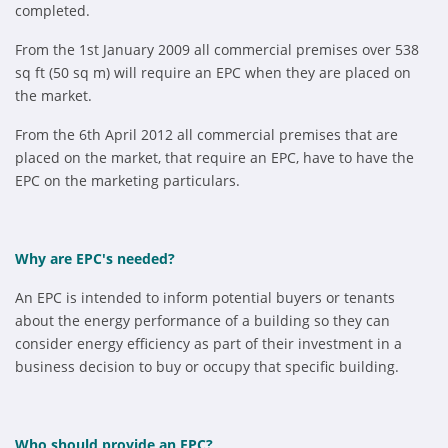
completed.
From the 1st January 2009 all commercial premises over 538
sq ft (50 sq m) will require an EPC when they are placed on
the market.
From the 6th April 2012 all commercial premises that are
placed on the market, that require an EPC, have to have the
EPC on the marketing particulars.
Why are EPC's needed?
An EPC is intended to inform potential buyers or tenants
about the energy performance of a building so they can
consider energy efficiency as part of their investment in a
business decision to buy or occupy that specific building.
Who should provide an EPC?