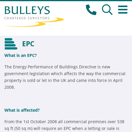
EPC
What is an EPC?
The Energy Performance of Buildings Directive is new
government legislation which affects the way the commercial
property is sold or let in the UK and came into force in April
2008.
What is affected?
From the 1st October 2008 all commercial premises over 538
sq ft (50 sq m) will require an EPC when a letting or sale is