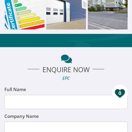
ENQUIRE NOW
EPC
Full Name
0
Company Name