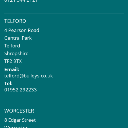
TELFORD
4 Pearson Road
Central Park
Telford
Shropshire
TF2 9TX
Email:
telford@bulleys.co.uk
Tel:
01952 292233
WORCESTER
8 Edgar Street
Worcester