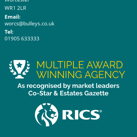
WR1 2LR
Email:
worcs@bulleys.co.uk
Tel:
01905 633333