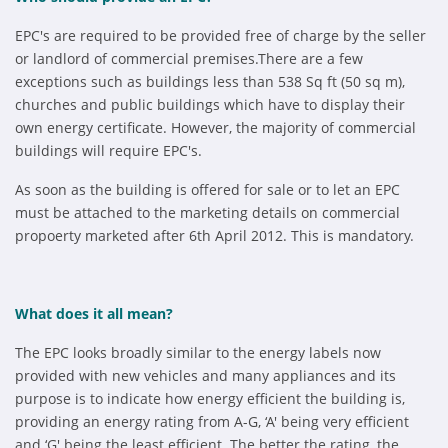
EPC's are required to be provided free of charge by the seller
or landlord of commercial premises.There are a few
exceptions such as buildings less than 538 Sq ft (50 sq m),
churches and public buildings which have to display their
own energy certificate. However, the majority of commercial
buildings will require EPC's.
As soon as the building is offered for sale or to let an EPC
must be attached to the marketing details on commercial
propoerty marketed after 6th April 2012. This is mandatory.
What does it all mean?
The EPC looks broadly similar to the energy labels now
provided with new vehicles and many appliances and its
purpose is to indicate how energy efficient the building is,
providing an energy rating from A-G, ‘A' being very efficient
and ‘G' being the least efficient. The better the rating, the