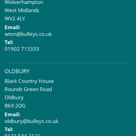
Wolverhampton
Property Acquisition
West Midlands
Market Intelligence & Research
WV2 4LY
EPC
Email:
Compulsory Purchase
wton@bulleys.co.uk
Dilapidations and Schedules of Condition
Tel:
Property Problems
01902 713333
OLDBURY
Black Country House
Rounds Green Road
Oldbury
B69 2DG
Email:
oldbury@bulleys.co.uk
Tel:
0121 544 2121