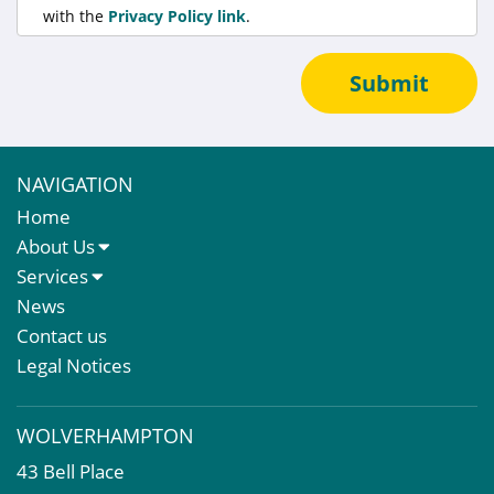
with the
Privacy Policy link
.
Submit
NAVIGATION
Home
About Us
About Us
Services
Meet The Team
Sales Letting & Marketing
News
Property & Asset Management
Contact us
Rent Reviews & Lease Renewals
Legal Notices
Valuation Services
Property Investment
WOLVERHAMPTON
Business Rates
43 Bell Place
Commercial Development