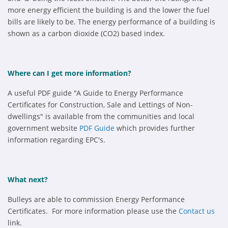
more energy efficient the building is and the lower the fuel
bills are likely to be. The energy performance of a building is
shown as a carbon dioxide (CO2) based index.
Where can I get more information?
A useful PDF guide "A Guide to Energy Performance
Certificates for Construction, Sale and Lettings of Non-
dwellings" is available from the communities and local
government website
PDF Guide
which provides further
information regarding EPC's.
What next?
Bulleys are able to commission Energy Performance
Certificates. For more information please use the
Contact us
link.