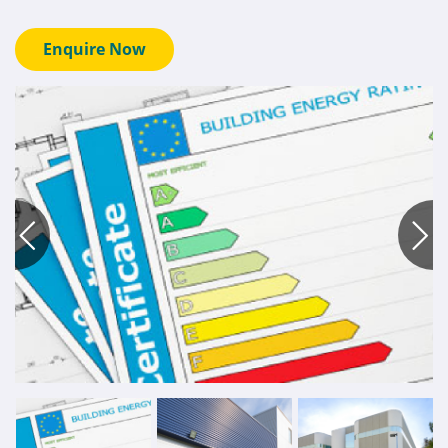
Enquire Now