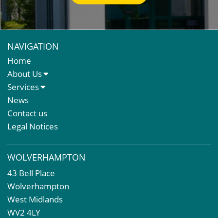
NAVIGATION
Home
About Us
About Us
Services
Meet The Team
Sales Letting & Marketing
News
Property & Asset Management
Contact us
Rent Reviews & Lease Renewals
Legal Notices
Valuation Services
Property Investment
WOLVERHAMPTON
Business Rates
43 Bell Place
Commercial Development
Wolverhampton
Property Acquisition
West Midlands
Market Intelligence & Research
WV2 4LY
EPC