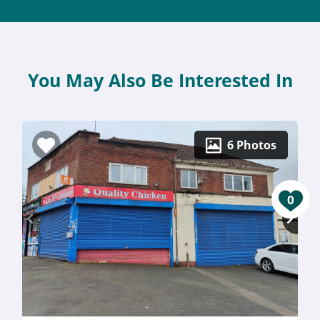
You May Also Be Interested In
6 Photos
0