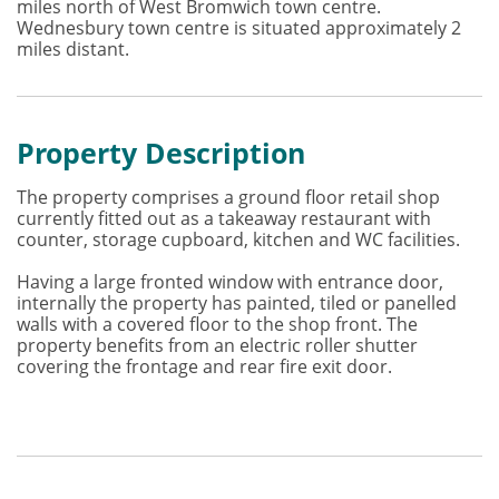
miles north of West Bromwich town centre.
Wednesbury town centre is situated approximately 2
miles distant.
Property Description
The property comprises a ground floor retail shop
currently fitted out as a takeaway restaurant with
counter, storage cupboard, kitchen and WC facilities.
Having a large fronted window with entrance door,
internally the property has painted, tiled or panelled
walls with a covered floor to the shop front. The
property benefits from an electric roller shutter
covering the frontage and rear fire exit door.