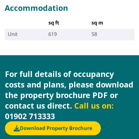
Accommodation
sq ft
sq m
Unit
619
58
For full details of occupancy
costs and plans, please download
the property brochure PDF or
contact us direct.
Call us on:
01902 713333
Download Property Brochure