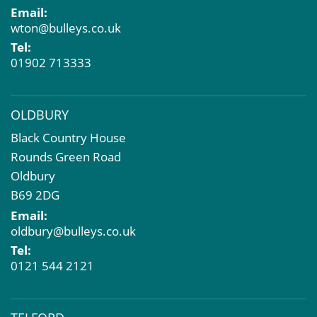
Email:
Compulsory Purchase
wton@bulleys.co.uk
Dilapidations and Schedules of Condition
Tel:
Property Problems
01902 713333
OLDBURY
Black Country House
Rounds Green Road
Oldbury
B69 2DG
Email:
oldbury@bulleys.co.uk
Tel:
0121 544 2121