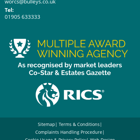
worcs@bulleys.co.uk
Tel:
01905 633333
Sitemap
Terms & Conditions
Complaints Handling Procedure
Cookie Usage & Privacy Policy
Web Design