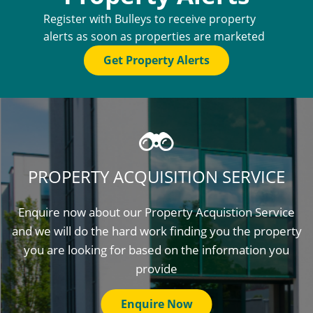
Register with Bulleys to receive property
alerts as soon as properties are marketed
Get Property Alerts
PROPERTY ACQUISITION SERVICE
Enquire now about our Property Acquistion Service
and we will do the hard work finding you the property
you are looking for based on the information you
provide
Enquire Now