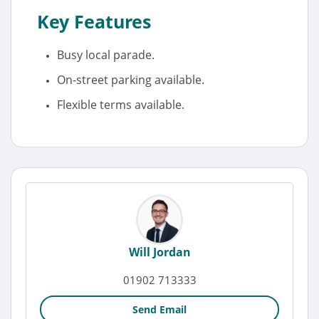
Key Features
Busy local parade.
On-street parking available.
Flexible terms available.
Will Jordan
01902 713333
Send Email