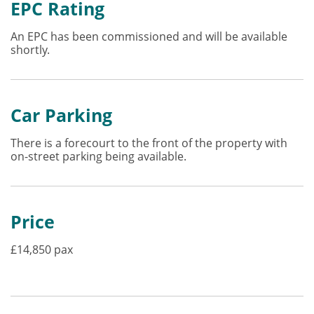
EPC Rating
An EPC has been commissioned and will be available
shortly.
Car Parking
There is a forecourt to the front of the property with
on-street parking being available.
Price
£14,850 pax