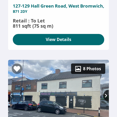
127-129 Hall Green Road, West Bromwich,
B71 2DY
Retail : To Let
811 sqft (75 sq m)
View Details
8 Photos