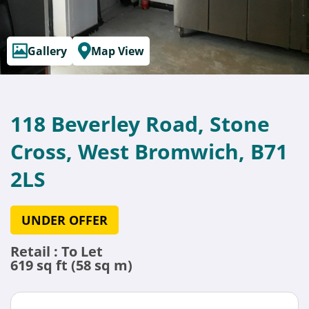
Gallery
Map View
118 Beverley Road, Stone
Cross, West Bromwich, B71
2LS
UNDER OFFER
Retail : To Let
619 sq ft (58 sq m)