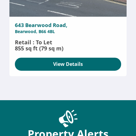
643 Bearwood Road,
Bearwood, B66 4BL
Retail : To Let
855 sq ft (79 sq m)
View Details
Property Alerts