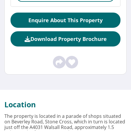
Enquire About This Property
Download Property Brochure
Location
The property is located in a parade of shops situated
on Beverley Road, Stone Cross, which in turn is located
just off the A4031 Walsall Road, approximately 1.5