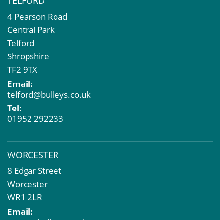
TELFORD
4 Pearson Road
Central Park
Telford
Shropshire
TF2 9TX
Email:
telford@bulleys.co.uk
Tel:
01952 292233
WORCESTER
8 Edgar Street
Worcester
WR1 2LR
Email: