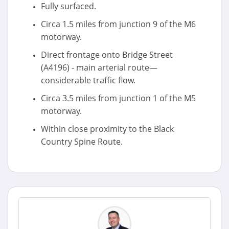
Fully surfaced.
Circa 1.5 miles from junction 9 of the M6
motorway.
Direct frontage onto Bridge Street
(A4196) - main arterial route—
considerable traffic flow.
Circa 3.5 miles from junction 1 of the M5
motorway.
Within close proximity to the Black
Country Spine Route.