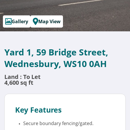
Gallery
Map View
Yard 1, 59 Bridge Street,
Wednesbury, WS10 0AH
Land : To Let
4,600 sq ft
Key Features
Secure boundary fencing/gated.