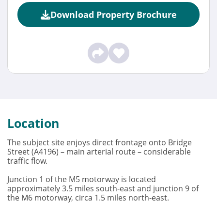
Download Property Brochure
Location
The subject site enjoys direct frontage onto Bridge
Street (A4196) – main arterial route – considerable
traffic flow.
Junction 1 of the M5 motorway is located
approximately 3.5 miles south-east and junction 9 of
the M6 motorway, circa 1.5 miles north-east.