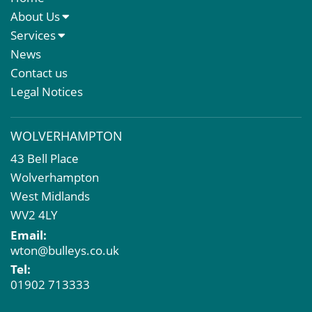
About Us
About Us
Services
Meet The Team
Sales Letting & Marketing
News
Property & Asset Management
Contact us
Rent Reviews & Lease Renewals
Legal Notices
Valuation Services
Property Investment
WOLVERHAMPTON
Business Rates
43 Bell Place
Commercial Development
Wolverhampton
Property Acquisition
West Midlands
Market Intelligence & Research
WV2 4LY
EPC
Email:
Compulsory Purchase
wton@bulleys.co.uk
Dilapidations and Schedules of Condition
Tel:
Property Problems
01902 713333