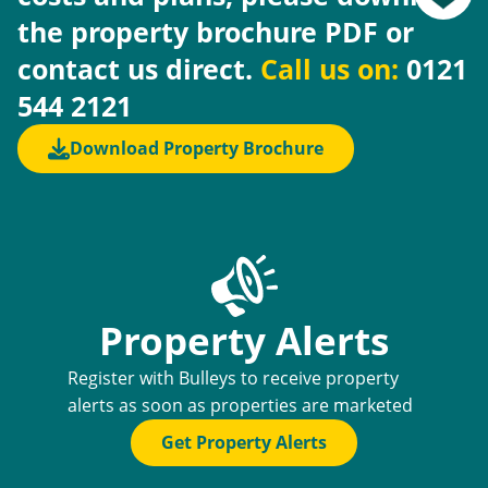
the property brochure PDF or
contact us direct.
Call us on:
0121
544 2121
Download Property Brochure
Property Alerts
Register with Bulleys to receive property
alerts as soon as properties are marketed
Get Property Alerts