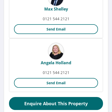
Max Shelley
0121 544 2121
Send Email
Angela Holland
0121 544 2121
Send Email
Enquire About This Property