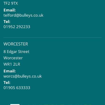
TF2 9TX
Email:
telford@bulleys.co.uk
Tel:
01952 292233
WORCESTER
8 Edgar Street
Worcester
WR1 2LR
Email:
worcs@bulleys.co.uk
Tel:
01905 633333