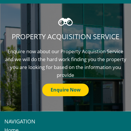
PROPERTY ACQUISITION SERVICE
Enquire now about our Property Acquistion Service
and we will do the hard work finding you the property
you are looking for based on the information you
provide
Enquire Now
NAVIGATION
Home