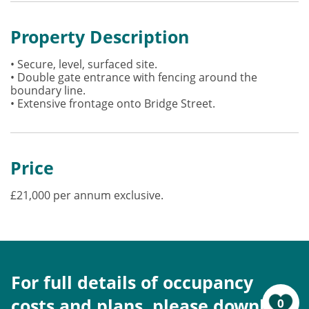
Property Description
• Secure, level, surfaced site.
• Double gate entrance with fencing around the
boundary line.
• Extensive frontage onto Bridge Street.
Price
£21,000 per annum exclusive.
For full details of occupancy
costs and plans, please download
0