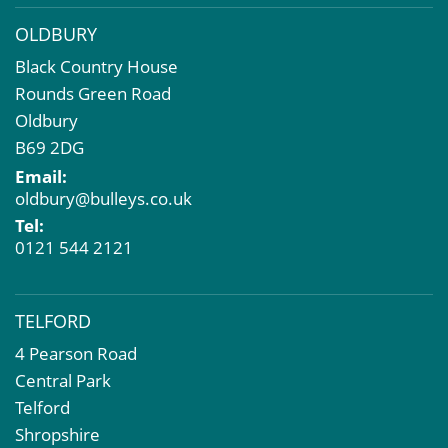
OLDBURY
Black Country House
Rounds Green Road
Oldbury
B69 2DG
Email:
oldbury@bulleys.co.uk
Tel:
0121 544 2121
TELFORD
4 Pearson Road
Central Park
Telford
Shropshire