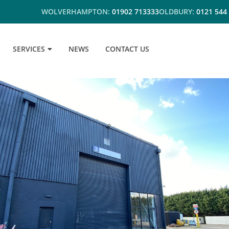
WOLVERHAMPTON:
01902 713333
OLDBURY:
0121 544
SERVICES
NEWS
CONTACT US