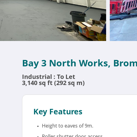
Bay 3 North Works, Bro
Industrial : To Let
3,140 sq ft (292 sq m)
Key Features
Height to eaves of 9m.
Roller shutter door access.