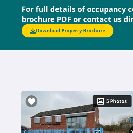
For full details of occupancy 
brochure PDF or contact us di
Download Property Brochure
5 Photos