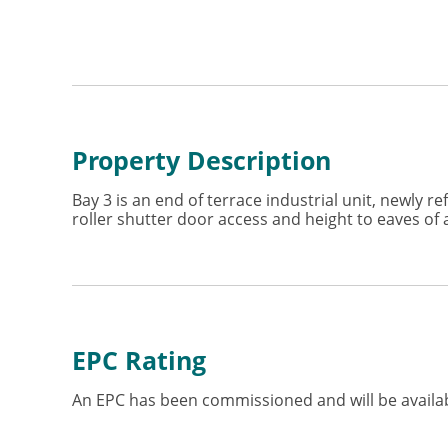
Property Description
Bay 3 is an end of terrace industrial unit, newly 
roller shutter door access and height to eaves o
EPC Rating
An EPC has been commissioned and will be availab