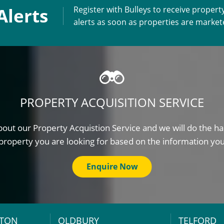
Alerts
Register with Bulleys to receive propert
alerts as soon as properties are marke
PROPERTY ACQUISITION SERVICE
out our Property Acquistion Service and we will do the ha
property you are looking for based on the information yo
Enquire Now
TON
OLDBURY
TELFORD