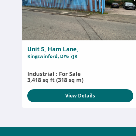
Unit 5, Ham Lane,
Kingswinford, DY6 7JR
Industrial : For Sale
3,418 sq ft (318 sq m)
View Details