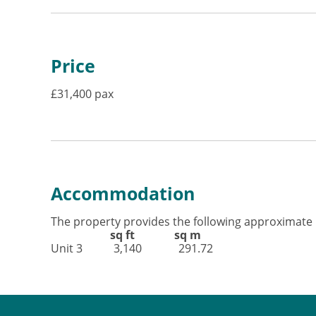
Price
£31,400 pax
Accommodation
The property provides the following approximate 
sq ft sq m
Unit 3 3,140 291.72