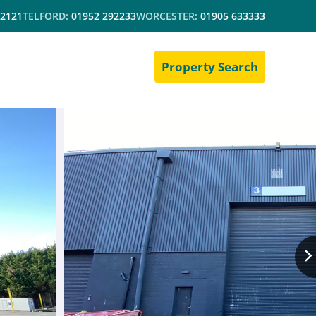
 2121
TELFORD:
01952 292233
WORCESTER:
01905 633333
Property Search