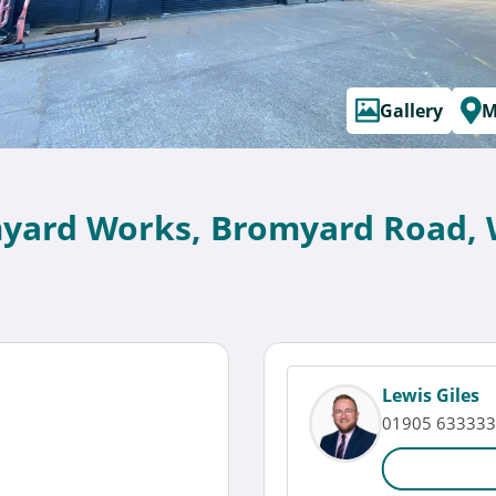
Gallery
M
myard Works, Bromyard Road, 
Lewis Giles
01905 633333