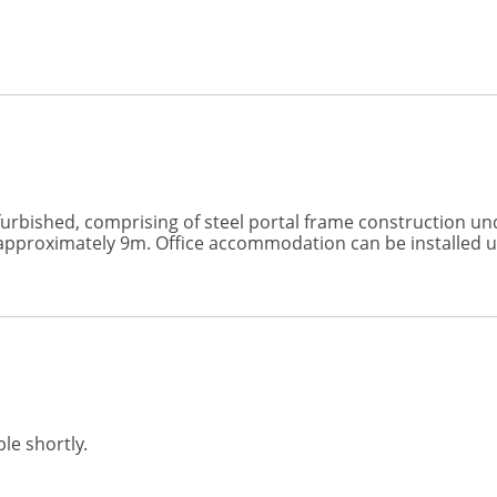
refurbished, comprising of steel portal frame construction un
f approximately 9m. Office accommodation can be installed 
le shortly.