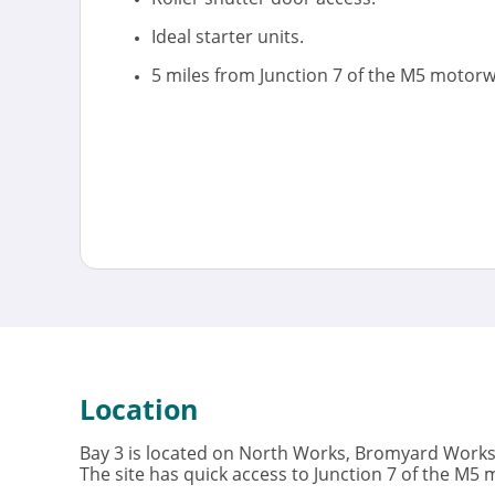
Ideal starter units.
5 miles from Junction 7 of the M5 motorw
Location
Bay 3 is located on North Works, Bromyard Works 
The site has quick access to Junction 7 of the M