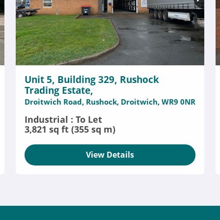
Unit 5, Building 329, Rushock
Trading Estate,
Droitwich Road, Rushock, Droitwich, WR9 0NR
Industrial : To Let
3,821 sq ft (355 sq m)
View Details