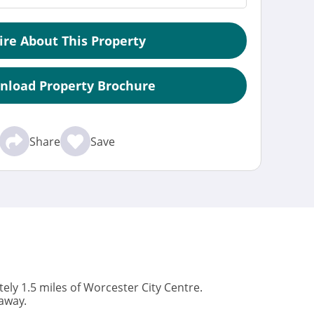
ire About This Property
nload Property Brochure
Share
Save
ly 1.5 miles of Worcester City Centre.
away.