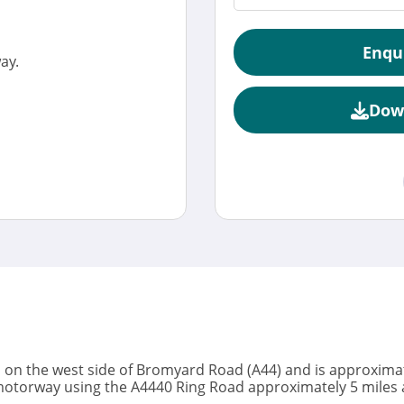
Enqu
ay.
Dow
on the west side of Bromyard Road (A44) and is approximate
5 motorway using the A4440 Ring Road approximately 5 miles 