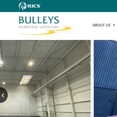
ABOUT US