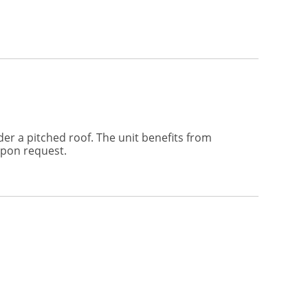
der a pitched roof. The unit benefits from
upon request.