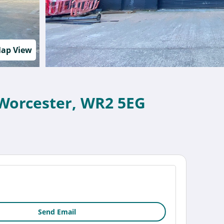
ap View
Worcester, WR2 5EG
Send Email