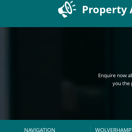
Property 
Enquire now ab
you the 
NAVIGATION
WOLVERHAMP