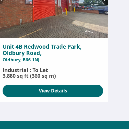
Unit 4B Redwood Trade Park,
Oldbury Road,
Oldbury, B66 1NJ
Industrial : To Let
3,880 sq ft (360 sq m)
View Details