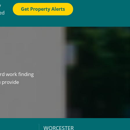
y
Get Property Alerts
ted
rd work finding
u provide
WORCESTER