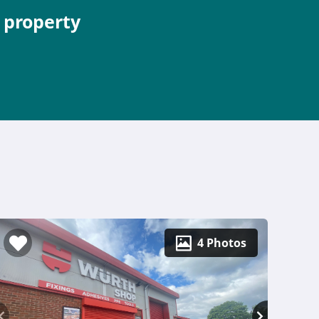
e property
4 Photos