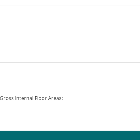
Gross Internal Floor Areas: