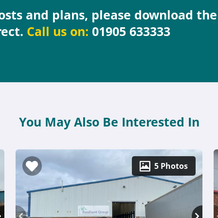
costs and plans, please download th
rect.
Call us on:
01905 633333
You May Also Be Interested In
5 Photos