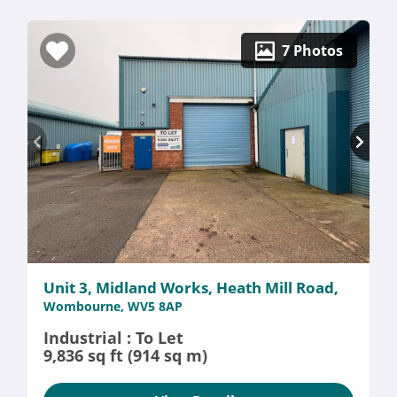
7 Photos
Unit 3, Midland Works, Heath Mill Road,
Wombourne, WV5 8AP
Industrial : To Let
9,836 sq ft (914 sq m)