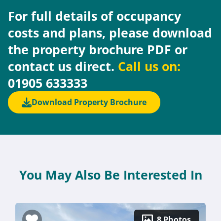
For full details of occupancy
costs and plans, please download
the property brochure PDF or
contact us direct.
Call us on:
01905 633333
Download Property Brochure
You May Also Be Interested In
8 Photos