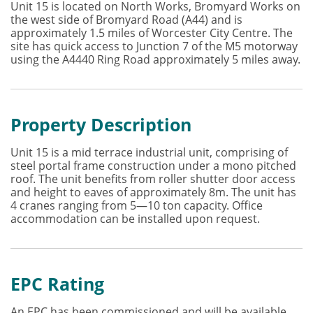
Unit 15 is located on North Works, Bromyard Works on
the west side of Bromyard Road (A44) and is
approximately 1.5 miles of Worcester City Centre. The
site has quick access to Junction 7 of the M5 motorway
using the A4440 Ring Road approximately 5 miles away.
Property Description
Unit 15 is a mid terrace industrial unit, comprising of
steel portal frame construction under a mono pitched
roof. The unit benefits from roller shutter door access
and height to eaves of approximately 8m. The unit has
4 cranes ranging from 5—10 ton capacity. Office
accommodation can be installed upon request.
EPC Rating
An EPC has been commissioned and will be available