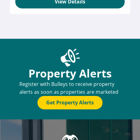
View Details
Property Alerts
Register with Bulleys to receive property
alerts as soon as properties are marketed
Get Property Alerts