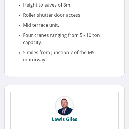
Height to eaves of 8m.
Roller shutter door access.
Mid terrace unit.
Four cranes ranging from 5 - 10 ton
capacity.
5 miles from Junction 7 of the M5
motorway.
Lewis Giles