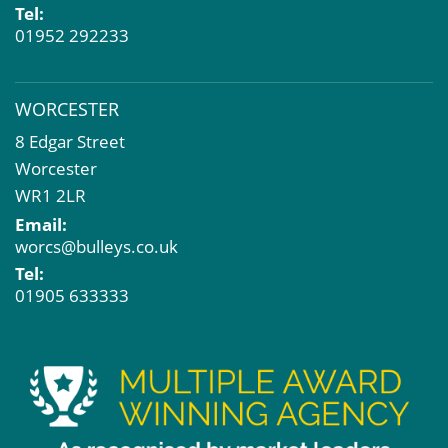
Tel:
01952 292233
WORCESTER
8 Edgar Street
Worcester
WR1 2LR
Email:
worcs@bulleys.co.uk
Tel:
01905 633333