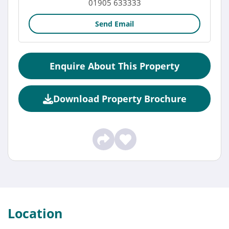
01905 633333
Send Email
Enquire About This Property
Download Property Brochure
Location