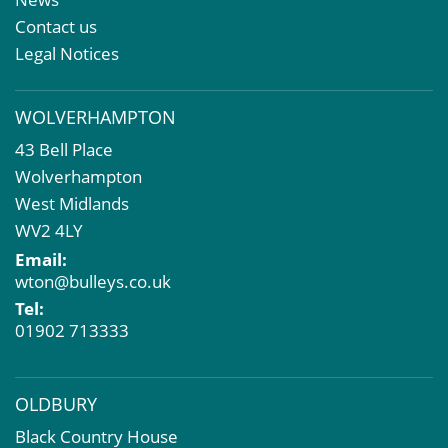
Property & Asset Management
Contact us
Rent Reviews & Lease Renewals
Legal Notices
Valuation Services
Property Investment
WOLVERHAMPTON
Business Rates
43 Bell Place
Commercial Development
Wolverhampton
Property Acquisition
West Midlands
Market Intelligence & Research
WV2 4LY
EPC
Email:
Compulsory Purchase
wton@bulleys.co.uk
Dilapidations and Schedules of Condition
Tel:
Property Problems
01902 713333
OLDBURY
Black Country House