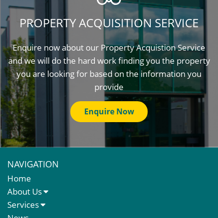
PROPERTY ACQUISITION SERVICE
Enquire now about our Property Acquistion Service
and we will do the hard work finding you the property
you are looking for based on the information you
provide
Enquire Now
NAVIGATION
Home
About Us
About Us
Services
Meet The Team
Sales Letting & Marketing
News