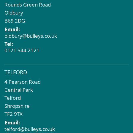
Rounds Green Road
Oldbury
B69 2DG
Email:
oldbury@bulleys.co.uk
Tel:
0121 544 2121
TELFORD
4 Pearson Road
Central Park
Telford
Shropshire
TF2 9TX
Email:
telford@bulleys.co.uk