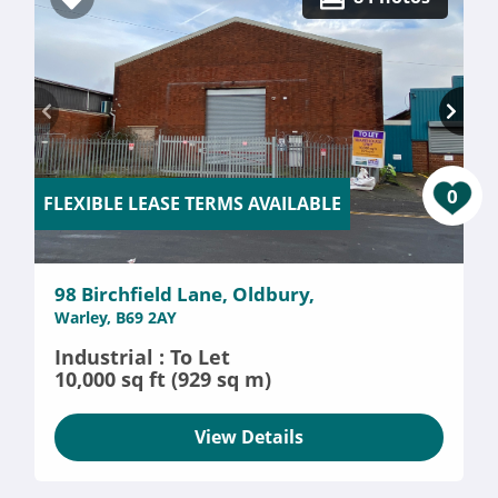
0
FLEXIBLE LEASE TERMS AVAILABLE
98 Birchfield Lane, Oldbury,
Warley, B69 2AY
Industrial : To Let
10,000 sq ft (929 sq m)
View Details