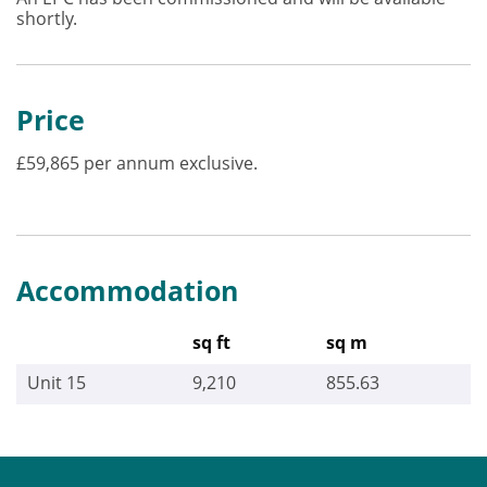
shortly.
Price
£59,865 per annum exclusive.
Accommodation
sq ft
sq m
Unit 15
9,210
855.63