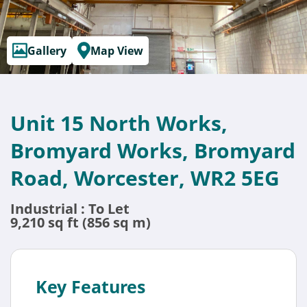
Gallery
Map View
Unit 15 North Works,
Bromyard Works, Bromyard
Road, Worcester, WR2 5EG
Industrial : To Let
9,210 sq ft (856 sq m)
Key Features