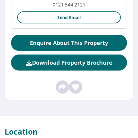
0121 544 2121
Send Email
Enquire About This Property
Download Property Brochure
Location