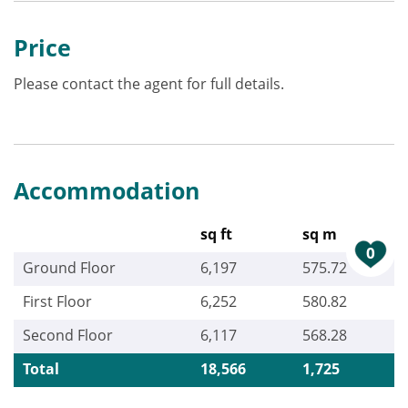
Price
Please contact the agent for full details.
Accommodation
sq ft
sq m
0
Ground Floor
6,197
575.72
First Floor
6,252
580.82
Second Floor
6,117
568.28
Total
18,566
1,725