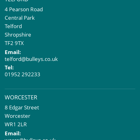
4 Pearson Road
Central Park
Telford
Shropshire
TF2 9TX
Email:
telford@bulleys.co.uk
Tel:
01952 292233
WORCESTER
8 Edgar Street
Worcester
WR1 2LR
Email: