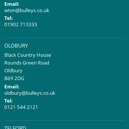
Email:
Compulsory Purchase
wton@bulleys.co.uk
Dilapidations and Schedules of Condition
Tel:
Property Problems
01902 713333
OLDBURY
Black Country House
Rounds Green Road
Oldbury
B69 2DG
Email:
oldbury@bulleys.co.uk
Tel:
0121 544 2121
TELFORD