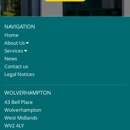
NAVIGATION
Home
About Us
About Us
Services
Meet The Team
Sales Letting & Marketing
News
Property & Asset Management
Contact us
Rent Reviews & Lease Renewals
Legal Notices
Valuation Services
Property Investment
WOLVERHAMPTON
Business Rates
43 Bell Place
Commercial Development
Wolverhampton
Property Acquisition
West Midlands
Market Intelligence & Research
WV2 4LY
EPC