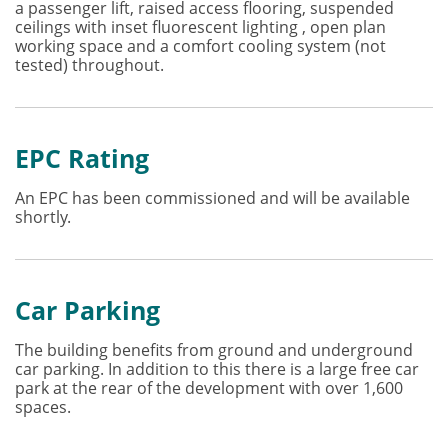
a passenger lift, raised access flooring, suspended
ceilings with inset fluorescent lighting , open plan
working space and a comfort cooling system (not
tested) throughout.
EPC Rating
An EPC has been commissioned and will be available
shortly.
Car Parking
The building benefits from ground and underground
car parking. In addition to this there is a large free car
park at the rear of the development with over 1,600
spaces.