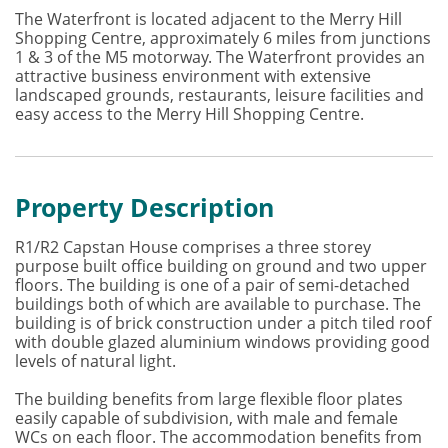
The Waterfront is located adjacent to the Merry Hill
Shopping Centre, approximately 6 miles from junctions
1 & 3 of the M5 motorway. The Waterfront provides an
attractive business environment with extensive
landscaped grounds, restaurants, leisure facilities and
easy access to the Merry Hill Shopping Centre.
Property Description
R1/R2 Capstan House comprises a three storey
purpose built office building on ground and two upper
floors. The building is one of a pair of semi-detached
buildings both of which are available to purchase. The
building is of brick construction under a pitch tiled roof
with double glazed aluminium windows providing good
levels of natural light.
The building benefits from large flexible floor plates
easily capable of subdivision, with male and female
WCs on each floor. The accommodation benefits from