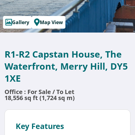
Gallery
Map View
R1-R2 Capstan House, The
Waterfront, Merry Hill, DY5
1XE
Office : For Sale / To Let
18,556 sq ft (1,724 sq m)
Key Features