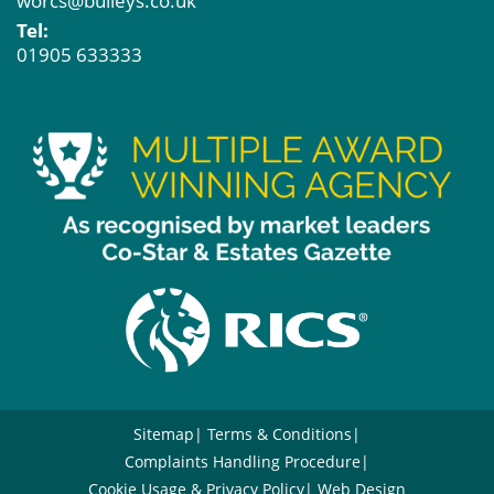
worcs@bulleys.co.uk
Tel:
01905 633333
Sitemap
Terms & Conditions
Complaints Handling Procedure
Cookie Usage & Privacy Policy
Web Design