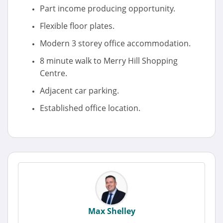
Part income producing opportunity.
Flexible floor plates.
Modern 3 storey office accommodation.
8 minute walk to Merry Hill Shopping
Centre.
Adjacent car parking.
Established office location.
Max Shelley