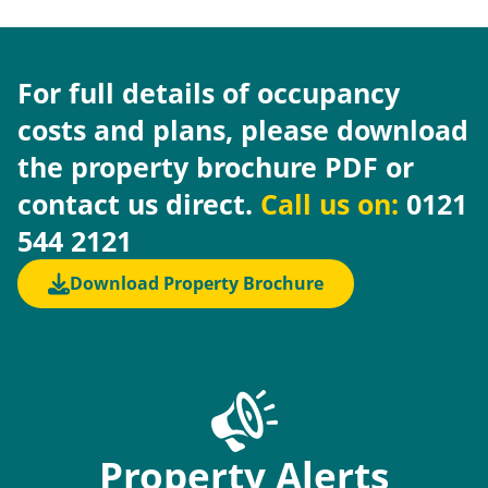
For full details of occupancy
costs and plans, please download
the property brochure PDF or
contact us direct.
Call us on:
0121
544 2121
Download Property Brochure
Property Alerts