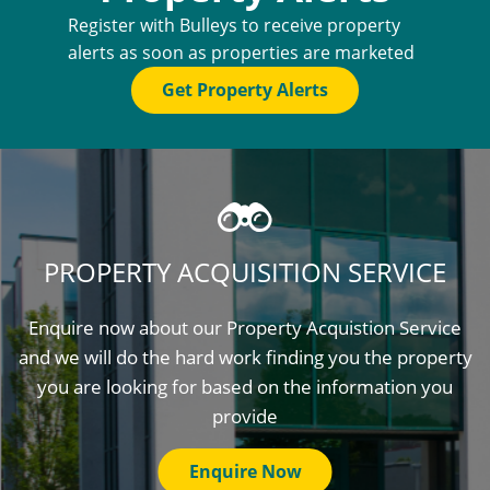
Register with Bulleys to receive property
alerts as soon as properties are marketed
Get Property Alerts
PROPERTY ACQUISITION SERVICE
Enquire now about our Property Acquistion Service
and we will do the hard work finding you the property
you are looking for based on the information you
provide
Enquire Now