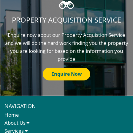
PROPERTY ACQUISITION SERVICE
Enquire now about our Property Acquistion Service
and we will do the hard work finding you the property
you are looking for based on the information you
provide
Enquire Now
NAVIGATION
Home
About Us
About Us
Services