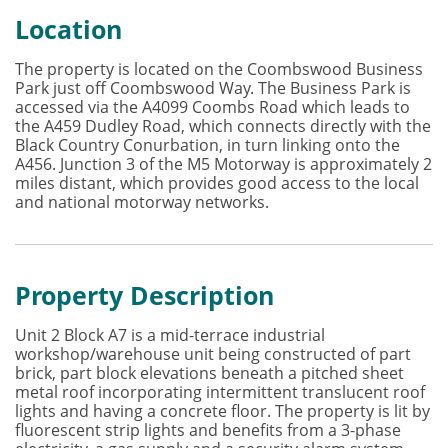
Location
The property is located on the Coombswood Business
Park just off Coombswood Way. The Business Park is
accessed via the A4099 Coombs Road which leads to
the A459 Dudley Road, which connects directly with the
Black Country Conurbation, in turn linking onto the
A456. Junction 3 of the M5 Motorway is approximately 2
miles distant, which provides good access to the local
and national motorway networks.
Property Description
Unit 2 Block A7 is a mid-terrace industrial
workshop/warehouse unit being constructed of part
brick, part block elevations beneath a pitched sheet
metal roof incorporating intermittent translucent roof
lights and having a concrete floor. The property is lit by
fluorescent strip lights and benefits from a 3-phase