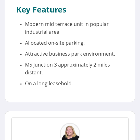
Key Features
Modern mid terrace unit in popular
industrial area.
Allocated on-site parking.
Attractive business park environment.
M5 Junction 3 approximately 2 miles
distant.
On a long leasehold.