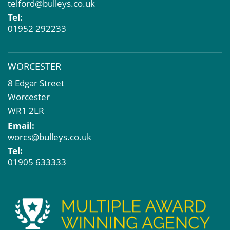
telford@bulleys.co.uk
Tel:
01952 292233
WORCESTER
8 Edgar Street
Worcester
WR1 2LR
Email:
worcs@bulleys.co.uk
Tel:
01905 633333