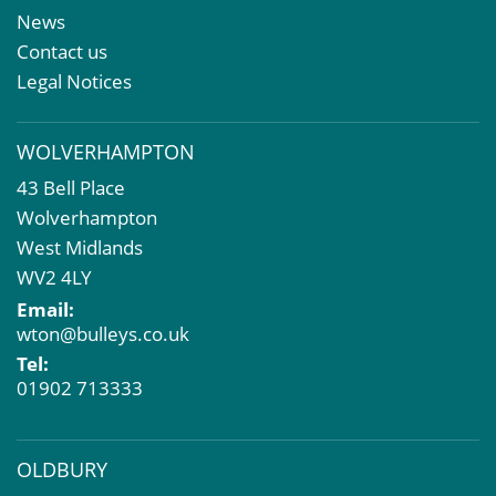
Meet The Team
Sales Letting & Marketing
News
Property & Asset Management
Contact us
Rent Reviews & Lease Renewals
Legal Notices
Valuation Services
Property Investment
WOLVERHAMPTON
Business Rates
43 Bell Place
Commercial Development
Wolverhampton
Property Acquisition
West Midlands
Market Intelligence & Research
WV2 4LY
EPC
Email:
Compulsory Purchase
wton@bulleys.co.uk
Dilapidations and Schedules of Condition
Tel:
Property Problems
01902 713333
OLDBURY