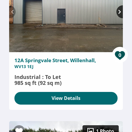
0
12A Springvale Street, Willenhall,
WV13 1EJ
Industrial : To Let
985 sq ft (92 sq m)
View Details
1 Photo