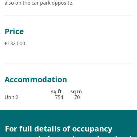
also on the car park opposite.
Price
£132,000
Accommodation
sq ft sq m
Unit 2 754 70
For full details of occupancy