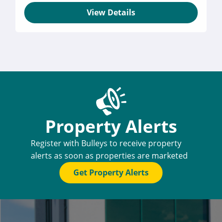
View Details
Property Alerts
Register with Bulleys to receive property
alerts as soon as properties are marketed
Get Property Alerts