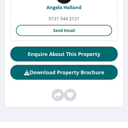
Angela Holland
0121 544 2121
Send Email
Enquire About This Property
Download Property Brochure