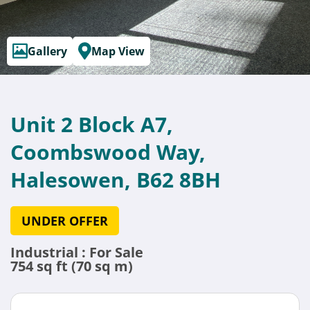
Gallery
Map View
Unit 2 Block A7,
Coombswood Way,
Halesowen, B62 8BH
UNDER OFFER
Industrial : For Sale
754 sq ft (70 sq m)