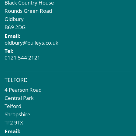
Black Country House
Rounds Green Road
Oldbury
B69 2DG
Email:
oldbury@bulleys.co.uk
Tel:
0121 544 2121
TELFORD
4 Pearson Road
Central Park
Telford
Shropshire
TF2 9TX
Email: