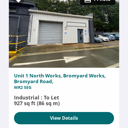
Unit 1 North Works, Bromyard Works,
Bromyard Road,
WR2 5EG
Industrial : To Let
927 sq ft (86 sq m)
View Details