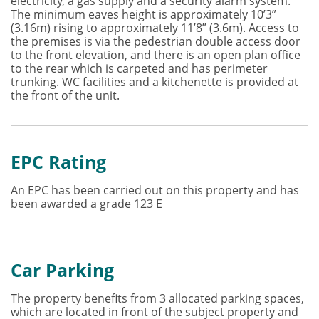
electricity, a gas supply and a security alarm system.
The minimum eaves height is approximately 10’3”
(3.16m) rising to approximately 11’8” (3.6m). Access to
the premises is via the pedestrian double access door
to the front elevation, and there is an open plan office
to the rear which is carpeted and has perimeter
trunking. WC facilities and a kitchenette is provided at
the front of the unit.
EPC Rating
An EPC has been carried out on this property and has
been awarded a grade 123 E
Car Parking
The property benefits from 3 allocated parking spaces,
which are located in front of the subject property and