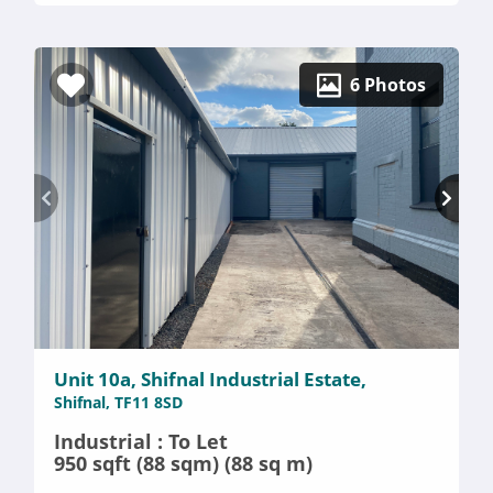
6 Photos
Unit 10a, Shifnal Industrial Estate,
Shifnal, TF11 8SD
Industrial : To Let
950 sqft (88 sqm) (88 sq m)