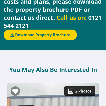
costs and plans, please download
the property brochure PDF or
contact us direct.
Call us on:
0121
544 2121
Download Property Brochure
You May Also Be Interested In
2 Photos