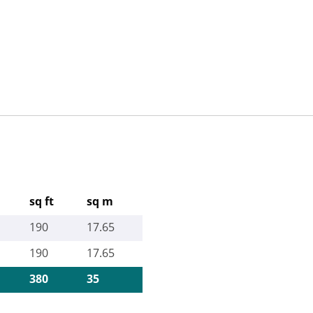
sq ft
sq m
190
17.65
190
17.65
380
35