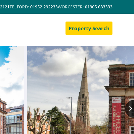
 2121
TELFORD:
01952 292233
WORCESTER:
01905 633333
Property Search