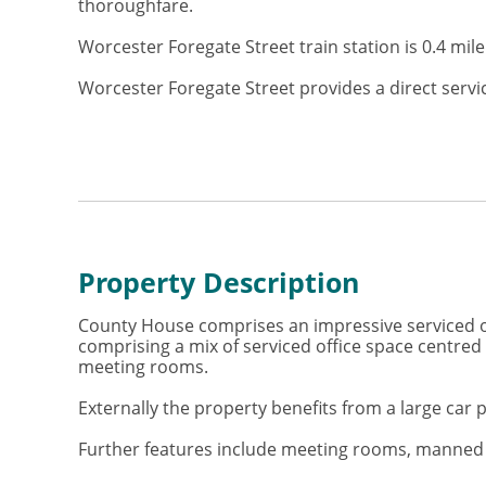
thoroughfare.
Worcester Foregate Street train station is 0.4 mi
Worcester Foregate Street provides a direct serv
Property Description
County House comprises an impressive serviced of
comprising a mix of serviced office space centre
meeting rooms.
Externally the property benefits from a large car p
Further features include meeting rooms, manned re