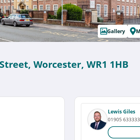
Gallery
M
 Street, Worcester, WR1 1HB
Lewis Giles
01905 633333