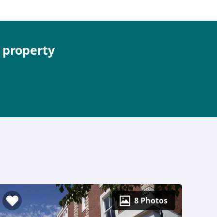
e property
8 Photos