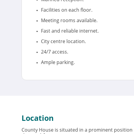
Facilities on each floor.
Meeting rooms available.
Fast and reliable internet.
City centre location.
24/7 access.
Ample parking.
Location
County House is situated in a prominent position