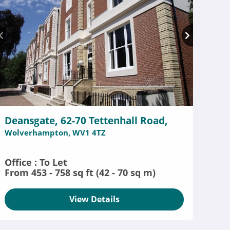
Deansgate, 62-70 Tettenhall Road,
Wolverhampton, WV1 4TZ
Office : To Let
From 453 - 758 sq ft (42 - 70 sq m)
View Details