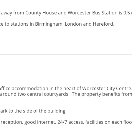
le away from County House and Worcester Bus Station is 0.5 
ice to stations in Birmingham, London and Hereford.
fice accommodation in the heart of Worcester City Centre. 
d around two central courtyards. The property benefits fr
ark to the side of the building.
ception, good internet, 24/7 access, facilities on each floo