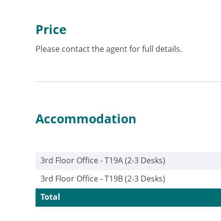
Price
Please contact the agent for full details.
Accommodation
3rd Floor Office - T19A (2-3 Desks)
3rd Floor Office - T19B (2-3 Desks)
Total