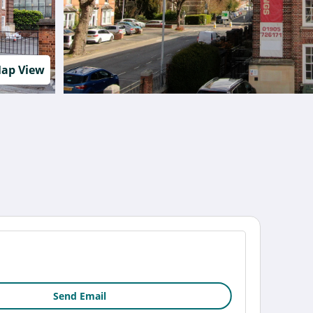
ap View
Send Email