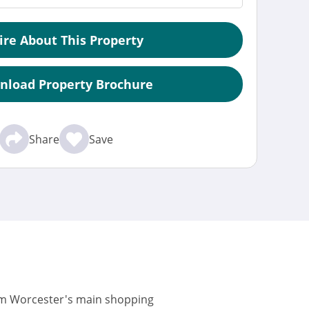
ire About This Property
nload Property Brochure
Share
Save
rom Worcester's main shopping