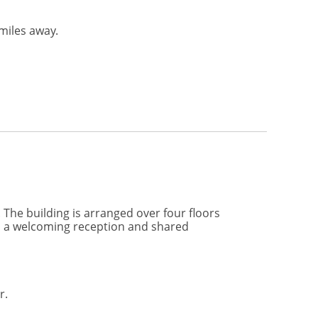
miles away.
The building is arranged over four floors
om a welcoming reception and shared
r.