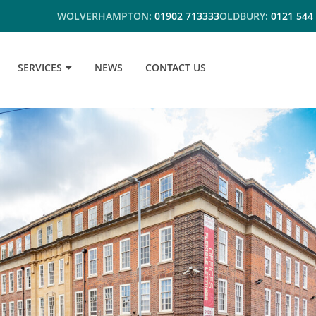
WOLVERHAMPTON:
01902 713333
OLDBURY:
0121 544
SERVICES
NEWS
CONTACT US