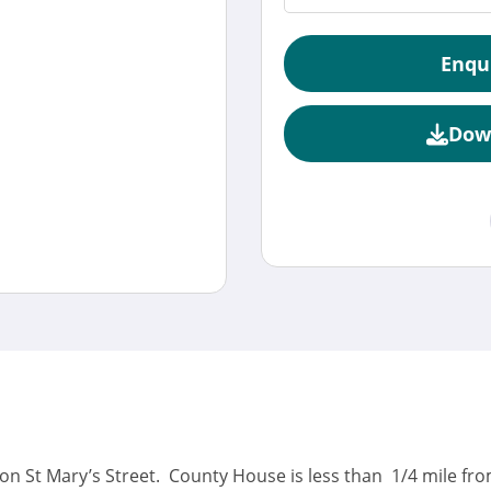
Enqu
Dow
 on St Mary’s Street. County House is less than 1/4 mile f