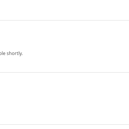
le shortly.