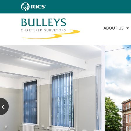
ABOUT US