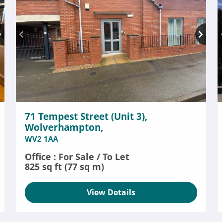
71 Tempest Street (Unit 3),
Wolverhampton,
WV2 1AA
Office : For Sale / To Let
825 sq ft (77 sq m)
View Details