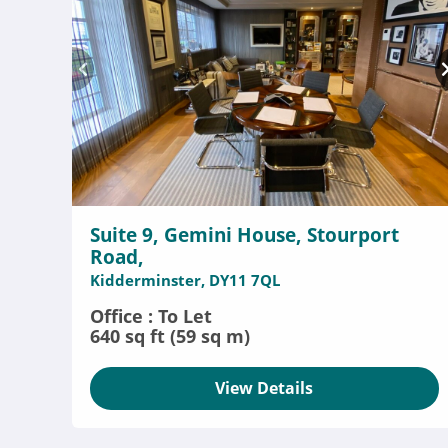
Suite 9, Gemini House, Stourport
Road,
Kidderminster, DY11 7QL
Office : To Let
640 sq ft (59 sq m)
View Details