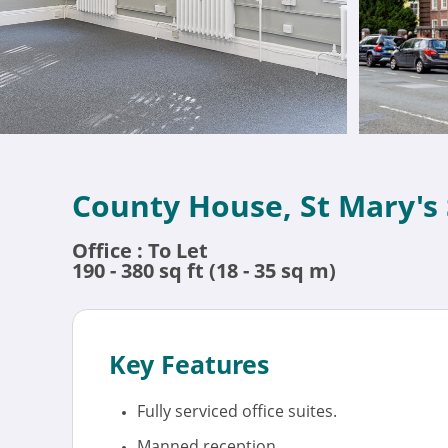
County House, St Mary's
Office : To Let
190 - 380 sq ft (18 - 35 sq m)
Key Features
Fully serviced office suites.
Manned reception.