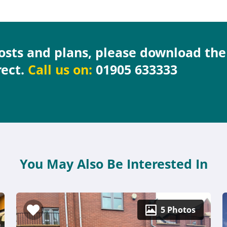
costs and plans, please download th
rect.
Call us on:
01905 633333
You May Also Be Interested In
5 Photos