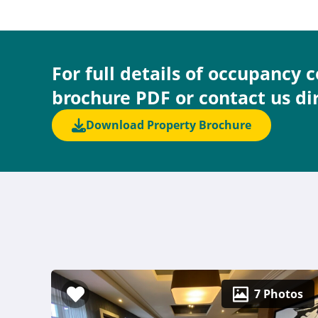
For full details of occupancy 
brochure PDF or contact us di
Download Property Brochure
7 Photos