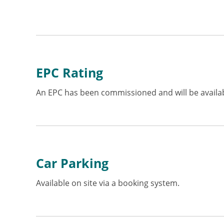
EPC Rating
An EPC has been commissioned and will be availab
Car Parking
Available on site via a booking system.