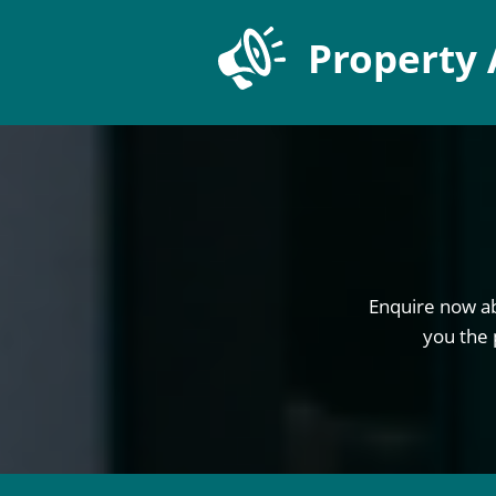
Property 
Enquire now ab
you the 