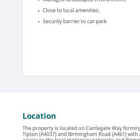
Close to local amenities.
Security barrier to car park
Location
The property is located on Castlegate Way forming
Tipton (A4037) and Birmingham Road (A461) with a