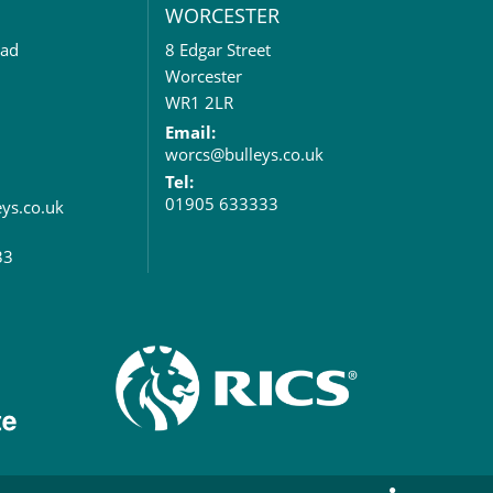
WORCESTER
oad
8 Edgar Street
Worcester
WR1 2LR
Email:
worcs@bulleys.co.uk
Tel:
01905 633333
eys.co.uk
33