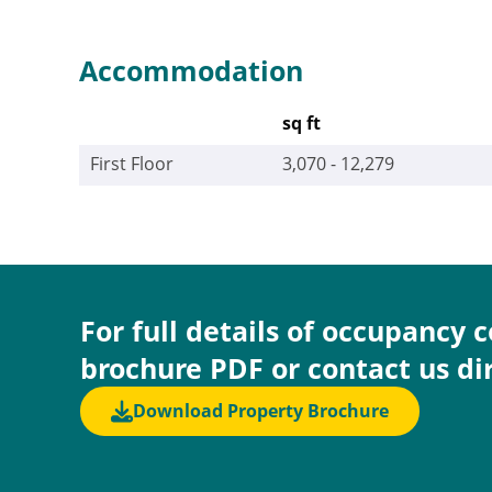
Accommodation
sq ft
First Floor
3,070 - 12,279
For full details of occupancy 
brochure PDF or contact us di
Download Property Brochure