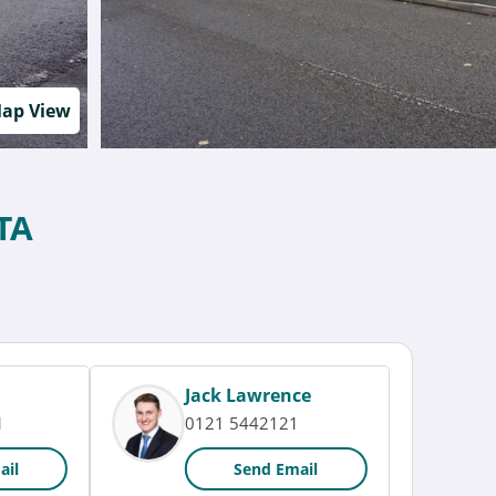
ap View
TA
Jack Lawrence
1
0121 5442121
ail
Send Email