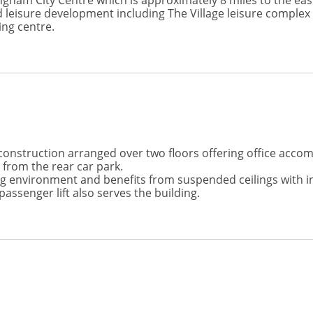
gham City Centre which is approximately 8 miles to the eas
 leisure development including The Village leisure complex w
ng centre.
onstruction arranged over two floors offering office accomm
 from the rear car park.
ng environment and benefits from suspended ceilings with ins
passenger lift also serves the building.