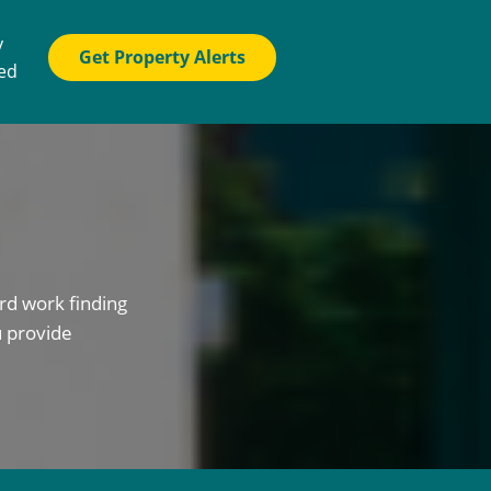
y
Get Property Alerts
ted
rd work finding
u provide