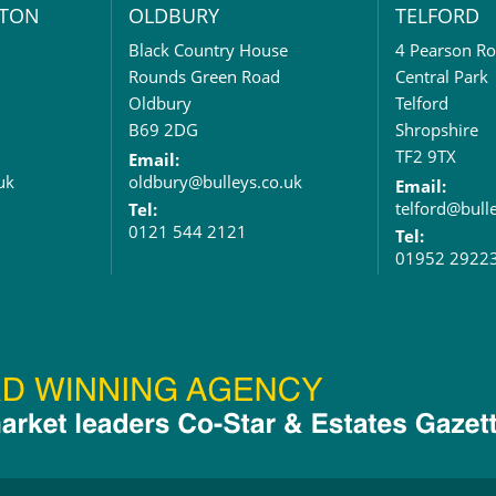
TON
OLDBURY
TELFORD
Black Country House
4 Pearson R
Rounds Green Road
Central Park
Oldbury
Telford
B69 2DG
Shropshire
TF2 9TX
Email:
uk
oldbury@bulleys.co.uk
Email:
telford@bull
Tel:
0121 544 2121
Tel:
01952 2922