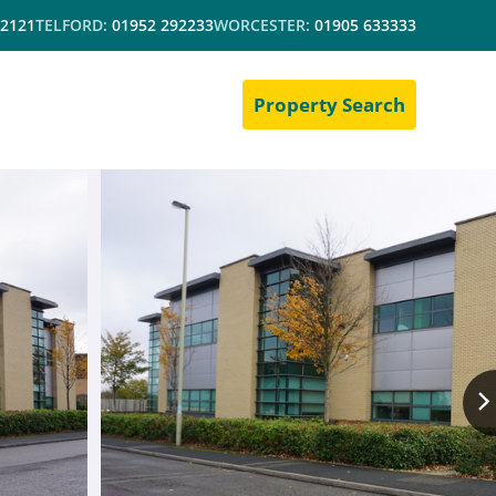
 2121
TELFORD:
01952 292233
WORCESTER:
01905 633333
Property Search