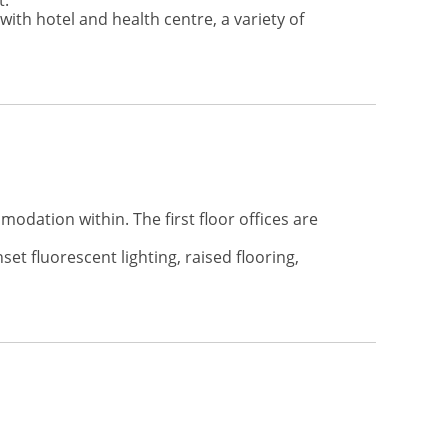
t.
ith hotel and health centre, a variety of
odation within. The first floor offices are
et fluorescent lighting, raised flooring,