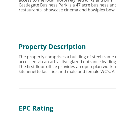
access to the local motorway networks and Birmin
Castlegate Business Park is a 47 acre business and
restaurants, showcase cinema and bowlplex bowli
Property Description
The property comprises a building of steel frame c
accessed via an attractive glazed entrance leading
The first floor office provides an open plan worki
kitchenette facilities and male and female WC’s. A 
EPC Rating