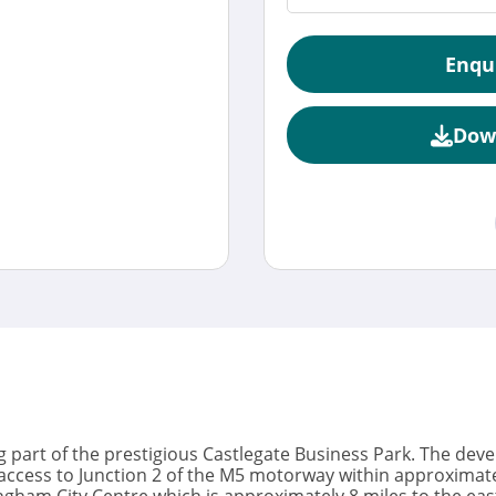
Enqu
Dow
 part of the prestigious Castlegate Business Park. The deve
ccess to Junction 2 of the M5 motorway within approximately