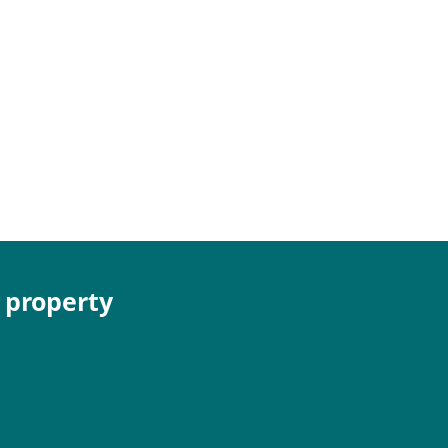
e property