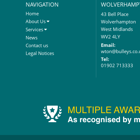
NAVIGATION
WOLVERHAMP
Home
43 Bell Place
About Us
Wolverhampton
About Us
West Midlands
Services
Meet The Team
Sales Letting & Marketing
WV2 4LY
News
Property & Asset Management
Email:
Contact us
wton@bulleys.co.
Rent Reviews & Lease
Legal Notices
Renewals
Tel:
01902 713333
Valuation Services
Property Investment
Business Rates
Commercial Development
Property Acquisition
Market Intelligence & Research
EPC
Compulsory Purchase
Dilapidations and Schedules of
Condition