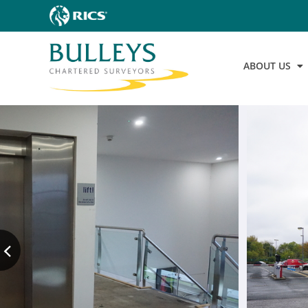
ABOUT US