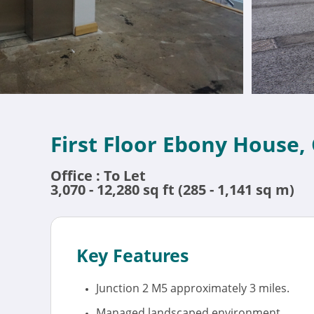
First Floor Ebony House,
Office : To Let
3,070 - 12,280 sq ft (285 - 1,141 sq m)
Key Features
Junction 2 M5 approximately 3 miles.
Managed landscaped environment.