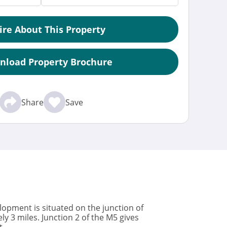
ire About This Property
nload Property Brochure
Share
Save
lopment is situated on the junction of
 3 miles. Junction 2 of the M5 gives