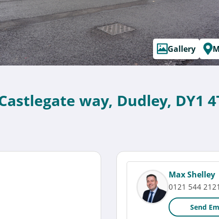
Gallery
M
 Castlegate way, Dudley, DY1 4
Max Shelley
0121 544 212
Send Em