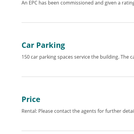
An EPC has been commissioned and given a rating
Car Parking
150 car parking spaces service the building. The c
Price
Rental: Please contact the agents for further detai