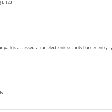
 E 123
ar park is accessed via an electronic security barrier entry 
ls.