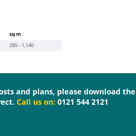
sq m
285 - 1,140
costs and plans, please download th
rect.
Call us on:
0121 544 2121