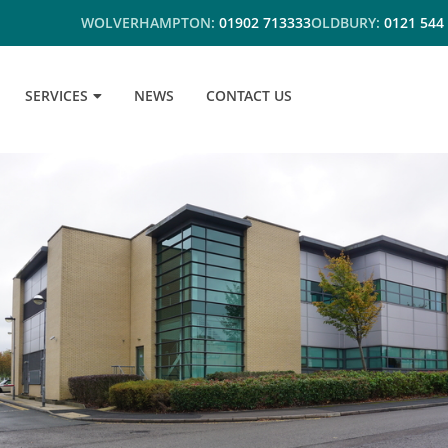
WOLVERHAMPTON:
01902 713333
OLDBURY:
0121 544
SERVICES
NEWS
CONTACT US