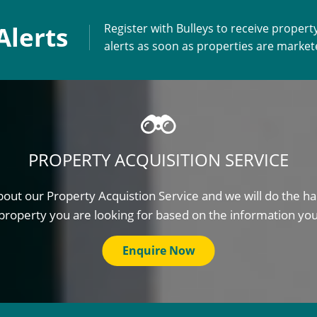
Alerts
Register with Bulleys to receive propert
alerts as soon as properties are marke
PROPERTY ACQUISITION SERVICE
out our Property Acquistion Service and we will do the ha
property you are looking for based on the information yo
Enquire Now