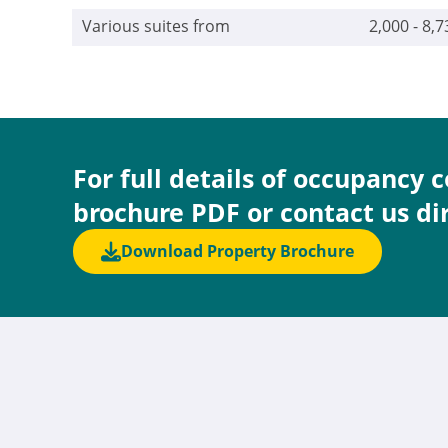
Various suites from
2,000 - 8,7
For full details of occupancy 
brochure PDF or contact us di
Download Property Brochure