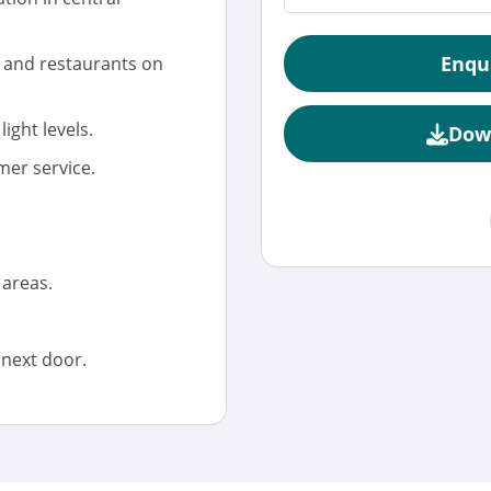
Enqu
, and restaurants on
light levels.
Dow
mer service.
 areas.
 next door.