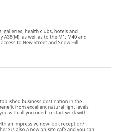
, galleries, health clubs, hotels and
y A38(M), as well as to the M1, M40 and
 access to New Street and Snow Hill
stablished business destination in the
efit from excellent natural light levels
 you with all you need to start work with
ith an impressive new-look reception/
ere is also a new on-site café and you can