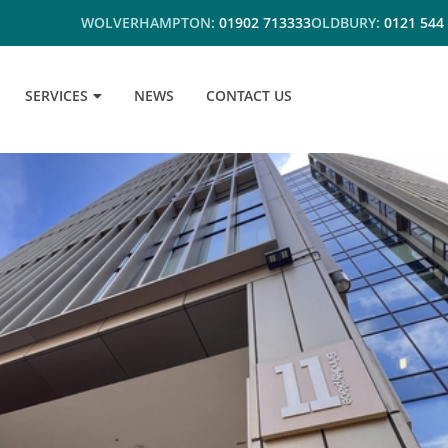
WOLVERHAMPTON:
01902 713333
OLDBURY:
0121 544
SERVICES
NEWS
CONTACT US