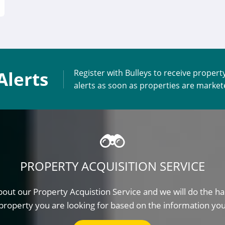
Alerts
Register with Bulleys to receive propert
alerts as soon as properties are marke
PROPERTY ACQUISITION SERVICE
out our Property Acquistion Service and we will do the ha
property you are looking for based on the information yo