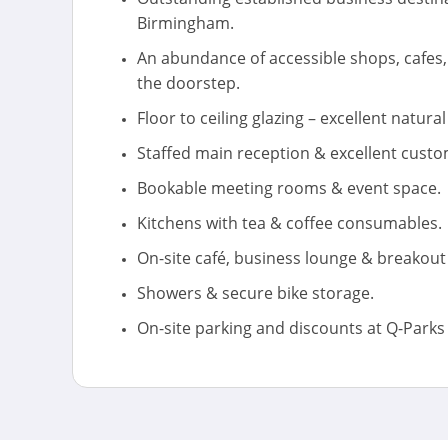
Birmingham.
An abundance of accessible shops, cafes
the doorstep.
Floor to ceiling glazing – excellent natural 
Staffed main reception & excellent custo
Bookable meeting rooms & event space.
Kitchens with tea & coffee consumables.
On-site café, business lounge & breakout
Showers & secure bike storage.
On-site parking and discounts at Q-Parks