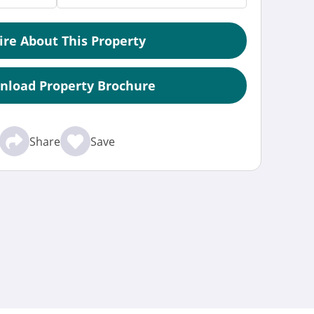
ire About This Property
nload Property Brochure
Share
Save