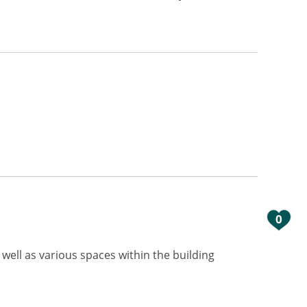
0
 well as various spaces within the building