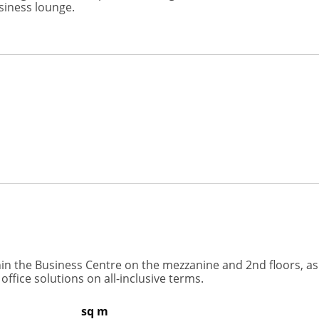
siness lounge.
ithin the Business Centre on the mezzanine and 2nd floors, as
fice solutions on all-inclusive terms.
sq m