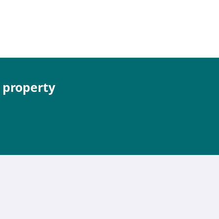
e property