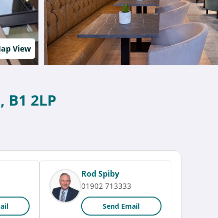
ap View
, B1 2LP
Rod Spiby
01902 713333
ail
Send Email