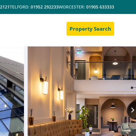
 2121
TELFORD:
01952 292233
WORCESTER:
01905 633333
Property Search