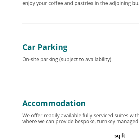
enjoy your coffee and pastries in the adjoining bu
Car Parking
On-site parking (subject to availability).
Accommodation
We offer readily available fully-serviced suites w
where we can provide bespoke, turnkey managed of
sq ft