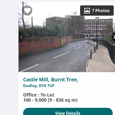
7 Photos
Castle Mill, Burnt Tree,
Dudley, DY4 7UF
Office : To Let
100 - 9,000 (9 - 836 sq m)
View Details