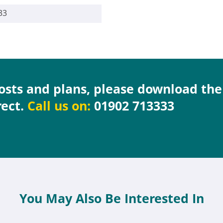
33
costs and plans, please download th
rect.
Call us on:
01902 713333
You May Also Be Interested In