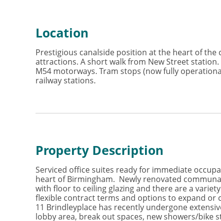
Location
Prestigious canalside position at the heart of the c
attractions. A short walk from New Street station
M54 motorways. Tram stops (now fully operational
railway stations.
Property Description
Serviced office suites ready for immediate occupat
heart of Birmingham. Newly renovated communal spa
with floor to ceiling glazing and there are a varie
flexible contract terms and options to expand or 
11 Brindleyplace has recently undergone extensiv
lobby area, break out spaces, new showers/bike st