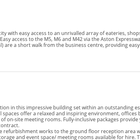
ity with easy access to an unrivalled array of eateries, shops
. Easy access to the M5, M6 and M42 via the Aston Expresswa
) are a short walk from the business centre, providing easy
ion in this impressive building set within an outstanding e
ces offer a relaxed and inspiring environment, offices ben
ty of on-site meeting rooms. Fully-inclusive packages provide
contract.
e refurbishment works to the ground floor reception area w
orage and event space/ meeting rooms available for hire. Th