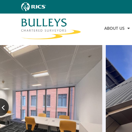
ABOUT US