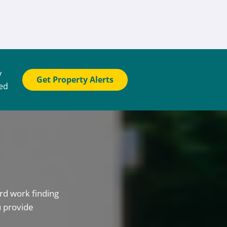
y
Get Property Alerts
ted
rd work finding
u provide