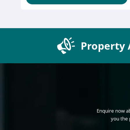
Property 
Enquire now ab
you the 