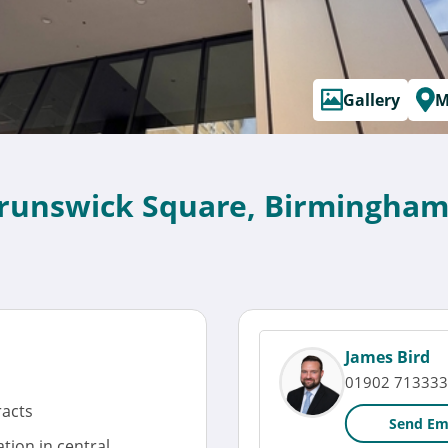
Gallery
M
Brunswick Square, Birmingham
James Bird
01902 713333
racts
Send Em
tion in central