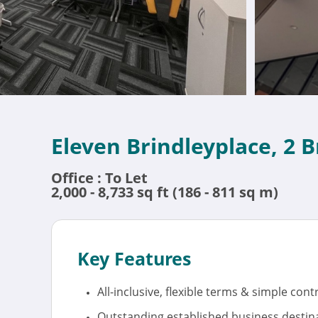
Eleven Brindleyplace, 2 
Office : To Let
2,000 - 8,733 sq ft (186 - 811 sq m)
Key Features
All-inclusive, flexible terms & simple cont
Outstanding established business destina