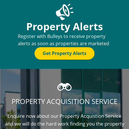
Property Alerts
Register with Bulleys to receive property
alerts as soon as properties are marketed
Get Property Alerts
PROPERTY ACQUISITION SERVICE
Enquire now about our Property Acquistion Service
and we will do the hard work finding you the property