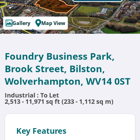
Gallery
Map View
Foundry Business Park,
Brook Street, Bilston,
Wolverhampton, WV14 0ST
Industrial : To Let
2,513 - 11,971 sq ft (233 - 1,112 sq m)
Key Features