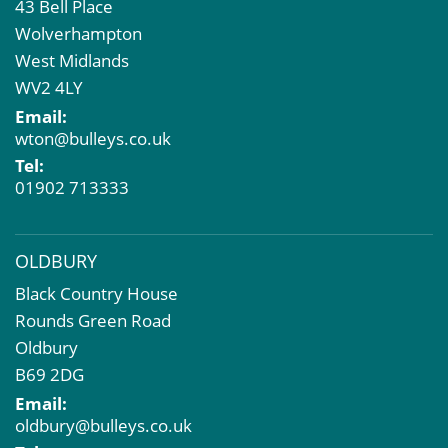
43 Bell Place
Commercial Development
Wolverhampton
Property Acquisition
West Midlands
Market Intelligence & Research
WV2 4LY
EPC
Email:
Compulsory Purchase
wton@bulleys.co.uk
Dilapidations and Schedules of Condition
Tel:
Property Problems
01902 713333
OLDBURY
Black Country House
Rounds Green Road
Oldbury
B69 2DG
Email:
oldbury@bulleys.co.uk