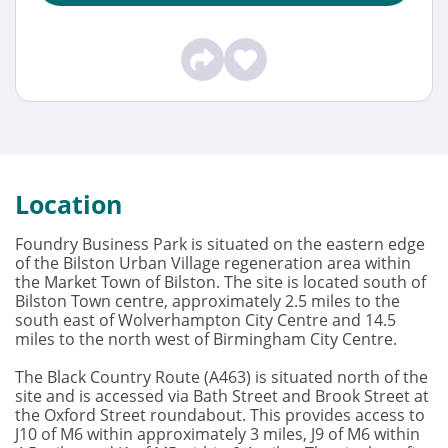
Location
Foundry Business Park is situated on the eastern edge
of the Bilston Urban Village regeneration area within
the Market Town of Bilston. The site is located south of
Bilston Town centre, approximately 2.5 miles to the
south east of Wolverhampton City Centre and 14.5
miles to the north west of Birmingham City Centre.
The Black Country Route (A463) is situated north of the
site and is accessed via Bath Street and Brook Street at
the Oxford Street roundabout. This provides access to
J10 of M6 within approximately 3 miles, J9 of M6 within