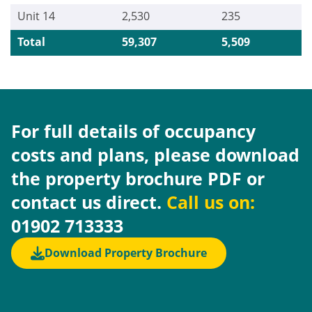
Unit 14
2,530
235
Total
59,307
5,509
For full details of occupancy
costs and plans, please download
the property brochure PDF or
contact us direct.
Call us on:
01902 713333
Download Property Brochure