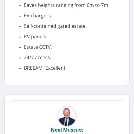
Eaves heights ranging from 6m to 7m.
EV chargers.
Self-contained gated estate.
PV panels.
Estate CCTV.
24/7 access.
BREEAM "Excellent"
Noel Muscutt