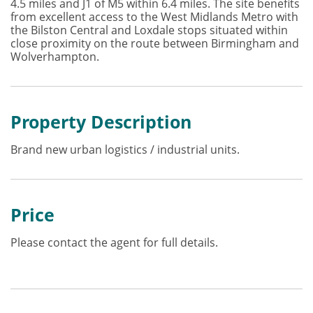
4.5 miles and J1 of M5 within 6.4 miles. The site benefits
from excellent access to the West Midlands Metro with
the Bilston Central and Loxdale stops situated within
close proximity on the route between Birmingham and
Wolverhampton.
Property Description
Brand new urban logistics / industrial units.
Price
Please contact the agent for full details.