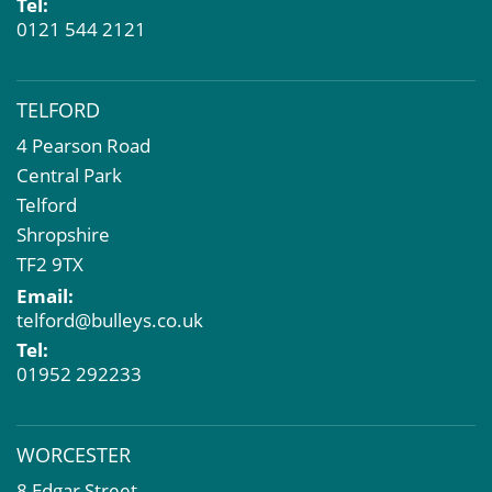
Tel:
0121 544 2121
TELFORD
4 Pearson Road
Central Park
Telford
Shropshire
TF2 9TX
Email:
telford@bulleys.co.uk
Tel:
01952 292233
WORCESTER
8 Edgar Street