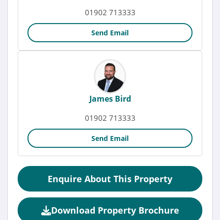
01902 713333
Send Email
James Bird
01902 713333
Send Email
Enquire About This Property
Download Property Brochure