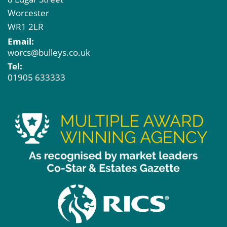
Worcester
WR1 2LR
Email:
worcs@bulleys.co.uk
Tel:
01905 633333