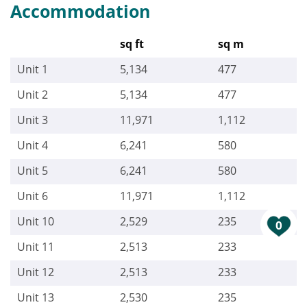
Accommodation
sq ft
sq m
Unit 1
5,134
477
Unit 2
5,134
477
Unit 3
11,971
1,112
Unit 4
6,241
580
Unit 5
6,241
580
Unit 6
11,971
1,112
Unit 10
2,529
235
0
Unit 11
2,513
233
Unit 12
2,513
233
Unit 13
2,530
235