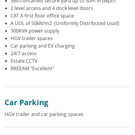
Self-contained secure yard up to 50m in depth
2 level access and 4 dock level doors
CAT A first floor office space
A UDL of 50kN/m2 (Uniformly Distributed Load)
300KVA power supply
HGV trailer spaces
Car parking and EV charging
24/7 access
Estate CCTV
BREEAM "Excellent"
Car Parking
HGV trailer and car parking spaces