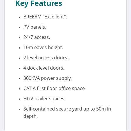
Key Features
BREEAM "Excellent".
PV panels.
24/7 access.
10m eaves height.
2 level access doors.
4 dock level doors.
300KVA power supply.
CAT A first floor office space
HGV trailer spaces.
Self-contained secure yard up to 50m in
depth.