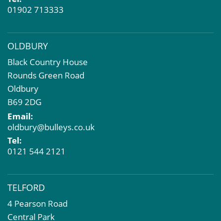
Property Problems
01902 713333
OLDBURY
Black Country House
Rounds Green Road
Oldbury
B69 2DG
Email:
oldbury@bulleys.co.uk
Tel:
0121 544 2121
TELFORD
4 Pearson Road
Central Park