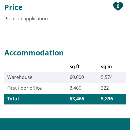
Price
0
Price on application.
Accommodation
sq ft
sq m
Warehouse
60,000
5,574
First floor office
3,466
322
Total
63,466
5,896