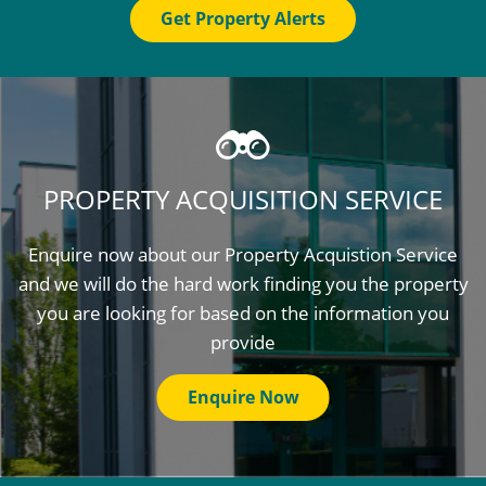
Get Property Alerts
PROPERTY ACQUISITION SERVICE
Enquire now about our Property Acquistion Service
and we will do the hard work finding you the property
you are looking for based on the information you
provide
Enquire Now