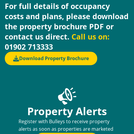
For full details of occupancy
costs and plans, please download
the property brochure PDF or
contact us direct.
Call us on:
01902 713333
Download Property Brochure
Property Alerts
Register with Bulleys to receive property
alerts as soon as properties are marketed