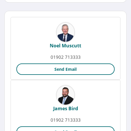
Noel Muscutt
01902 713333
Send Email
James Bird
01902 713333