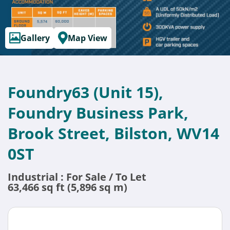
Gallery
Map View
Foundry63 (Unit 15),
Foundry Business Park,
Brook Street, Bilston, WV14
0ST
Industrial : For Sale / To Let
63,466 sq ft (5,896 sq m)