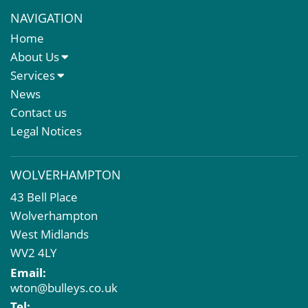
NAVIGATION
Home
About Us
About Us
Services
Meet The Team
Sales Letting & Marketing
News
Property & Asset Management
Contact us
Rent Reviews & Lease Renewals
Legal Notices
Valuation Services
Property Investment
WOLVERHAMPTON
Business Rates
43 Bell Place
Commercial Development
Wolverhampton
Property Acquisition
West Midlands
Market Intelligence & Research
WV2 4LY
EPC
Email:
Compulsory Purchase
wton@bulleys.co.uk
Dilapidations and Schedules of Condition
Tel: