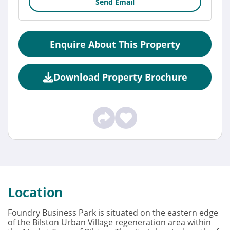
Send Email
Enquire About This Property
Download Property Brochure
Location
Foundry Business Park is situated on the eastern edge
of the Bilston Urban Village regeneration area within