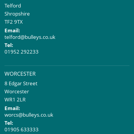
Telford
Shropshire
TF2 9TX
Email:
telford@bulleys.co.uk
Tel:
01952 292233
WORCESTER
8 Edgar Street
Worcester
WR1 2LR
Email:
worcs@bulleys.co.uk
Tel:
01905 633333