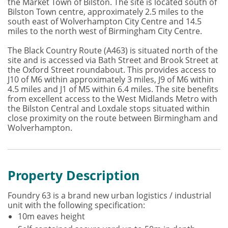
the Market Town of Bilston. The site is located south of
Bilston Town centre, approximately 2.5 miles to the
south east of Wolverhampton City Centre and 14.5
miles to the north west of Birmingham City Centre.
The Black Country Route (A463) is situated north of the
site and is accessed via Bath Street and Brook Street at
the Oxford Street roundabout. This provides access to
J10 of M6 within approximately 3 miles, J9 of M6 within
4.5 miles and J1 of M5 within 6.4 miles. The site benefits
from excellent access to the West Midlands Metro with
the Bilston Central and Loxdale stops situated within
close proximity on the route between Birmingham and
Wolverhampton.
Property Description
Foundry 63 is a brand new urban logistics / industrial
unit with the following specification:
10m eaves height