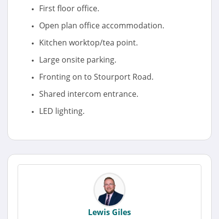
First floor office.
Open plan office accommodation.
Kitchen worktop/tea point.
Large onsite parking.
Fronting on to Stourport Road.
Shared intercom entrance.
LED lighting.
Lewis Giles