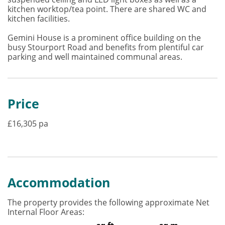
kitchen worktop/tea point. There are shared WC and
kitchen facilities.
Gemini House is a prominent office building on the
busy Stourport Road and benefits from plentiful car
parking and well maintained communal areas.
Price
£16,305 pa
Accommodation
The property provides the following approximate Net
Internal Floor Areas: