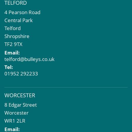
TELFORD
4 Pearson Road
Central Park
Telford
Shropshire
TF2 9TX
Email:
telford@bulleys.co.uk
Tel:
01952 292233
WORCESTER
8 Edgar Street
Worcester
WR1 2LR
Email: