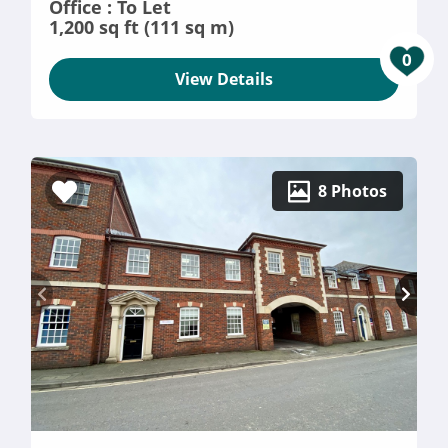
Office : To Let
1,200 sq ft (111 sq m)
0
View Details
8 Photos