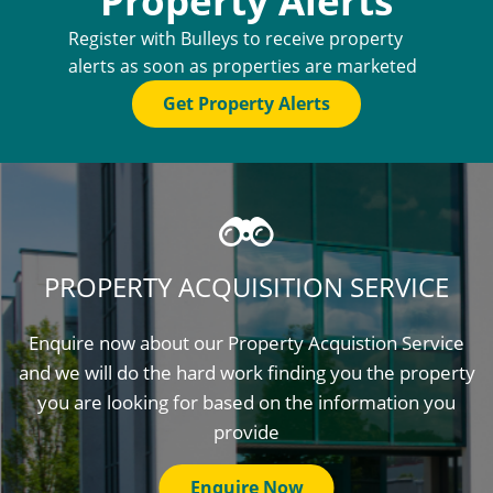
Property Alerts
Register with Bulleys to receive property
alerts as soon as properties are marketed
Get Property Alerts
PROPERTY ACQUISITION SERVICE
Enquire now about our Property Acquistion Service
and we will do the hard work finding you the property
you are looking for based on the information you
provide
Enquire Now