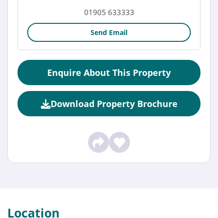
01905 633333
Send Email
Enquire About This Property
Download Property Brochure
Location