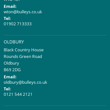
EPC
Email:
Compulsory Purchase
wton@bulleys.co.uk
Dilapidations and Schedules of Condition
Tel:
Property Problems
01902 713333
OLDBURY
Black Country House
Rounds Green Road
Oldbury
B69 2DG
Email:
oldbury@bulleys.co.uk
Tel:
0121 544 2121