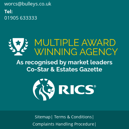
worcs@bulleys.co.uk
Tel:
01905 633333
Sitemap
Terms & Conditions
Complaints Handling Procedure