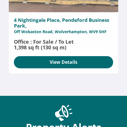
4 Nightingale Place, Pendeford Business
Park,
Off Wobaston Road, Wolverhampton, WV9 5HF
Office : For Sale / To Let
1,398 sq ft (130 sq m)
View Details