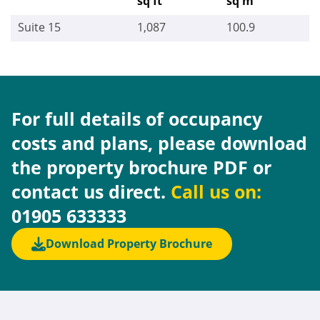
sq ft
sq m
Suite 15
1,087
100.9
For full details of occupancy
costs and plans, please download
the property brochure PDF or
contact us direct.
Call us on:
01905 633333
Download Property Brochure