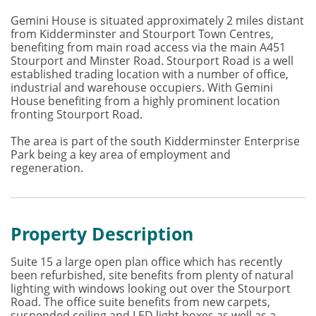
Gemini House is situated approximately 2 miles distant
from Kidderminster and Stourport Town Centres,
benefiting from main road access via the main A451
Stourport and Minster Road. Stourport Road is a well
established trading location with a number of office,
industrial and warehouse occupiers. With Gemini
House benefiting from a highly prominent location
fronting Stourport Road.
The area is part of the south Kidderminster Enterprise
Park being a key area of employment and
regeneration.
Property Description
Suite 15 a large open plan office which has recently
been refurbished, site benefits from plenty of natural
lighting with windows looking out over the Stourport
Road. The office suite benefits from new carpets,
suspended ceiling and LED light boxes as well as a