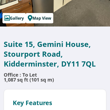
Gallery
Map View
Suite 15, Gemini House,
Stourport Road,
Kidderminster, DY11 7QL
Office : To Let
1,087 sq ft (101 sq m)
Key Features