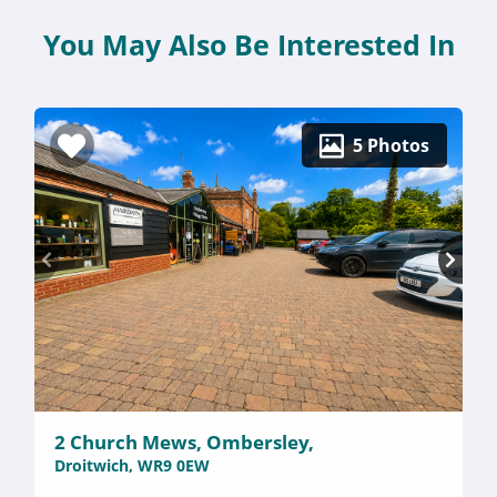
You May Also Be Interested In
5 Photos
2 Church Mews, Ombersley,
Droitwich, WR9 0EW