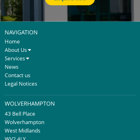
NAVIGATION
Home
About Us
About Us
Services
Meet The Team
Sales Letting & Marketing
News
Property & Asset Management
Contact us
Rent Reviews & Lease Renewals
Legal Notices
Valuation Services
Property Investment
WOLVERHAMPTON
Business Rates
43 Bell Place
Commercial Development
Wolverhampton
Property Acquisition
West Midlands
Market Intelligence & Research
WV2 4LY