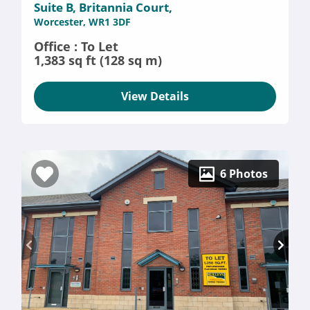
Suite B, Britannia Court,
Worcester, WR1 3DF
Office : To Let
1,383 sq ft (128 sq m)
View Details
6 Photos