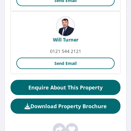
Send Email
Will Turner
0121 544 2121
Send Email
Enquire About This Property
Download Property Brochure