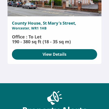
County House, St Mary's Street,
Worcester, WR1 1HB
Office : To Let
190 - 380 sq ft (18 - 35 sq m)
View Details