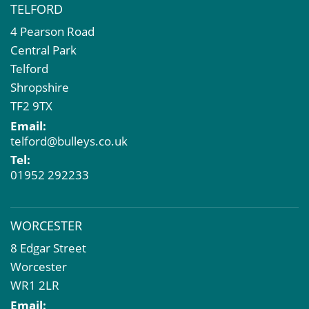
TELFORD
4 Pearson Road
Central Park
Telford
Shropshire
TF2 9TX
Email:
telford@bulleys.co.uk
Tel:
01952 292233
WORCESTER
8 Edgar Street
Worcester
WR1 2LR
Email: