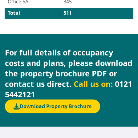
Office 5A
345
Total
511
For full details of occupancy
costs and plans, please download
the property brochure PDF or
contact us direct.
Call us on:
0121
5442121
Download Property Brochure