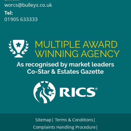
worcs@bulleys.co.uk
Tel:
01905 633333
Sitemap
Terms & Conditions
Complaints Handling Procedure