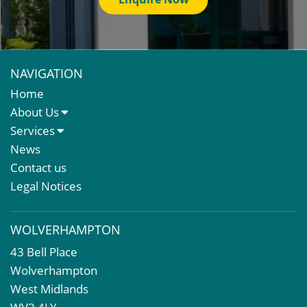
NAVIGATION
Home
About Us
About Us
Services
Meet The Team
Sales Letting & Marketing
News
Property & Asset Management
Contact us
Rent Reviews & Lease Renewals
Legal Notices
Valuation Services
Property Investment
WOLVERHAMPTON
Business Rates
43 Bell Place
Commercial Development
Wolverhampton
Property Acquisition
West Midlands
Market Intelligence & Research