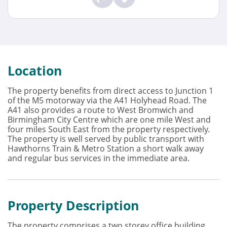
Location
The property benefits from direct access to Junction 1
of the M5 motorway via the A41 Holyhead Road. The
A41 also provides a route to West Bromwich and
Birmingham City Centre which are one mile West and
four miles South East from the property respectively.
The property is well served by public transport with
Hawthorns Train & Metro Station a short walk away
and regular bus services in the immediate area.
Property Description
The property comprises a two storey office building