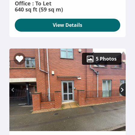
Office : To Let
640 sq ft (59 sq m)
View Details
5 Photos