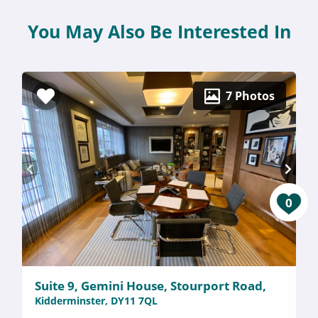
You May Also Be Interested In
7 Photos
0
Suite 9, Gemini House, Stourport Road,
Kidderminster, DY11 7QL