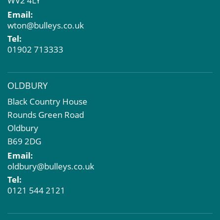
WV2 4LY
EPC
Email:
Compulsory Purchase
wton@bulleys.co.uk
Dilapidations and Schedules of Condition
Tel:
Property Problems
01902 713333
OLDBURY
Black Country House
Rounds Green Road
Oldbury
B69 2DG
Email:
oldbury@bulleys.co.uk
Tel:
0121 544 2121