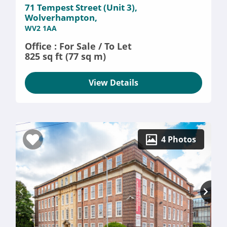
71 Tempest Street (Unit 3),
Wolverhampton,
WV2 1AA
Office : For Sale / To Let
825 sq ft (77 sq m)
View Details
4 Photos