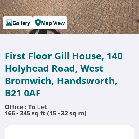
Gallery
Map View
First Floor Gill House, 140
Holyhead Road, West
Bromwich, Handsworth,
B21 0AF
Office : To Let
166 - 345 sq ft (15 - 32 sq m)