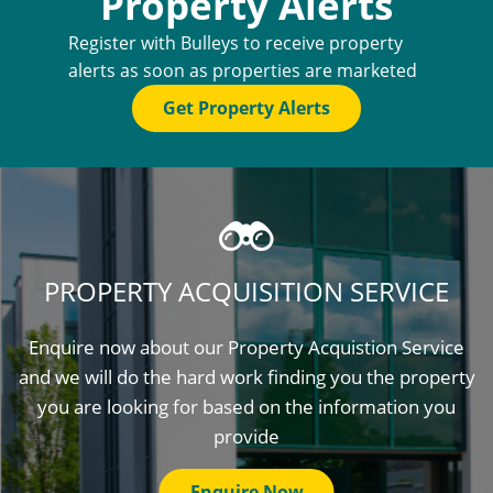
Property Alerts
Register with Bulleys to receive property
alerts as soon as properties are marketed
Get Property Alerts
PROPERTY ACQUISITION SERVICE
Enquire now about our Property Acquistion Service
and we will do the hard work finding you the property
you are looking for based on the information you
provide
Enquire Now