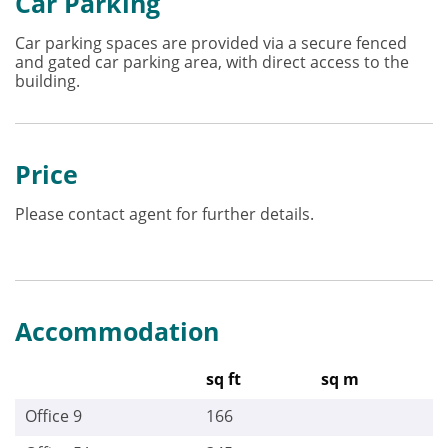
Car Parking
Car parking spaces are provided via a secure fenced
and gated car parking area, with direct access to the
building.
Price
Please contact agent for further details.
Accommodation
sq ft
sq m
Office 9
166