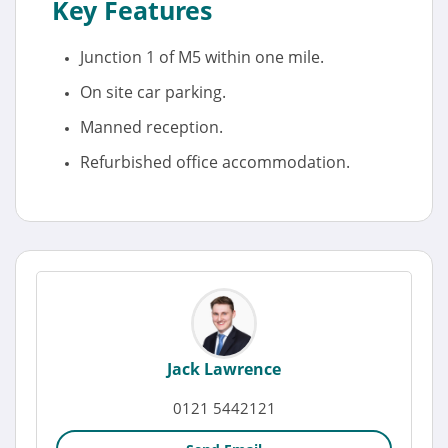
Key Features
Junction 1 of M5 within one mile.
On site car parking.
Manned reception.
Refurbished office accommodation.
Jack Lawrence
0121 5442121