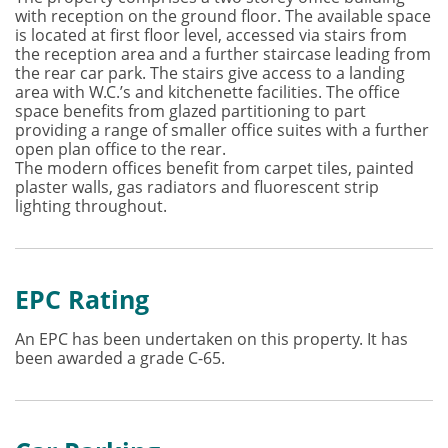
with reception on the ground floor. The available space
is located at first floor level, accessed via stairs from
the reception area and a further staircase leading from
the rear car park. The stairs give access to a landing
area with W.C.’s and kitchenette facilities. The office
space benefits from glazed partitioning to part
providing a range of smaller office suites with a further
open plan office to the rear.
The modern offices benefit from carpet tiles, painted
plaster walls, gas radiators and fluorescent strip
lighting throughout.
EPC Rating
An EPC has been undertaken on this property. It has
been awarded a grade C-65.