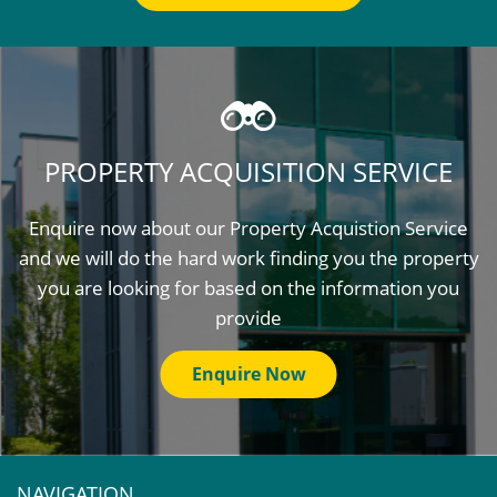
PROPERTY ACQUISITION SERVICE
Enquire now about our Property Acquistion Service
and we will do the hard work finding you the property
you are looking for based on the information you
provide
Enquire Now
NAVIGATION