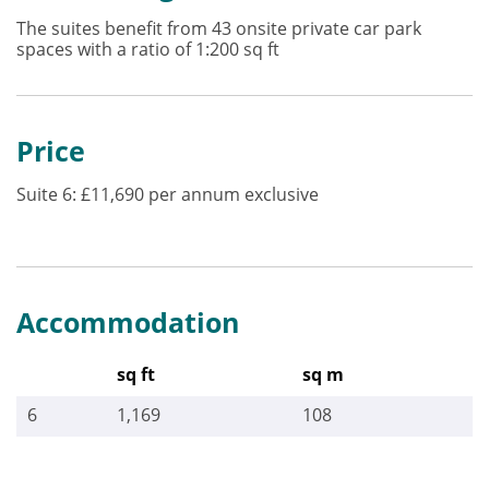
The suites benefit from 43 onsite private car park
spaces with a ratio of 1:200 sq ft
Price
Suite 6: £11,690 per annum exclusive
Accommodation
sq ft
sq m
6
1,169
108