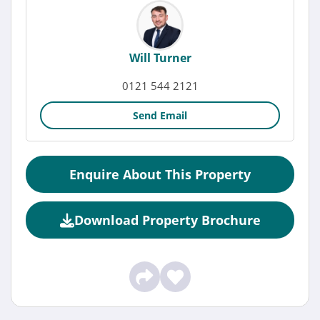
Will Turner
0121 544 2121
Send Email
Enquire About This Property
Download Property Brochure