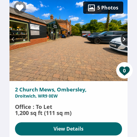
5 Photos
0
2 Church Mews, Ombersley,
Droitwich, WR9 0EW
Office : To Let
1,200 sq ft (111 sq m)
View Details