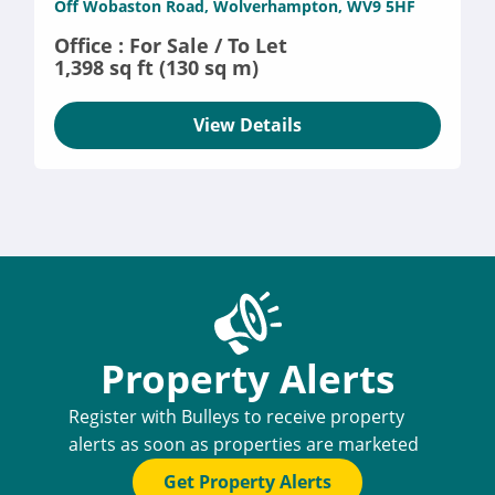
Off Wobaston Road, Wolverhampton, WV9 5HF
Office : For Sale / To Let
1,398 sq ft (130 sq m)
View Details
Property Alerts
Register with Bulleys to receive property
alerts as soon as properties are marketed
Get Property Alerts