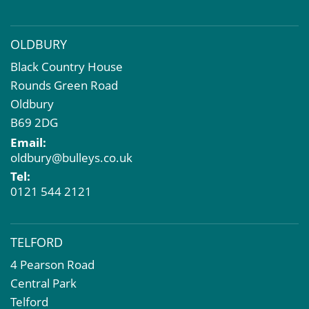
OLDBURY
Black Country House
Rounds Green Road
Oldbury
B69 2DG
Email:
oldbury@bulleys.co.uk
Tel:
0121 544 2121
TELFORD
4 Pearson Road
Central Park
Telford