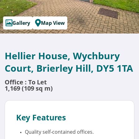
Gallery
Map View
Hellier House, Wychbury
Court, Brierley Hill, DY5 1TA
Office : To Let
1,169 (109 sq m)
Key Features
Quality self-contained offices.