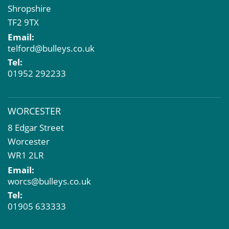
Shropshire
TF2 9TX
Email:
telford@bulleys.co.uk
Tel:
01952 292233
WORCESTER
8 Edgar Street
Worcester
WR1 2LR
Email:
worcs@bulleys.co.uk
Tel:
01905 633333