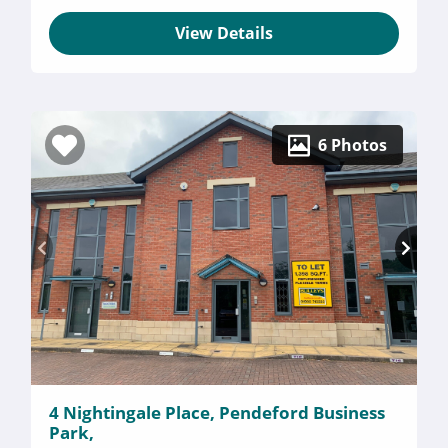
View Details
6 Photos
4 Nightingale Place, Pendeford Business
Park,