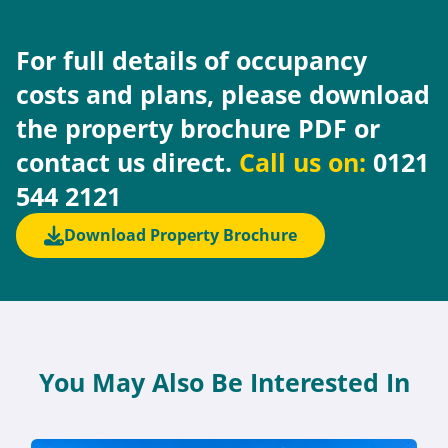
For full details of occupancy
costs and plans, please download
the property brochure PDF or
contact us direct.
Call us on:
0121
544 2121
Download Property Brochure
You May Also Be Interested In