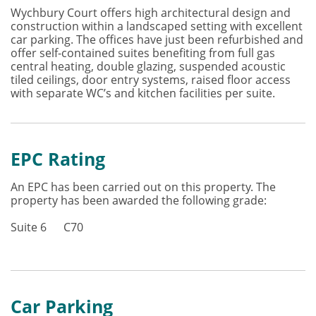
Wychbury Court offers high architectural design and
construction within a landscaped setting with excellent
car parking. The offices have just been refurbished and
offer self-contained suites benefiting from full gas
central heating, double glazing, suspended acoustic
tiled ceilings, door entry systems, raised floor access
with separate WC’s and kitchen facilities per suite.
EPC Rating
An EPC has been carried out on this property. The
property has been awarded the following grade:
Suite 6 C70
Car Parking