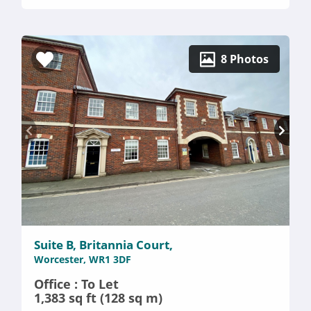
8 Photos
Suite B, Britannia Court,
Worcester, WR1 3DF
Office : To Let
1,383 sq ft (128 sq m)