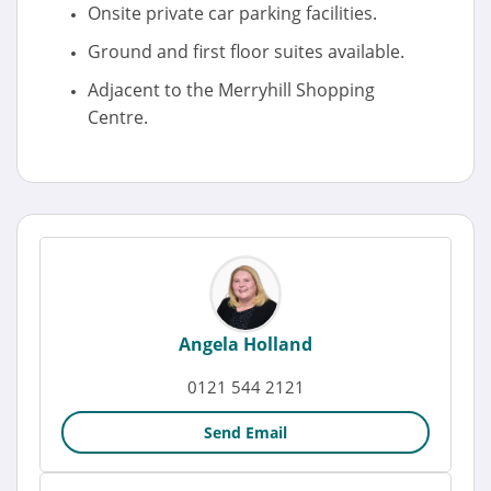
Onsite private car parking facilities.
Ground and first floor suites available.
Adjacent to the Merryhill Shopping
Centre.
Angela Holland
0121 544 2121
Send Email