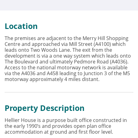
Location
The premises are adjacent to the Merry Hill Shopping
Centre and approached via Mill Street (A4100) which
leads onto Two Woods Lane. The exit from the
development is via a one way system which leads onto
The Boulevard and ultimately Pedmore Road (A4036).
Access to the national motorway network is available
via the A4036 and A458 leading to Junction 3 of the M5
motorway approximately 4 miles distant.
Property Description
Hellier House is a purpose built office constructed in
the early 1990’s and provides open plan office
accommodation at ground and first floor level.