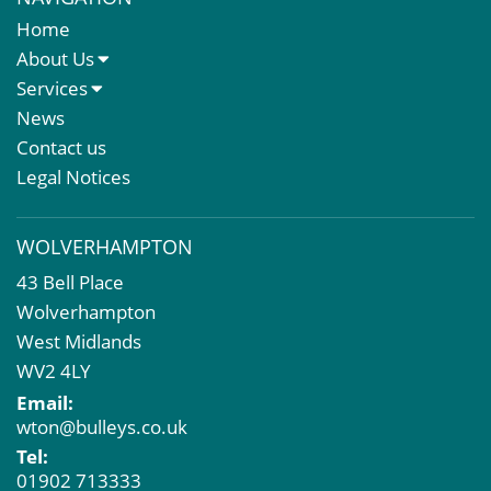
Home
About Us
About Us
Services
Meet The Team
Sales Letting & Marketing
News
Property & Asset Management
Contact us
Rent Reviews & Lease Renewals
Legal Notices
Valuation Services
Property Investment
WOLVERHAMPTON
Business Rates
43 Bell Place
Commercial Development
Wolverhampton
Property Acquisition
West Midlands
Market Intelligence & Research
WV2 4LY
EPC
Email:
Compulsory Purchase
wton@bulleys.co.uk
Dilapidations and Schedules of Condition
Tel:
Property Problems
01902 713333