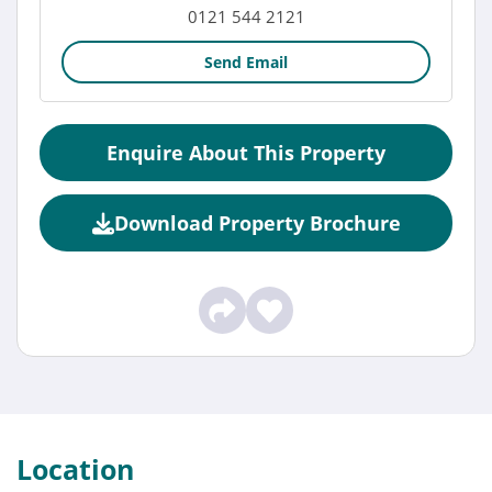
0121 544 2121
Send Email
Enquire About This Property
Download Property Brochure
Location