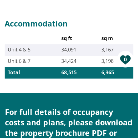
Accommodation
sq ft
sq m
Unit 4 & 5
34,091
3,167
0
Unit 6 & 7
34,424
3,198
Total
68,515
6,365
For full details of occupancy
costs and plans, please download
the property brochure PDF or