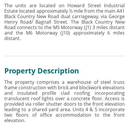
The units are located on Howard Street Industrial
Estate located approximately ½ mile from the main A41
Black Country New Road dual carriageway, via George
Henry Road/ Bagnall Street. The Black Country New
Road connects to the M5 Motorway (J1) 3 miles distant
and the M6 Motorway (J10) approximately 6 miles
distant.
Property Description
The property comprises a warehouse of steel truss
frame construction with brick and blockwork elevations
and insulated profile clad roofing incorporating
translucent roof lights over a concrete floor. Access is
provided via roller shutter doors to the front elevation
leading to a shared yard area. Units 4 & 5 incorporate
two floors of office accommodation to the front
elevation.