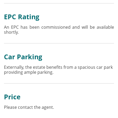
EPC Rating
An EPC has been commissioned and will be available
shortly.
Car Parking
Externally, the estate benefits from a spacious car park
providing ample parking.
Price
Please contact the agent.