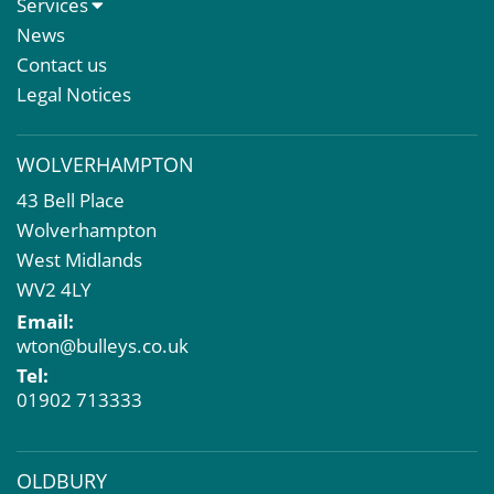
Services
Meet The Team
Sales Letting & Marketing
News
Property & Asset Management
Contact us
Rent Reviews & Lease Renewals
Legal Notices
Valuation Services
Property Investment
WOLVERHAMPTON
Business Rates
43 Bell Place
Commercial Development
Wolverhampton
Property Acquisition
West Midlands
Market Intelligence & Research
WV2 4LY
EPC
Email:
Compulsory Purchase
wton@bulleys.co.uk
Dilapidations and Schedules of Condition
Tel:
Property Problems
01902 713333
OLDBURY