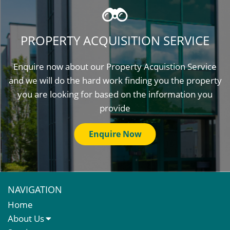
PROPERTY ACQUISITION SERVICE
Enquire now about our Property Acquistion Service
and we will do the hard work finding you the property
you are looking for based on the information you
provide
Enquire Now
NAVIGATION
Home
About Us
About Us