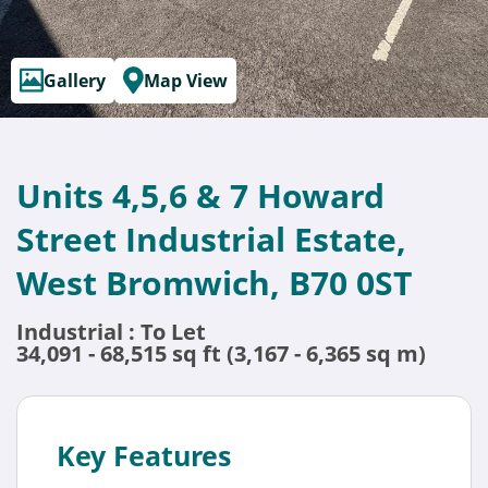
Gallery
Map View
Units 4,5,6 & 7 Howard
Street Industrial Estate,
West Bromwich, B70 0ST
Industrial : To Let
34,091 - 68,515 sq ft (3,167 - 6,365 sq m)
Key Features