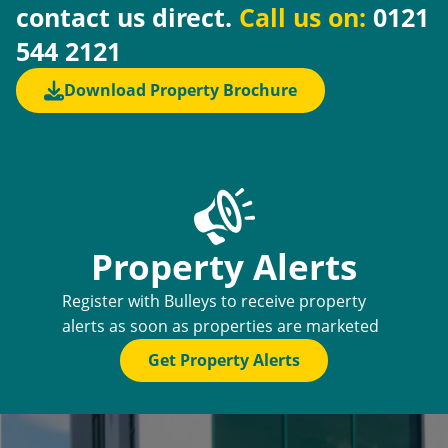
contact us direct.
Call us on:
0121
544 2121
Download Property Brochure
Property Alerts
Register with Bulleys to receive property
alerts as soon as properties are marketed
Get Property Alerts