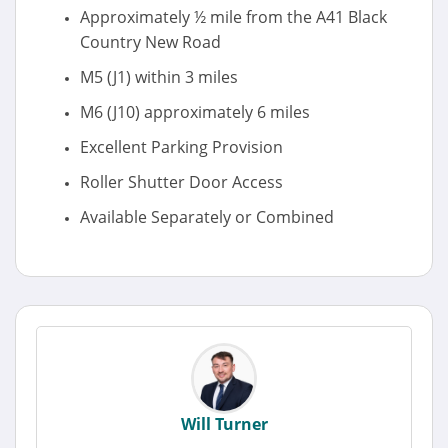
Approximately ½ mile from the A41 Black
Country New Road
M5 (J1) within 3 miles
M6 (J10) approximately 6 miles
Excellent Parking Provision
Roller Shutter Door Access
Available Separately or Combined
Will Turner