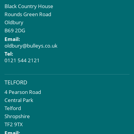
Black Country House
Rounds Green Road
Oldbury
B69 2DG
Email:
oldbury@bulleys.co.uk
Tel:
0121 544 2121
TELFORD
4 Pearson Road
Central Park
Telford
Shropshire
TF2 9TX
Email: