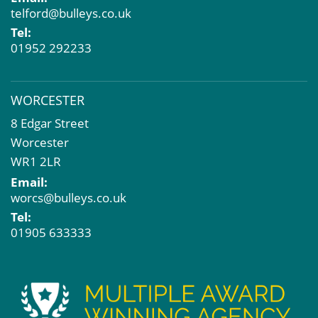
telford@bulleys.co.uk
Tel:
01952 292233
WORCESTER
8 Edgar Street
Worcester
WR1 2LR
Email:
worcs@bulleys.co.uk
Tel:
01905 633333