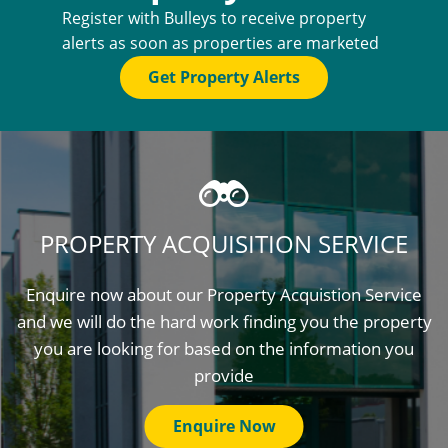
Register with Bulleys to receive property
alerts as soon as properties are marketed
Get Property Alerts
PROPERTY ACQUISITION SERVICE
Enquire now about our Property Acquistion Service
and we will do the hard work finding you the property
you are looking for based on the information you
provide
Enquire Now