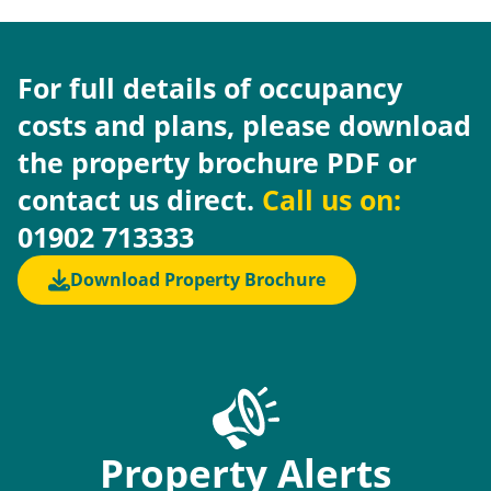
For full details of occupancy
costs and plans, please download
the property brochure PDF or
contact us direct.
Call us on:
01902 713333
Download Property Brochure
Property Alerts