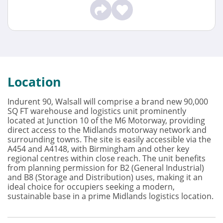
Location
Indurent 90, Walsall will comprise a brand new 90,000
SQ FT warehouse and logistics unit prominently
located at Junction 10 of the M6 Motorway, providing
direct access to the Midlands motorway network and
surrounding towns. The site is easily accessible via the
A454 and A4148, with Birmingham and other key
regional centres within close reach. The unit benefits
from planning permission for B2 (General Industrial)
and B8 (Storage and Distribution) uses, making it an
ideal choice for occupiers seeking a modern,
sustainable base in a prime Midlands logistics location.