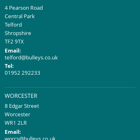
4 Pearson Road
Central Park
Telford
Shropshire
TF2 9TX
Email:
telford@bulleys.co.uk
Tel:
01952 292233
WORCESTER
8 Edgar Street
Worcester
WR1 2LR
Email:
worcs@bulleys.co.uk