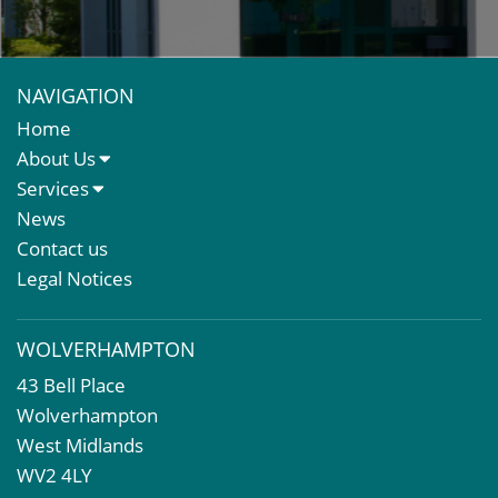
NAVIGATION
Home
About Us
About Us
Services
Meet The Team
Sales Letting & Marketing
News
Property & Asset Management
Contact us
Rent Reviews & Lease Renewals
Legal Notices
Valuation Services
Property Investment
WOLVERHAMPTON
Business Rates
43 Bell Place
Commercial Development
Wolverhampton
Property Acquisition
West Midlands
Market Intelligence & Research
WV2 4LY
EPC