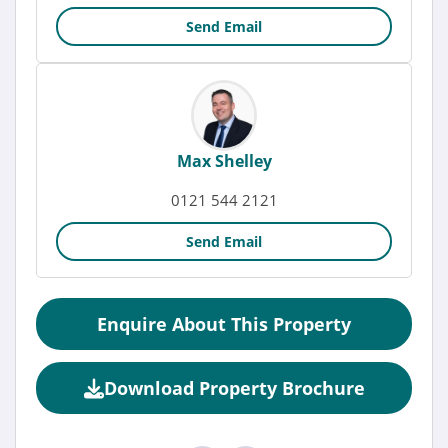
Send Email
Max Shelley
0121 544 2121
Send Email
Enquire About This Property
Download Property Brochure