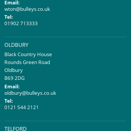
Email:
Compulsory Purchase
wton@bulleys.co.uk
Dilapidations and Schedules of Condition
Tel:
Property Problems
01902 713333
OLDBURY
Black Country House
Rounds Green Road
Oldbury
B69 2DG
Email:
oldbury@bulleys.co.uk
Tel:
0121 544 2121
TELFORD