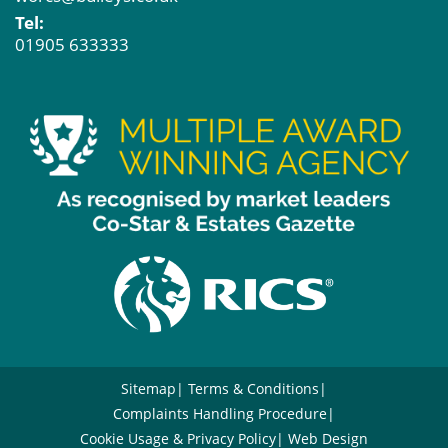
Tel:
01905 633333
Sitemap
Terms & Conditions
Complaints Handling Procedure
Cookie Usage & Privacy Policy
Web Design