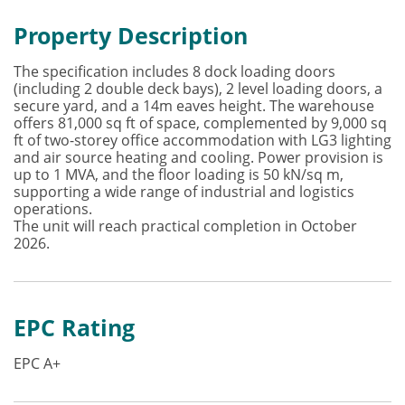
Property Description
The specification includes 8 dock loading doors
(including 2 double deck bays), 2 level loading doors, a
secure yard, and a 14m eaves height. The warehouse
offers 81,000 sq ft of space, complemented by 9,000 sq
ft of two-storey office accommodation with LG3 lighting
and air source heating and cooling. Power provision is
up to 1 MVA, and the floor loading is 50 kN/sq m,
supporting a wide range of industrial and logistics
operations.
The unit will reach practical completion in October
2026.
EPC Rating
EPC A+