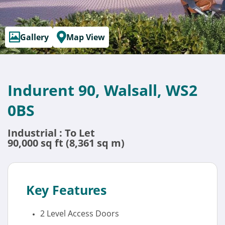
Gallery
Map View
Indurent 90, Walsall, WS2
0BS
Industrial : To Let
90,000 sq ft (8,361 sq m)
Key Features
2 Level Access Doors