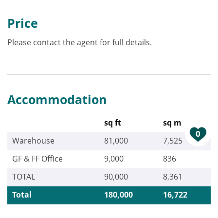
Price
Please contact the agent for full details.
Accommodation
sq ft
sq m
0
Warehouse
81,000
7,525
GF & FF Office
9,000
836
TOTAL
90,000
8,361
Total
180,000
16,722