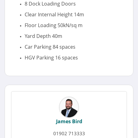
8 Dock Loading Doors
Clear Internal Height 14m
Floor Loading 50kN/sq m
Yard Depth 40m
Car Parking 84 spaces
HGV Parking 16 spaces
James Bird
01902 713333