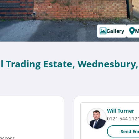
Gallery
M
al Trading Estate, Wednesbury
Will Turner
0121 544 212
Send Em
access.