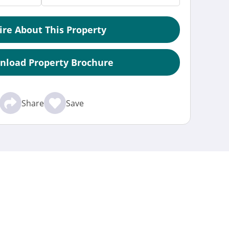
ire About This Property
nload Property Brochure
Share
Save