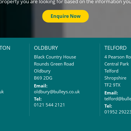
property you are looking for based on the information yo
Enquire Now
TON
OLDBURY
TELFORD
Black Country House
4 Pearson R
Rounds Green Road
Central Park
Oldbury
Telford
B69 2DG
Shropshire
TF2 9TX
Email:
uk
oldbury@bulleys.co.uk
Email:
telford@bull
Tel:
0121 544 2121
Tel:
01952 2922