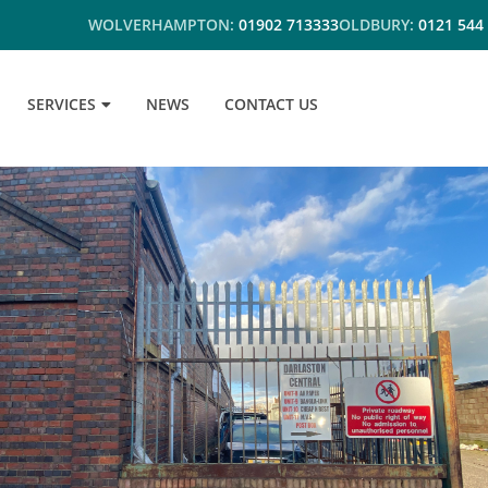
WOLVERHAMPTON:
01902 713333
OLDBURY:
0121 544
SERVICES
NEWS
CONTACT US