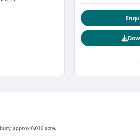
Enqu
Dow
bury, approx 0.016 acre.