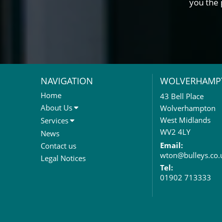
you the 
NAVIGATION
WOLVERHAMP
Home
43 Bell Place
About Us
Wolverhampton
About Us
West Midlands
Services
Meet The Team
Sales Letting & Marketing
WV2 4LY
News
Property & Asset Management
Email:
Contact us
wton@bulleys.co.
Rent Reviews & Lease
Legal Notices
Renewals
Tel:
01902 713333
Valuation Services
Property Investment
Business Rates
Commercial Development