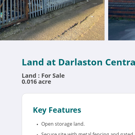
Land at Darlaston Centr
Land : For Sale
0.016 acre
Key Features
Open storage land.
Secure site with metal fencing and gated 