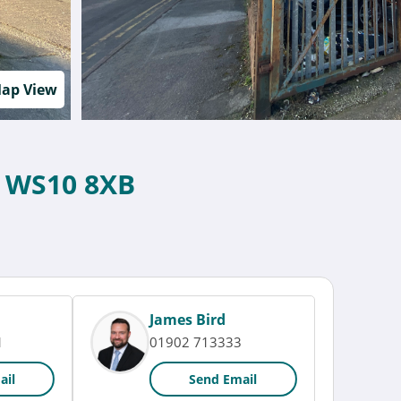
ap View
, WS10 8XB
James Bird
1
01902 713333
ail
Send Email