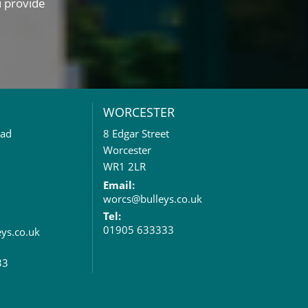
u provide
WORCESTER
oad
8 Edgar Street
Worcester
WR1 2LR
Email:
worcs@bulleys.co.uk
Tel:
01905 633333
eys.co.uk
33