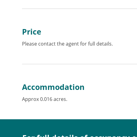
Price
Please contact the agent for full details.
Accommodation
Approx 0.016 acres.