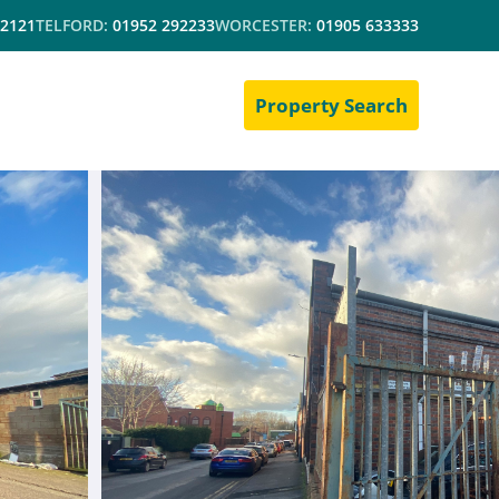
 2121
TELFORD:
01952 292233
WORCESTER:
01905 633333
Property Search