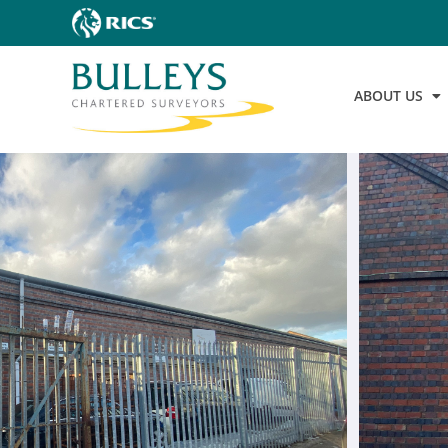
ABOUT US