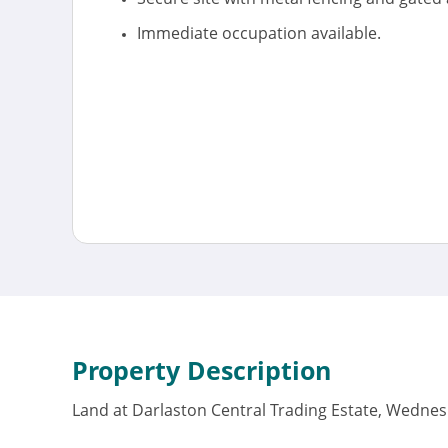
Immediate occupation available.
Property Description
Land at Darlaston Central Trading Estate, Wednes