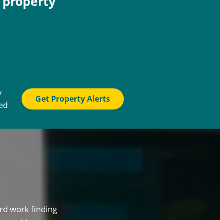
e property
y
Get Property Alerts
ted
rd work finding