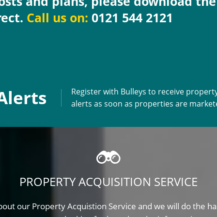
costs and plans, please download th
rect.
Call us on:
0121 544 2121
Alerts
Register with Bulleys to receive propert
alerts as soon as properties are marke
PROPERTY ACQUISITION SERVICE
out our Property Acquistion Service and we will do the ha