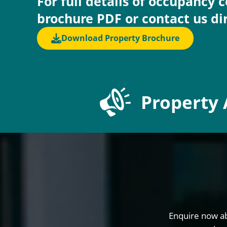
For full details of occupancy 
brochure PDF or contact us di
Download Property Brochure
Property 
Enquire now ab