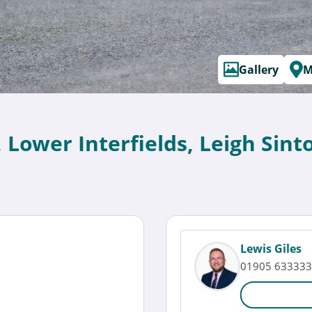
Gallery
M
, Lower Interfields, Leigh Si
Lewis Giles
01905 633333