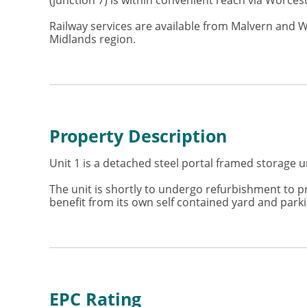
(junction 7) is within convenient reach via Worce
Railway services are available from Malvern and 
Midlands region.
Property Description
Unit 1 is a detached steel portal framed storage u
The unit is shortly to undergo refurbishment to p
benefit from its own self contained yard and parkin
EPC Rating