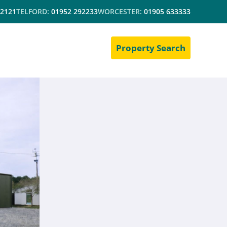
 2121
TELFORD:
01952 292233
WORCESTER:
01905 633333
Property Search