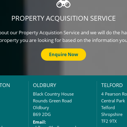
PROPERTY ACQUISITION SERVICE
out our Property Acquistion Service and we will do the ha
property you are looking for based on the information yo
Enquire Now
TON
OLDBURY
TELFORD
Black Country House
4 Pearson R
Rounds Green Road
Central Park
Oldbury
Telford
B69 2DG
Shropshire
TF2 9TX
Email: