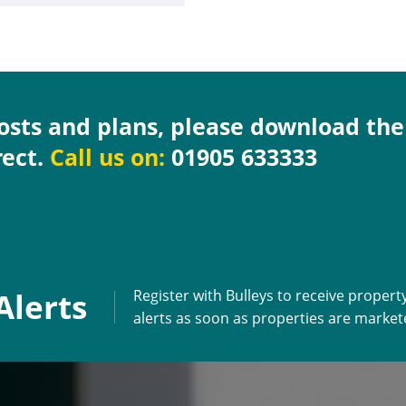
costs and plans, please download th
rect.
Call us on:
01905 633333
Alerts
Register with Bulleys to receive propert
alerts as soon as properties are marke