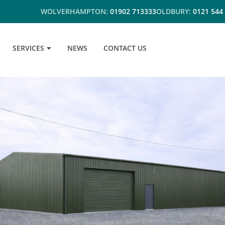
WOLVERHAMPTON:
01902 713333
OLDBURY:
0121 544
SERVICES
NEWS
CONTACT US