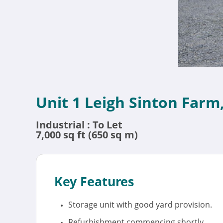
Unit 1 Leigh Sinton Farm
Industrial : To Let
7,000 sq ft (650 sq m)
Key Features
Storage unit with good yard provision.
Refurbishment commencing shortly.