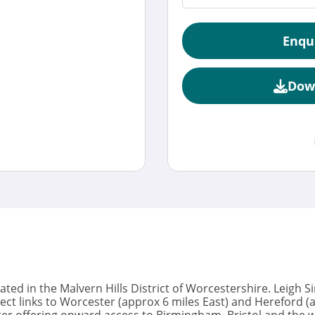
Enqu
Dow
tuated in the Malvern Hills District of Worcestershire. Leigh 
ect links to Worcester (approx 6 miles East) and Hereford 