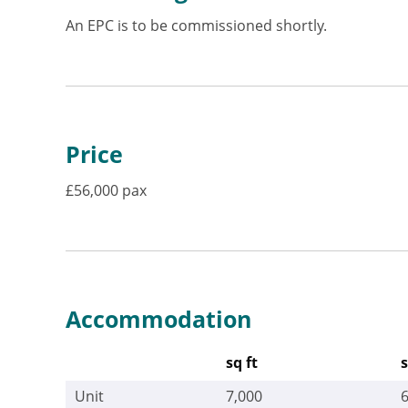
An EPC is to be commissioned shortly.
Price
£56,000 pax
Accommodation
sq ft
Unit
7,000