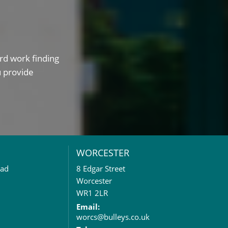
rd work finding
u provide
WORCESTER
oad
8 Edgar Street
Worcester
WR1 2LR
Email:
worcs@bulleys.co.uk