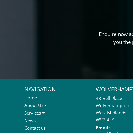
Enquire now ab
you the 
NAVIGATION
WOLVERHAMP
Home
43 Bell Place
About Us
Wolverhampton
About Us
West Midlands
Services
Meet The Team
Sales Letting & Marketing
WV2 4LY
News
Property & Asset Management
Email:
Contact us