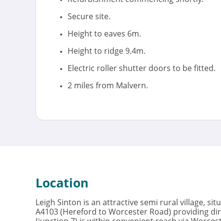
Secure site.
Height to eaves 6m.
Height to ridge 9.4m.
Electric roller shutter doors to be fitted.
2 miles from Malvern.
Location
Leigh Sinton is an attractive semi rural village, si
A4103 (Hereford to Worcester Road) providing dir