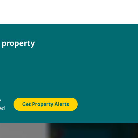
e property
y
Get Property Alerts
ted