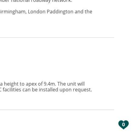
 wider national roadway network.
to Birmingham, London Paddington and the
height to apex of 9.4m. The unit will
 facilities can be installed upon request.
0