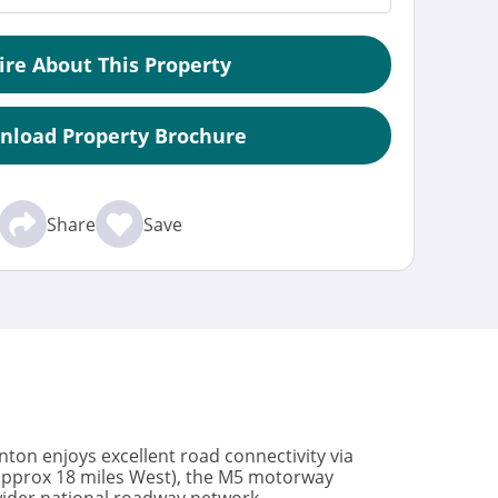
ire About This Property
nload Property Brochure
Share
Save
Sinton enjoys excellent road connectivity via
(approx 18 miles West), the M5 motorway