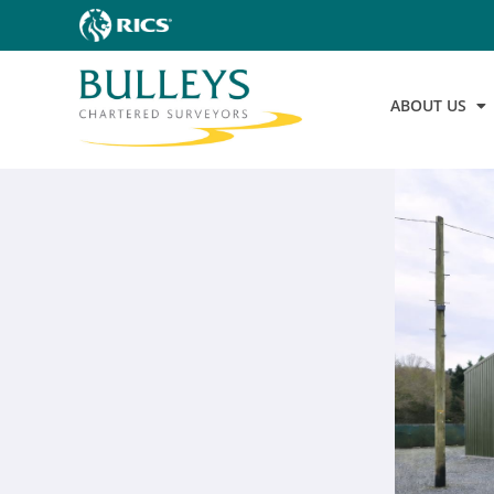
ABOUT US