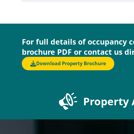
For full details of occupancy 
brochure PDF or contact us di
Download Property Brochure
Property 