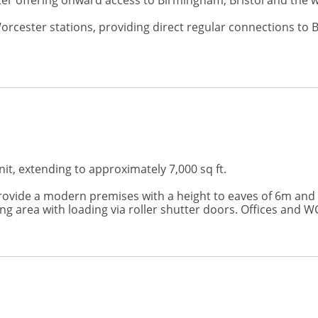
ster offering onward access to Birmingham, Bristol and the
Worcester stations, providing direct regular connections 
nit, extending to approximately 7,000 sq ft.
rovide a modern premises with a height to eaves of 6m and a 
g area with loading via roller shutter doors. Offices and WC