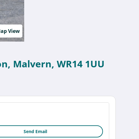
ap View
nton, Malvern, WR14 1UU
Send Email