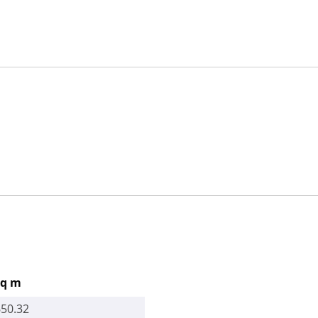
sq m
650.32