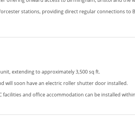
ster offering onward access to Birmingham, Bristol and the
Worcester stations, providing direct regular connections 
unit, extending to approximately 3,500 sq ft.
 will soon have an electric roller shutter door installed.
 facilities and office accommodation can be installed within