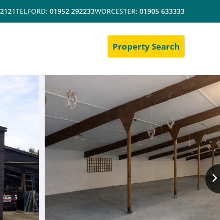
 2121
TELFORD:
01952 292233
WORCESTER:
01905 633333
Property Search