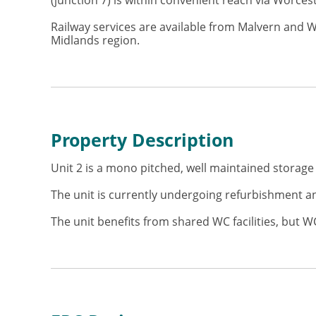
(junction 7) is within convenient reach via Worce
Railway services are available from Malvern and 
Midlands region.
Property Description
Unit 2 is a mono pitched, well maintained storage 
The unit is currently undergoing refurbishment and
The unit benefits from shared WC facilities, but WC