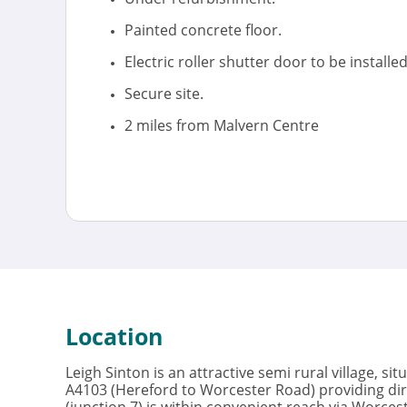
Painted concrete floor.
Electric roller shutter door to be installed
Secure site.
2 miles from Malvern Centre
Location
Leigh Sinton is an attractive semi rural village, si
A4103 (Hereford to Worcester Road) providing dir