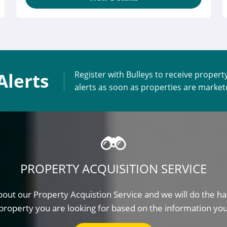
Alerts
Register with Bulleys to receive propert
alerts as soon as properties are marke
PROPERTY ACQUISITION SERVICE
out our Property Acquistion Service and we will do the ha
property you are looking for based on the information yo