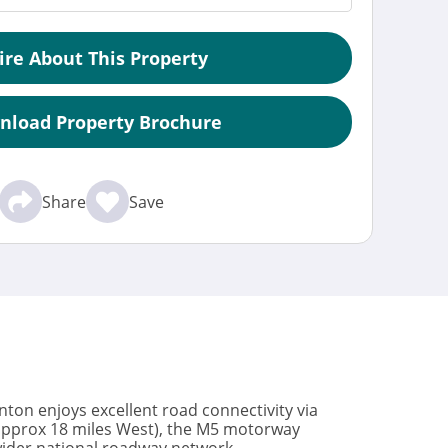
ire About This Property
nload Property Brochure
Share
Save
Sinton enjoys excellent road connectivity via
(approx 18 miles West), the M5 motorway