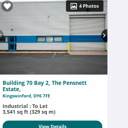
4 Photos
Building 70 Bay 2, The Pensnett
Estate,
Kingswinford, DY6 7FE
Industrial : To Let
3,541 sq ft (329 sq m)
View Details