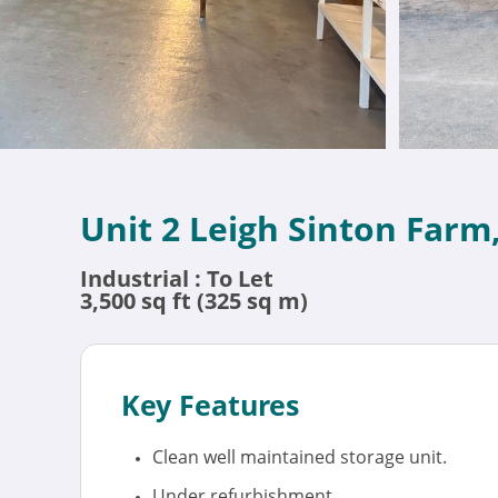
Unit 2 Leigh Sinton Farm
Industrial : To Let
3,500 sq ft (325 sq m)
Key Features
Clean well maintained storage unit.
Under refurbishment.