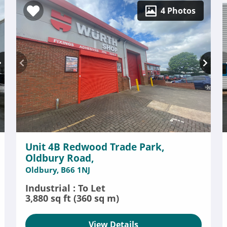
4 Photos
Unit 4B Redwood Trade Park,
Oldbury Road,
Oldbury, B66 1NJ
Industrial : To Let
3,880 sq ft (360 sq m)
View Details