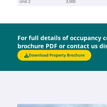
Unit 2
3,500
For full details of occupancy 
brochure PDF or contact us di
Download Property Brochure