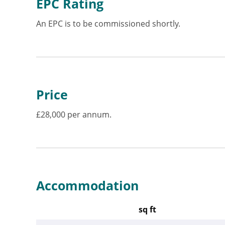
EPC Rating
An EPC is to be commissioned shortly.
Price
£28,000 per annum.
Accommodation
sq ft