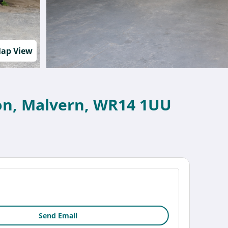
ap View
nton, Malvern, WR14 1UU
Send Email