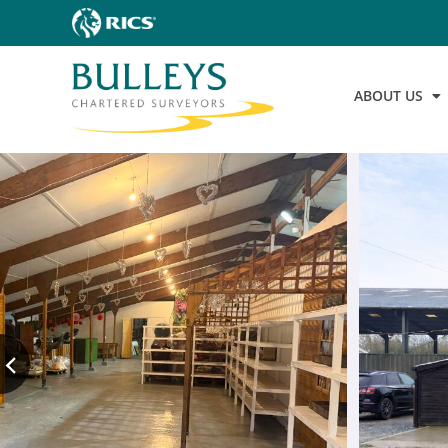
ABOUT US