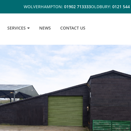
WOLVERHAMPTON:
01902 713333
OLDBURY:
0121 544
SERVICES
NEWS
CONTACT US