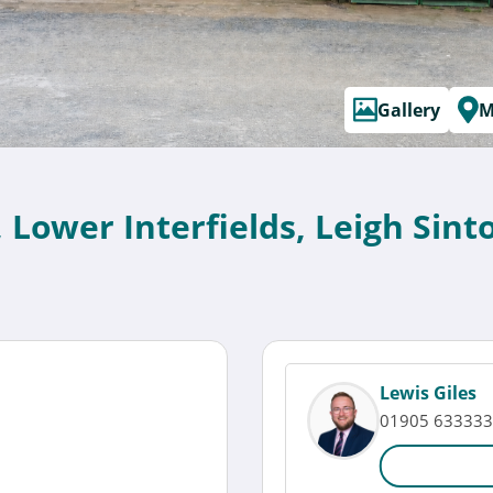
Gallery
M
, Lower Interfields, Leigh Si
Lewis Giles
01905 633333