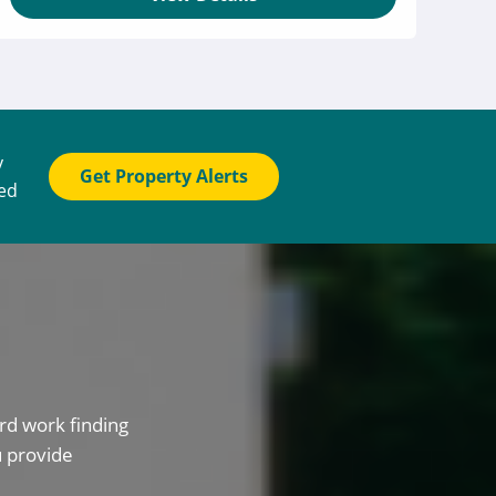
y
Get Property Alerts
ted
rd work finding
u provide