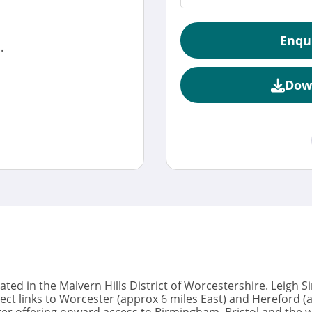
Enqu
.
Dow
tuated in the Malvern Hills District of Worcestershire. Leigh 
ect links to Worcester (approx 6 miles East) and Hereford 