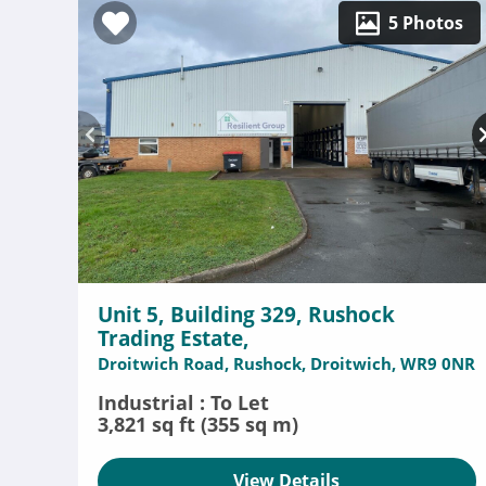
5 Photos
Unit 5, Building 329, Rushock
Trading Estate,
Droitwich Road, Rushock, Droitwich, WR9 0NR
Industrial : To Let
3,821 sq ft (355 sq m)
View Details