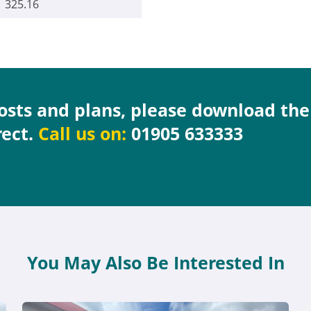
325.16
costs and plans, please download th
rect.
Call us on:
01905 633333
You May Also Be Interested In