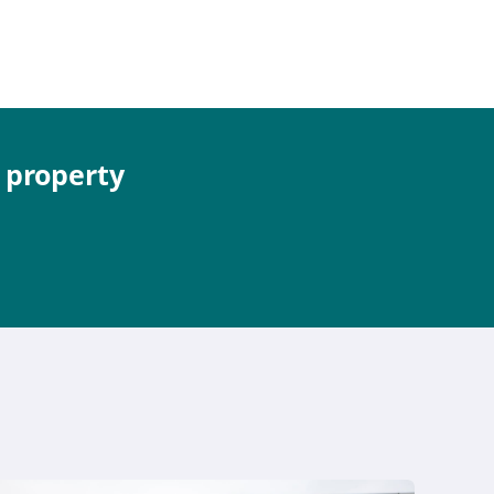
e property