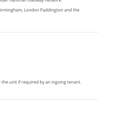
 wider national roadway network.
to Birmingham, London Paddington and the
 the unit if required by an ingoing tenant.