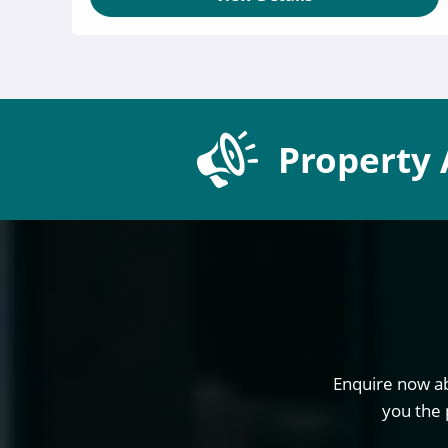
Property 
Enquire now ab
you the 