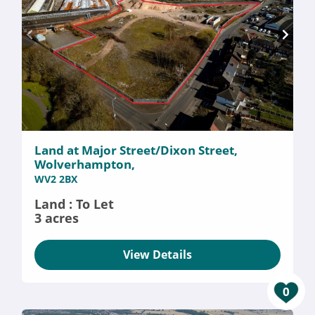
Land at Major Street/Dixon Street,
Wolverhampton,
WV2 2BX
Land : To Let
3 acres
View Details
0