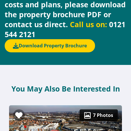
costs and plans, please download
the property brochure PDF or
contact us direct.
Call us on:
0121
544 2121
Download Property Brochure
You May Also Be Interested In
7 Photos