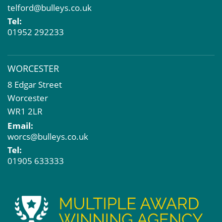
telford@bulleys.co.uk
Tel:
01952 292233
WORCESTER
8 Edgar Street
Worcester
WR1 2LR
Email:
worcs@bulleys.co.uk
Tel:
01905 633333