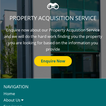
PROPERTY ACQUISITION SERVICE
Enquire now about our Property Acquistion Service
and we will do the hard work finding you the property
you are looking for based on the information you
provide
Enquire Now
NAVIGATION
Home
About Us
About Us