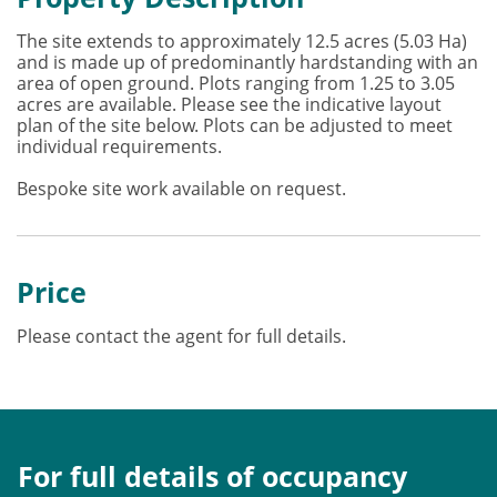
The site extends to approximately 12.5 acres (5.03 Ha)
and is made up of predominantly hardstanding with an
area of open ground. Plots ranging from 1.25 to 3.05
acres are available. Please see the indicative layout
plan of the site below. Plots can be adjusted to meet
individual requirements.
Bespoke site work available on request.
Price
Please contact the agent for full details.
For full details of occupancy