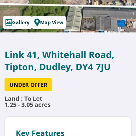
Gallery
Map View
Link 41, Whitehall Road,
Tipton, Dudley, DY4 7JU
UNDER OFFER
Land : To Let
1.25 - 3.05 acres
Key Features