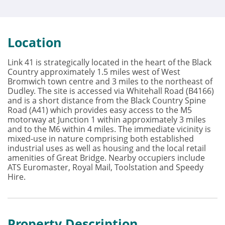
Location
Link 41 is strategically located in the heart of the Black
Country approximately 1.5 miles west of West
Bromwich town centre and 3 miles to the northeast of
Dudley. The site is accessed via Whitehall Road (B4166)
and is a short distance from the Black Country Spine
Road (A41) which provides easy access to the M5
motorway at Junction 1 within approximately 3 miles
and to the M6 within 4 miles. The immediate vicinity is
mixed-use in nature comprising both established
industrial uses as well as housing and the local retail
amenities of Great Bridge. Nearby occupiers include
ATS Euromaster, Royal Mail, Toolstation and Speedy
Hire.
Property Description