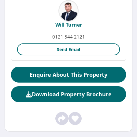
Will Turner
0121 544 2121
Send Email
Enquire About This Property
Download Property Brochure