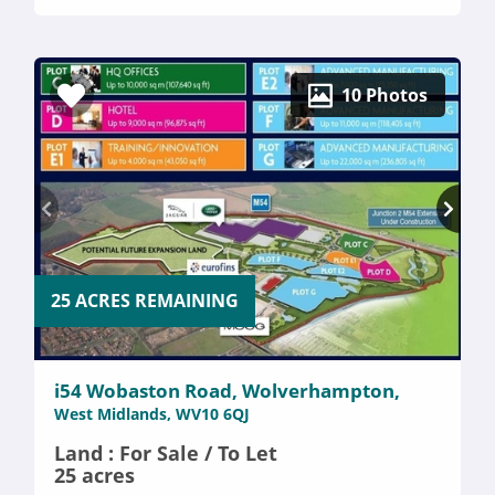
10 Photos
25 ACRES REMAINING
i54 Wobaston Road, Wolverhampton,
West Midlands, WV10 6QJ
Land : For Sale / To Let
25 acres