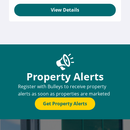
View Details
Property Alerts
Register with Bulleys to receive property
alerts as soon as properties are marketed
Get Property Alerts