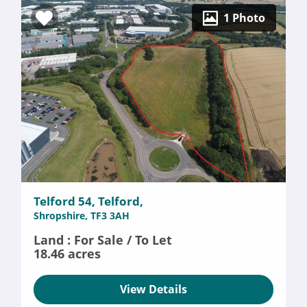
1 Photo
Telford 54, Telford,
Shropshire, TF3 3AH
Land : For Sale / To Let
18.46 acres
View Details