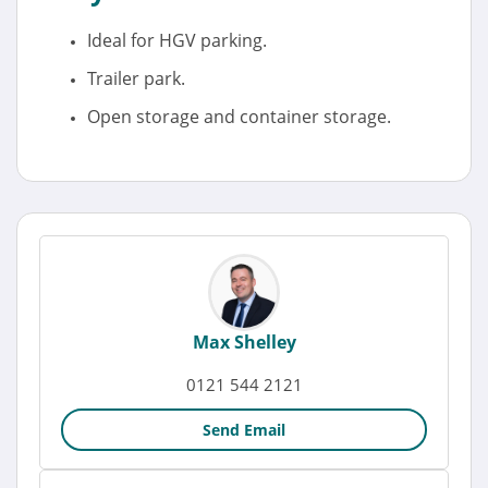
Ideal for HGV parking.
Trailer park.
Open storage and container storage.
Max Shelley
0121 544 2121
Send Email