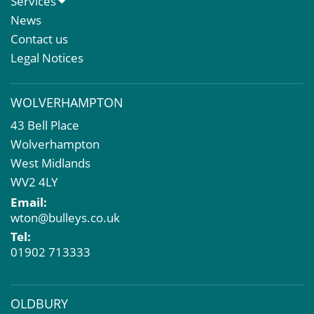
Services
Meet The Team
Sales Letting & Marketing
News
Property & Asset Management
Contact us
Rent Reviews & Lease Renewals
Legal Notices
Valuation Services
Property Investment
WOLVERHAMPTON
Business Rates
43 Bell Place
Commercial Development
Wolverhampton
Property Acquisition
West Midlands
Market Intelligence & Research
WV2 4LY
EPC
Email:
Compulsory Purchase
wton@bulleys.co.uk
Dilapidations and Schedules of Condition
Tel:
Property Problems
01902 713333
OLDBURY