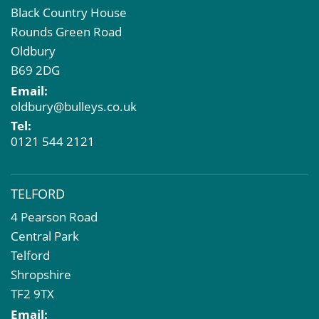
Black Country House
Rounds Green Road
Oldbury
B69 2DG
Email:
oldbury@bulleys.co.uk
Tel:
0121 544 2121
TELFORD
4 Pearson Road
Central Park
Telford
Shropshire
TF2 9TX
Email: