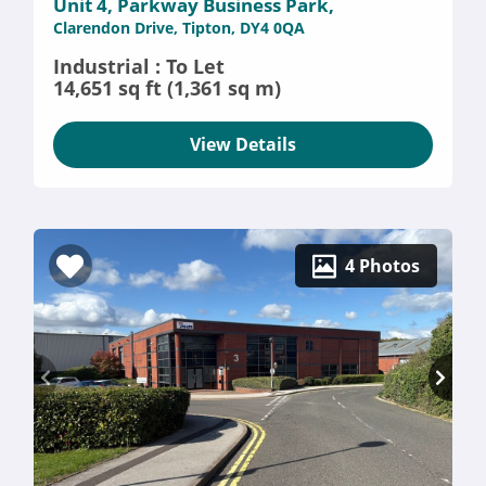
Unit 4, Parkway Business Park,
Clarendon Drive, Tipton, DY4 0QA
Industrial : To Let
14,651 sq ft (1,361 sq m)
View Details
4 Photos