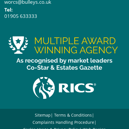
worcs@bulleys.co.uk
Tel:
01905 633333
Sitemap
Terms & Conditions
Complaints Handling Procedure