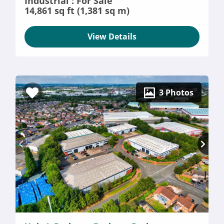
Industrial : For Sale
14,861 sq ft (1,381 sq m)
View Details
3 Photos