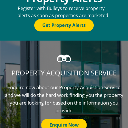
Register with Bulleys to receive property
alerts as soon as properties are marketed
Get Property Alerts
PROPERTY ACQUISITION SERVICE
Enquire now about our Property Acquistion Service
and we will do the hard work finding you the property
you are looking for based on the information you
provide
Enquire Now