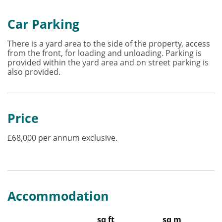
Car Parking
There is a yard area to the side of the property, access
from the front, for loading and unloading. Parking is
provided within the yard area and on street parking is
also provided.
Price
£68,000 per annum exclusive.
Accommodation
sq ft
sq m