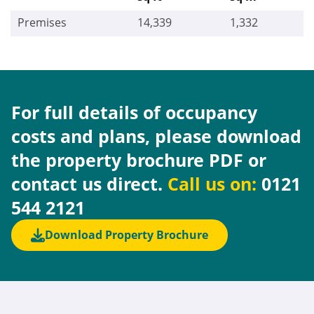
Premises
14,339
1,332
For full details of occupancy
costs and plans, please download
the property brochure PDF or
contact us direct.
Call us on:
0121
544 2121
Download Property Brochure