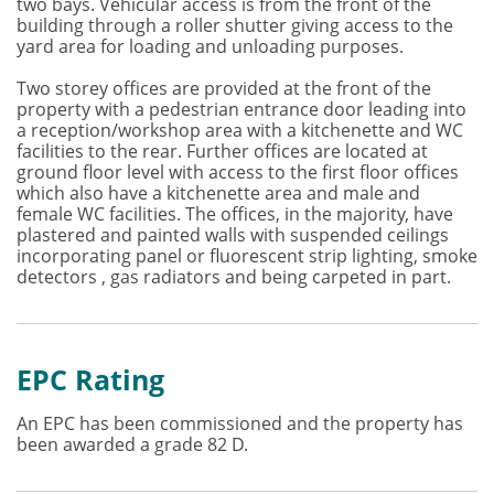
two bays. Vehicular access is from the front of the
building through a roller shutter giving access to the
yard area for loading and unloading purposes.
Two storey offices are provided at the front of the
property with a pedestrian entrance door leading into
a reception/workshop area with a kitchenette and WC
facilities to the rear. Further offices are located at
ground floor level with access to the first floor offices
which also have a kitchenette area and male and
female WC facilities. The offices, in the majority, have
plastered and painted walls with suspended ceilings
incorporating panel or fluorescent strip lighting, smoke
detectors , gas radiators and being carpeted in part.
EPC Rating
An EPC has been commissioned and the property has
been awarded a grade 82 D.