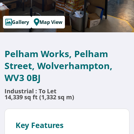
Gallery
Map View
Pelham Works, Pelham
Street, Wolverhampton,
WV3 0BJ
Industrial : To Let
14,339 sq ft (1,332 sq m)
Key Features