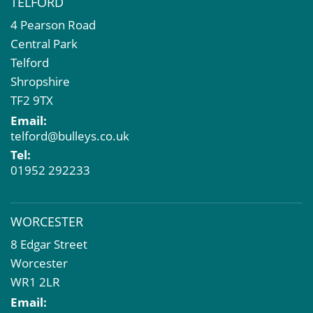
TELFORD
4 Pearson Road
Central Park
Telford
Shropshire
TF2 9TX
Email:
telford@bulleys.co.uk
Tel:
01952 292233
WORCESTER
8 Edgar Street
Worcester
WR1 2LR
Email: