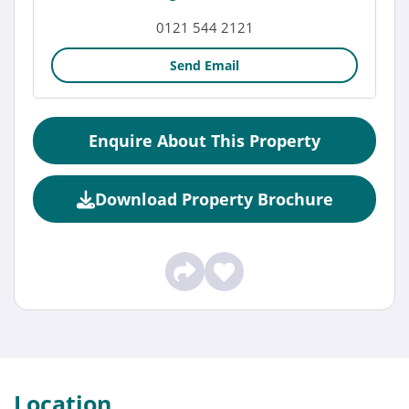
0121 544 2121
Send Email
Enquire About This Property
Download Property Brochure
Location