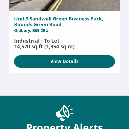
Unit 3 Sandwell Green Business Park,
Rounds Green Road,
Oldbury, B69 2BU
Industrial : To Let
14,570 sq ft (1,354 sq m)
View Details
Property Alerts