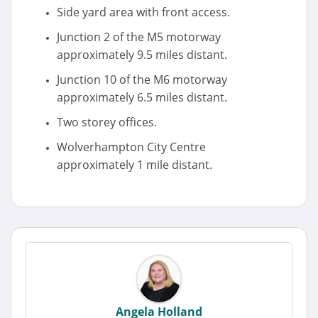
Side yard area with front access.
Junction 2 of the M5 motorway
approximately 9.5 miles distant.
Junction 10 of the M6 motorway
approximately 6.5 miles distant.
Two storey offices.
Wolverhampton City Centre
approximately 1 mile distant.
Angela Holland