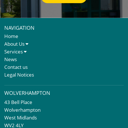
NAVIGATION
Home
About Us
About Us
Services
Meet The Team
Sales Letting & Marketing
News
Property & Asset Management
Contact us
Rent Reviews & Lease Renewals
Legal Notices
Valuation Services
Property Investment
WOLVERHAMPTON
Business Rates
43 Bell Place
Commercial Development
Wolverhampton
Property Acquisition
West Midlands
Market Intelligence & Research
WV2 4LY
EPC