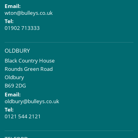
Email:
Compulsory Purchase
wton@bulleys.co.uk
Dilapidations and Schedules of Condition
Tel:
Property Problems
01902 713333
OLDBURY
Black Country House
Rounds Green Road
Oldbury
B69 2DG
Email:
oldbury@bulleys.co.uk
Tel:
0121 544 2121