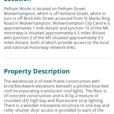
Pelham Works is located on Pelham Street,
Wolverhampton, which is off Ashland Street, which in
turn is off Brick Kiln Street accessed from St Marks Ring
Road in Wolverhampton. Wolverhampton City Centre is
approximately 1 mile distant and Junction 10 of the M6
motorway is situated approximately 6.5 miles distant
with Junction 2 of the M5 situated approximately 9.5
miles distant, both of which provide access to the local
and national motorway network links.
Property Description
The warehouse is of steel frame construction with
brick/blockwork elevations beneath a pitched boarded
roof incorporating translucent roof lights. The floor is
of concrete construction and is lit by a mixture of
rounded LED high bay and fluorescent strip lighting.
There is a wooden mezzanine structure to one bay and
roller shutter door access is provided to each of the