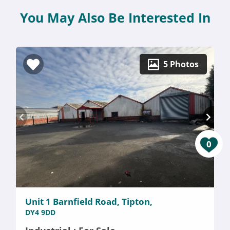
You May Also Be Interested In
5 Photos
0
Unit 1 Barnfield Road, Tipton,
DY4 9DD