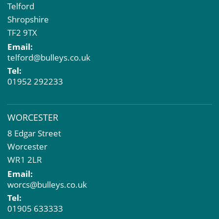
Telford
Shropshire
TF2 9TX
Email:
telford@bulleys.co.uk
Tel:
01952 292233
WORCESTER
8 Edgar Street
Worcester
WR1 2LR
Email:
worcs@bulleys.co.uk
Tel:
01905 633333