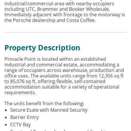
industrial/commercial area with nearby occupiers
including UTC, Brammer and Booker Wholesale.
Immediately adjacent with frontage to the motorway is
the Porsche dealership and Costa Coffee.
Property Description
Pinnacle Point is located within an established
industrial and commercial estate, accommodating a
range of occupiers across warehouse, production and
office uses. The available units range from 12,356 sq ft
to 85,076 sq ft, offering flexible, self-contained
accommodation suitable for a variety of operational
requirements.
The units benefit from the following:
Secure Esate with Manned Security
Barrier Entry
CCTV Bay