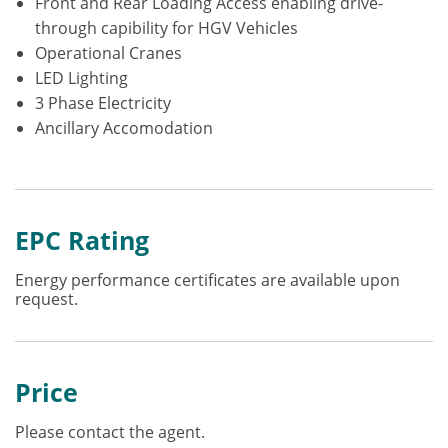
Front and Rear Loading Access enabling drive-
through capibility for HGV Vehicles
Operational Cranes
LED Lighting
3 Phase Electricity
Ancillary Accomodation
EPC Rating
Energy performance certificates are available upon
request.
Price
Please contact the agent.