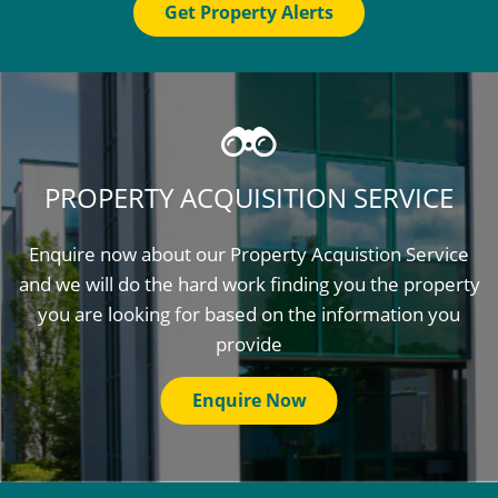
Get Property Alerts
PROPERTY ACQUISITION SERVICE
Enquire now about our Property Acquistion Service
and we will do the hard work finding you the property
you are looking for based on the information you
provide
Enquire Now