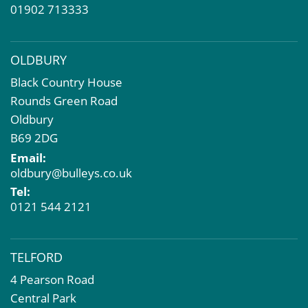
Property Problems
01902 713333
OLDBURY
Black Country House
Rounds Green Road
Oldbury
B69 2DG
Email:
oldbury@bulleys.co.uk
Tel:
0121 544 2121
TELFORD
4 Pearson Road
Central Park