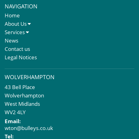
NAVIGATION
Home
About Us
About Us
Services
Meet The Team
Sales Letting & Marketing
News
Property & Asset Management
Contact us
Rent Reviews & Lease Renewals
Legal Notices
Valuation Services
Property Investment
WOLVERHAMPTON
Business Rates
43 Bell Place
Commercial Development
Wolverhampton
Property Acquisition
West Midlands
Market Intelligence & Research
WV2 4LY
EPC
Email:
Compulsory Purchase
wton@bulleys.co.uk
Dilapidations and Schedules of Condition
Tel: