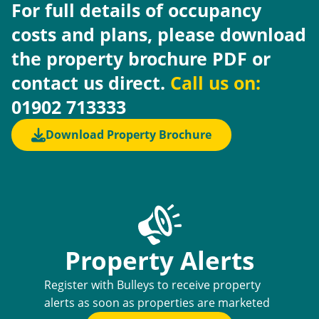
For full details of occupancy
costs and plans, please download
the property brochure PDF or
contact us direct.
Call us on:
01902 713333
Download Property Brochure
Property Alerts
Register with Bulleys to receive property
alerts as soon as properties are marketed