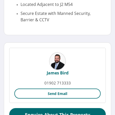
Located Adjacent to J2 M54
Secure Estate with Manned Security,
Barrier & CCTV
James Bird
01902 713333
Send Email
Enquire About This Property