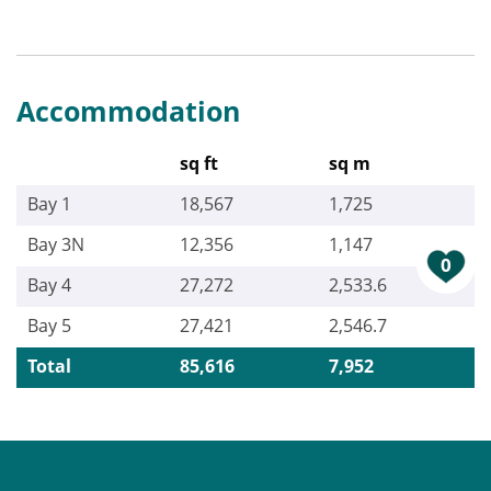
Accommodation
sq ft
sq m
Bay 1
18,567
1,725
Bay 3N
12,356
1,147
0
Bay 4
27,272
2,533.6
Bay 5
27,421
2,546.7
Total
85,616
7,952