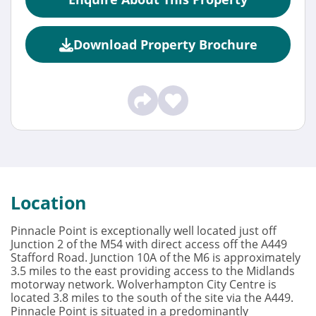
Download Property Brochure
Location
Pinnacle Point is exceptionally well located just off
Junction 2 of the M54 with direct access off the A449
Stafford Road. Junction 10A of the M6 is approximately
3.5 miles to the east providing access to the Midlands
motorway network. Wolverhampton City Centre is
located 3.8 miles to the south of the site via the A449.
Pinnacle Point is situated in a predominantly