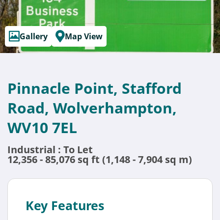
Gallery
Map View
Pinnacle Point, Stafford
Road, Wolverhampton,
WV10 7EL
Industrial : To Let
12,356 - 85,076 sq ft (1,148 - 7,904 sq m)
Key Features