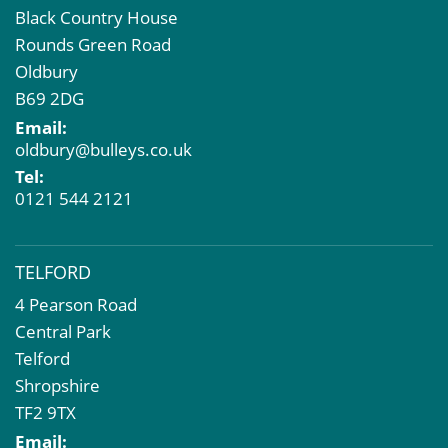
Black Country House
Rounds Green Road
Oldbury
B69 2DG
Email:
oldbury@bulleys.co.uk
Tel:
0121 544 2121
TELFORD
4 Pearson Road
Central Park
Telford
Shropshire
TF2 9TX
Email: