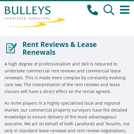
Rent Reviews & Lease
Renewals
A high degree of professionalism and skill is required to
undertake commercial rent reviews and commercial lease
renewals. This is made more complex by constantly evolving
case law. The interpretation of the rent reviews and lease
clauses will have a direct effect on the rental agreed.
As niche players in a highly specialised local and regional
market, our commercial property surveyors have the detailed
knowledge to ensure delivery of the most advantageous
outcome. We act on behalf of both Landlords and Tenants, not
only in standard lease renewal and rent review negotiations,