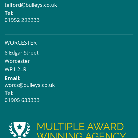
telford@bulleys.co.uk
Tel:
01952 292233
WORCESTER
8 Edgar Street
Worcester
WR1 2LR
Email:
worcs@bulleys.co.uk
Tel:
01905 633333