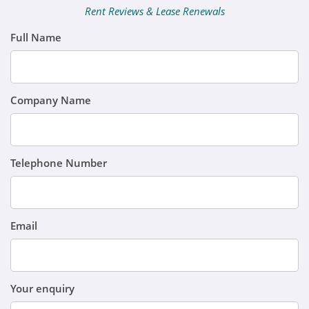
Rent Reviews & Lease Renewals
Full Name
Company Name
Telephone Number
Email
Your enquiry