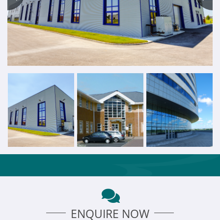
ENQUIRE NOW