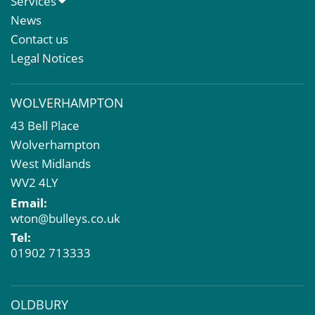
Services
Meet The Team
Sales Letting & Marketing
News
Property & Asset Management
Contact us
Rent Reviews & Lease Renewals
Legal Notices
Valuation Services
Property Investment
WOLVERHAMPTON
Business Rates
43 Bell Place
Commercial Development
Wolverhampton
Property Acquisition
West Midlands
Market Intelligence & Research
WV2 4LY
EPC
Email:
Compulsory Purchase
wton@bulleys.co.uk
Dilapidations and Schedules of Condition
Tel:
Property Problems
01902 713333
OLDBURY