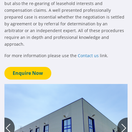
but also the re-gearing of leasehold interests and
compensation claims. A well presented professionally
prepared case is essential whether the negotiation is settled
by agreement or by referral for determination by an
arbitrator or an independent expert. All of these procedures
require an in depth and professional knowledge and
approach.
For more information please use the
Contact us
link.
Enquire Now