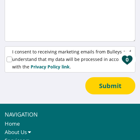
I consent to receiving marketing emails from Bulleys and
0
understand that my data will be processed in accordance
with the
Privacy Policy link
.
Submit
NAVIGATION
Home
About Us
About Us