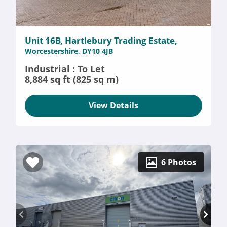
Unit 16B, Hartlebury Trading Estate,
Worcestershire, DY10 4JB
Industrial : To Let
8,884 sq ft (825 sq m)
View Details
6 Photos