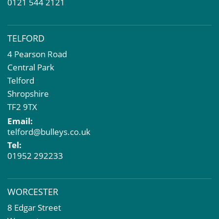
0121 544 2121
TELFORD
4 Pearson Road
Central Park
Telford
Shropshire
TF2 9TX
Email:
telford@bulleys.co.uk
Tel:
01952 292233
WORCESTER
8 Edgar Street