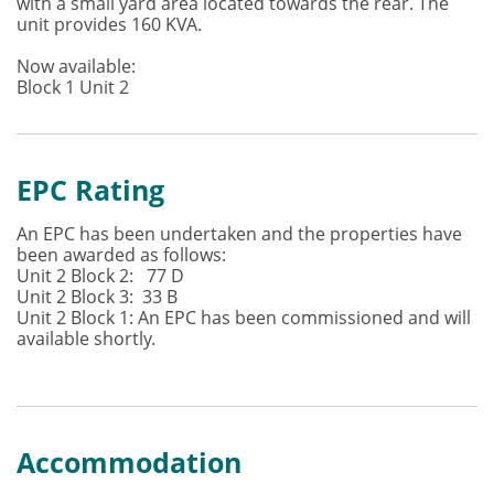
with a small yard area located towards the rear. The
unit provides 160 KVA.
Now available:
Block 1 Unit 2
EPC Rating
An EPC has been undertaken and the properties have
been awarded as follows:
Unit 2 Block 2: 77 D
Unit 2 Block 3: 33 B
Unit 2 Block 1: An EPC has been commissioned and will
available shortly.
Accommodation