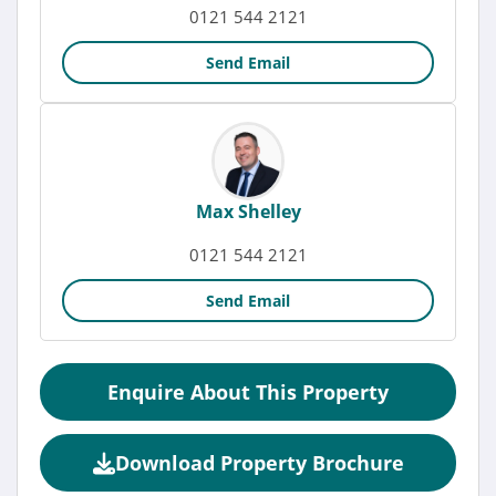
0121 544 2121
Send Email
Max Shelley
0121 544 2121
Send Email
Enquire About This Property
Download Property Brochure