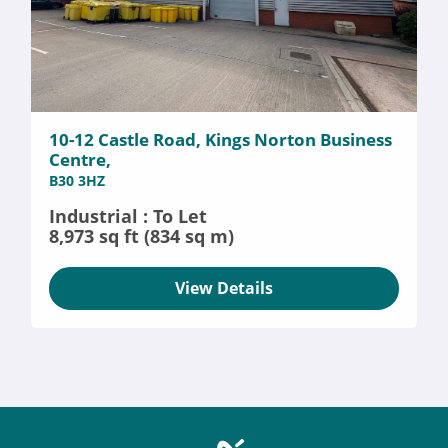
10-12 Castle Road, Kings Norton Business
Centre,
B30 3HZ
Industrial : To Let
8,973 sq ft (834 sq m)
View Details