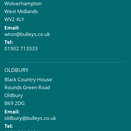
Wolverhampton
Property Acquisition
West Midlands
Market Intelligence & Research
WV2 4LY
EPC
Email:
Compulsory Purchase
wton@bulleys.co.uk
Dilapidations and Schedules of Condition
Tel:
Property Problems
01902 713333
OLDBURY
Black Country House
Rounds Green Road
Oldbury
B69 2DG
Email:
oldbury@bulleys.co.uk
Tel: