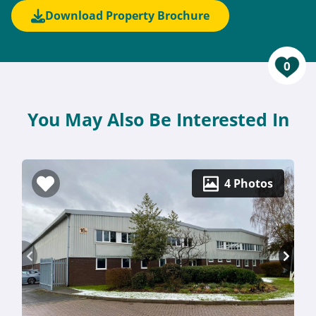
Download Property Brochure
0
You May Also Be Interested In
4 Photos