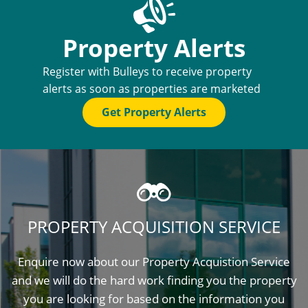
Property Alerts
Register with Bulleys to receive property
alerts as soon as properties are marketed
Get Property Alerts
PROPERTY ACQUISITION SERVICE
Enquire now about our Property Acquistion Service
and we will do the hard work finding you the property
you are looking for based on the information you