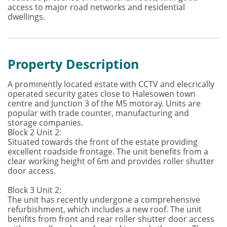
access to major road networks and residential
dwellings.
Property Description
A prominently located estate with CCTV and elecrically
operated security gates close to Halesowen town
centre and Junction 3 of the M5 motoray. Units are
popular with trade counter, manufacturing and
storage companies.
Block 2 Unit 2:
Situated towards the front of the estate providing
excellent roadside frontage. The unit benefits from a
clear working height of 6m and provides roller shutter
door access.
Block 3 Unit 2:
The unit has recently undergone a comprehensive
refurbishment, which includes a new roof. The unit
benifits from front and rear roller shutter door access