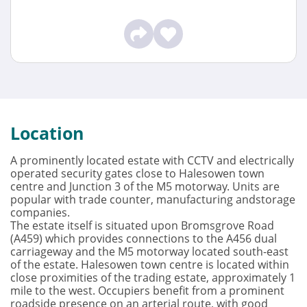
Location
A prominently located estate with CCTV and electrically
operated security gates close to Halesowen town
centre and Junction 3 of the M5 motorway. Units are
popular with trade counter, manufacturing andstorage
companies.
The estate itself is situated upon Bromsgrove Road
(A459) which provides connections to the A456 dual
carriageway and the M5 motorway located south-east
of the estate. Halesowen town centre is located within
close proximities of the trading estate, approximately 1
mile to the west. Occupiers benefit from a prominent
roadside presence on an arterial route, with good