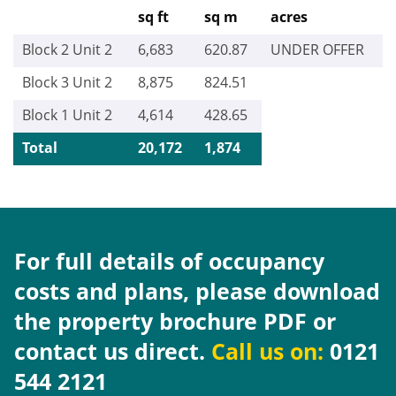
sq ft
sq m
acres
Block 2 Unit 2
6,683
620.87
UNDER OFFER
Block 3 Unit 2
8,875
824.51
Block 1 Unit 2
4,614
428.65
Total
20,172
1,874
For full details of occupancy
costs and plans, please download
the property brochure PDF or
contact us direct.
Call us on:
0121
544 2121