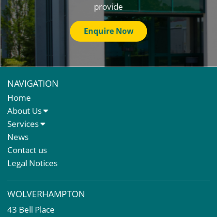
provide
Enquire Now
NAVIGATION
Home
About Us
About Us
Services
Meet The Team
Sales Letting & Marketing
News
Property & Asset Management
Contact us
Rent Reviews & Lease Renewals
Legal Notices
Valuation Services
Property Investment
WOLVERHAMPTON
Business Rates
43 Bell Place
Commercial Development