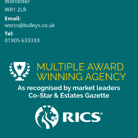
Worcester
WR1 2LR
Email:
worcs@bulleys.co.uk
Tel:
01905 633333