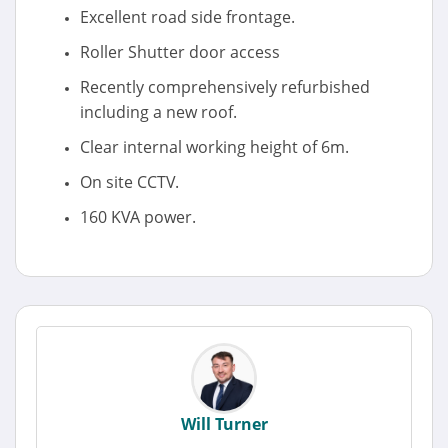
Excellent road side frontage.
Roller Shutter door access
Recently comprehensively refurbished
including a new roof.
Clear internal working height of 6m.
On site CCTV.
160 KVA power.
Will Turner