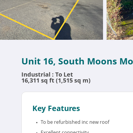
Unit 16, South Moons Mo
Industrial : To Let
16,311 sq ft (1,515 sq m)
Key Features
To be refurbished inc new roof
Excellent connectivity