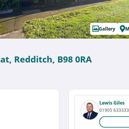
Gallery
M
at, Redditch, B98 0RA
Lewis Giles
01905 633333