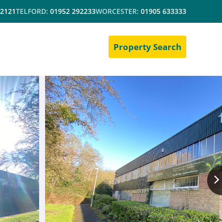
 2121
TELFORD:
01952 292233
WORCESTER:
01905 633333
Property Search