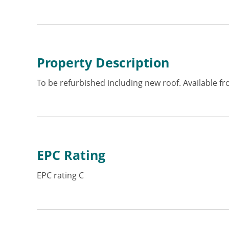
Property Description
To be refurbished including new roof. Available f
EPC Rating
EPC rating C