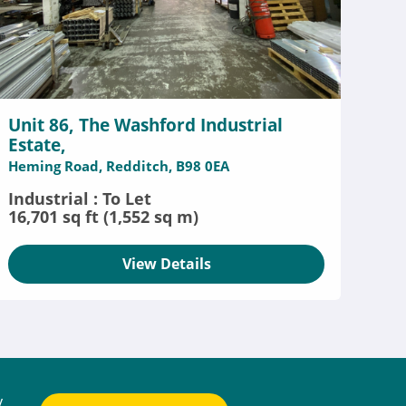
Unit 86, The Washford Industrial
Estate,
Heming Road, Redditch, B98 0EA
Industrial : To Let
16,701 sq ft (1,552 sq m)
View Details
y