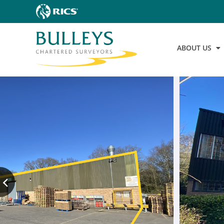
ABOUT US