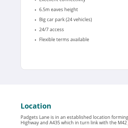
6.5m eaves height
Big car park (24 vehicles)
24/7 access
Flexible terms available
Location
Padgets Lane is in an established location forming
Highway and A435 which in turn link with the M42 J2