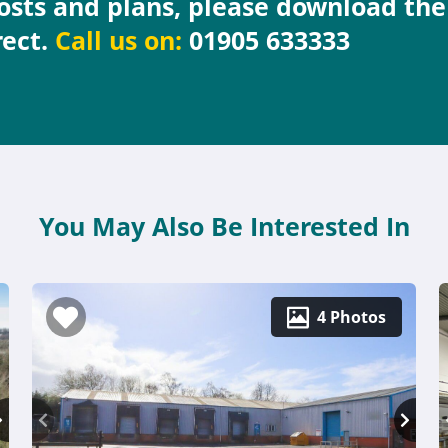
costs and plans, please download th
rect.
Call us on:
01905 633333
You May Also Be Interested In
4 Photos