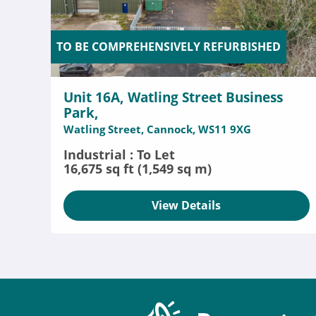
TO BE COMPREHENSIVELY REFURBISHED
Unit 16A, Watling Street Business
Park,
Watling Street, Cannock, WS11 9XG
Industrial : To Let
16,675 sq ft (1,549 sq m)
View Details