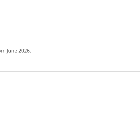
rom June 2026.