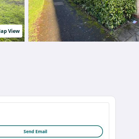
ap View
Send Email