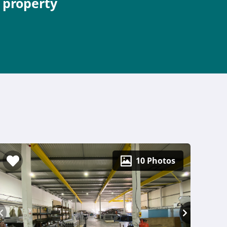
e property
10 Photos