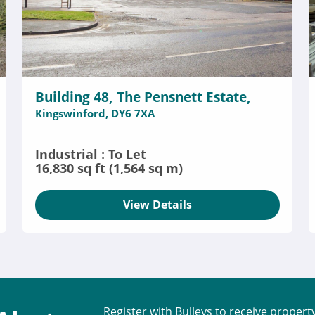
Building 48, The Pensnett Estate,
Kingswinford, DY6 7XA
Industrial : To Let
16,830 sq ft (1,564 sq m)
View Details
Register with Bulleys to receive propert