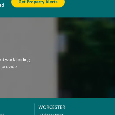
Get Property Alerts
ted
rd work finding
u provide
WORCESTER