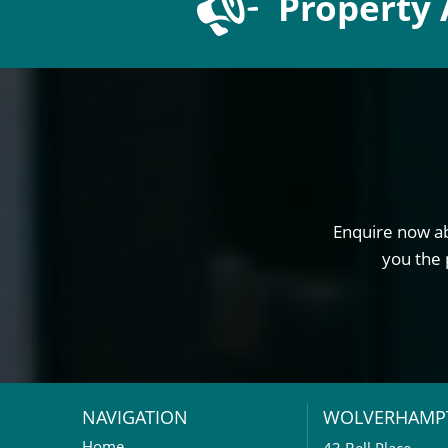
Property 
Enquire now ab
you the 
NAVIGATION
WOLVERHAMP
Home