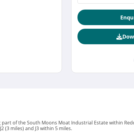
Enqu
Dow
 part of the South Moons Moat Industrial Estate within Reddi
 (3 miles) and J3 within 5 miles.