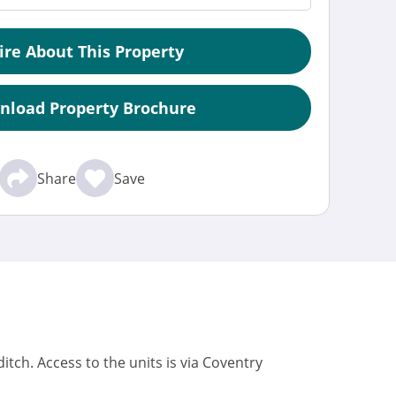
ire About This Property
nload Property Brochure
Share
Save
tch. Access to the units is via Coventry