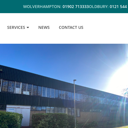
WOLVERHAMPTON:
01902 713333
OLDBURY:
0121 544
SERVICES
NEWS
CONTACT US