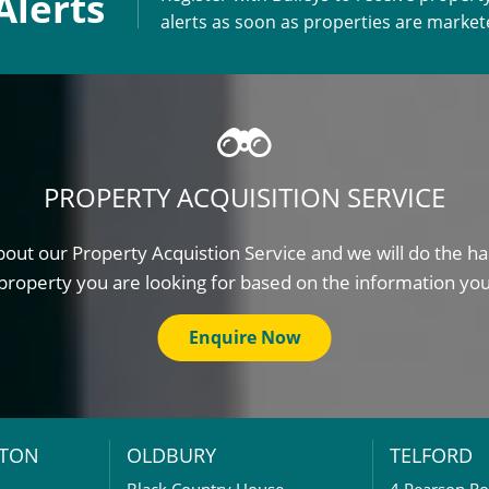
Alerts
alerts as soon as properties are marke
PROPERTY ACQUISITION SERVICE
out our Property Acquistion Service and we will do the ha
property you are looking for based on the information yo
Enquire Now
TON
OLDBURY
TELFORD