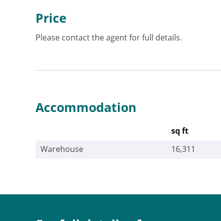
Price
Please contact the agent for full details.
Accommodation
sq ft
Warehouse
16,311