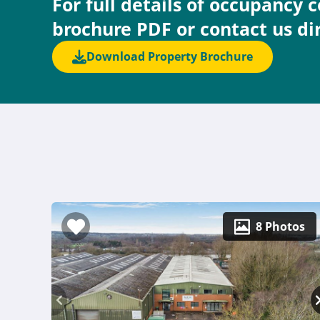
For full details of occupancy 
brochure PDF or contact us di
Download Property Brochure
8 Photos