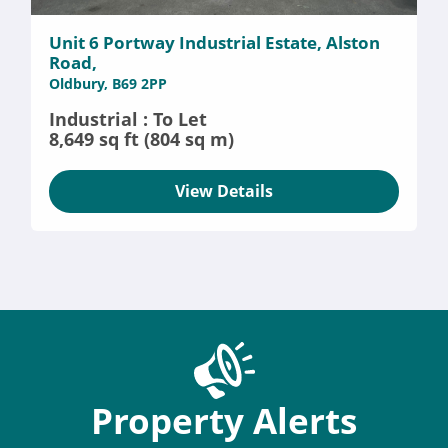
Unit 6 Portway Industrial Estate, Alston
Road,
Oldbury, B69 2PP
Industrial : To Let
8,649 sq ft (804 sq m)
View Details
Property Alerts