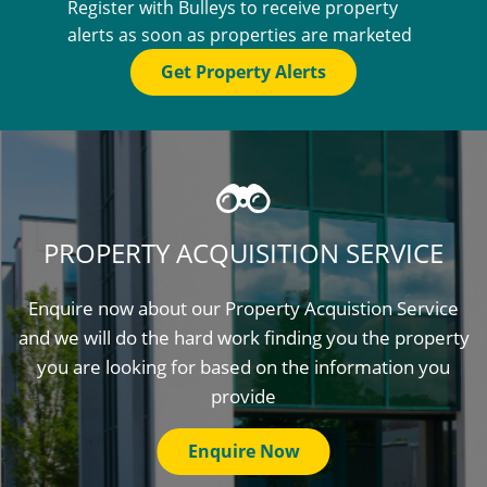
Register with Bulleys to receive property
alerts as soon as properties are marketed
Get Property Alerts
PROPERTY ACQUISITION SERVICE
Enquire now about our Property Acquistion Service
and we will do the hard work finding you the property
you are looking for based on the information you
provide
Enquire Now