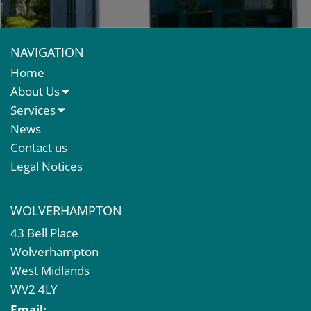
NAVIGATION
Home
About Us
About Us
Services
Meet The Team
Sales Letting & Marketing
News
Property & Asset Management
Contact us
Rent Reviews & Lease Renewals
Legal Notices
Valuation Services
Property Investment
WOLVERHAMPTON
Business Rates
43 Bell Place
Commercial Development
Wolverhampton
Property Acquisition
West Midlands
Market Intelligence & Research
WV2 4LY
EPC
Email: