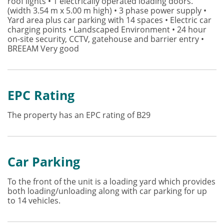
roof lights • 1 electrically operated loading doors.
(width 3.54 m x 5.00 m high) • 3 phase power supply •
Yard area plus car parking with 14 spaces • Electric car
charging points • Landscaped Environment • 24 hour
on-site security, CCTV, gatehouse and barrier entry •
BREEAM Very good
EPC Rating
The property has an EPC rating of B29
Car Parking
To the front of the unit is a loading yard which provides
both loading/unloading along with car parking for up
to 14 vehicles.