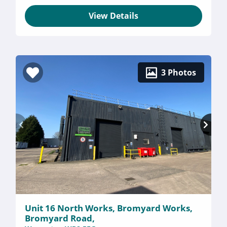
View Details
3 Photos
Unit 16 North Works, Bromyard Works,
Bromyard Road,