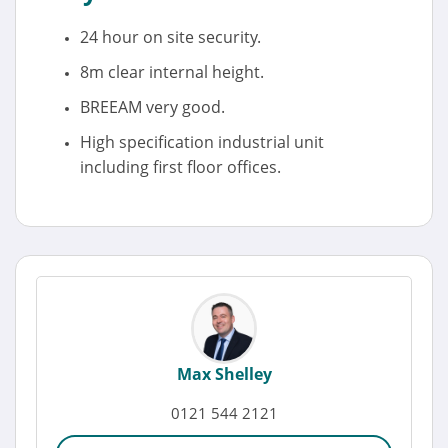
24 hour on site security.
8m clear internal height.
BREEAM very good.
High specification industrial unit
including first floor offices.
Max Shelley
0121 544 2121