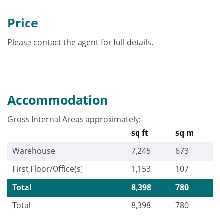
Price
Please contact the agent for full details.
Accommodation
Gross Internal Areas approximately:-
sq ft
sq m
Warehouse
7,245
673
First Floor/Office(s)
1,153
107
Total
8,398
780
Total
8,398
780