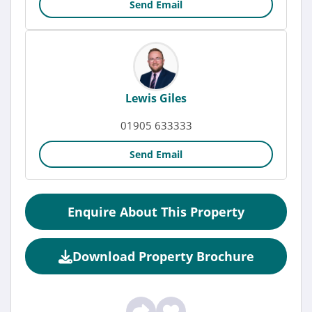
Send Email
Lewis Giles
01905 633333
Send Email
Enquire About This Property
Download Property Brochure