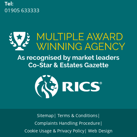
Tel:
01905 633333
Sitemap
Terms & Conditions
Complaints Handling Procedure
Cookie Usage & Privacy Policy
Web Design