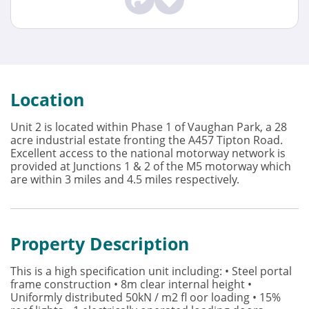
Location
Unit 2 is located within Phase 1 of Vaughan Park, a 28
acre industrial estate fronting the A457 Tipton Road.
Excellent access to the national motorway network is
provided at Junctions 1 & 2 of the M5 motorway which
are within 3 miles and 4.5 miles respectively.
Property Description
This is a high specification unit including: • Steel portal
frame construction • 8m clear internal height •
Uniformly distributed 50kN / m2 fl oor loading • 15%