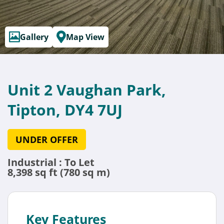
Gallery
Map View
Unit 2 Vaughan Park,
Tipton, DY4 7UJ
UNDER OFFER
Industrial : To Let
8,398 sq ft (780 sq m)
Key Features