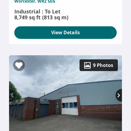
Worcester, WR2 5EG
Industrial : To Let
8,749 sq ft (813 sq m)
View Details
9 Photos