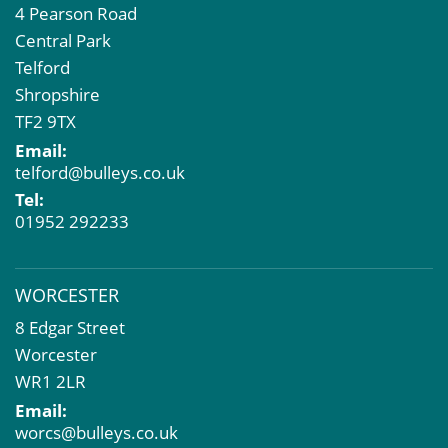
4 Pearson Road
Central Park
Telford
Shropshire
TF2 9TX
Email:
telford@bulleys.co.uk
Tel:
01952 292233
WORCESTER
8 Edgar Street
Worcester
WR1 2LR
Email:
worcs@bulleys.co.uk