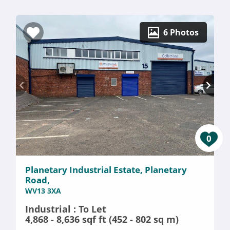
6 Photos
0
Planetary Industrial Estate, Planetary
Road,
WV13 3XA
Industrial : To Let
4,868 - 8,636 sqf ft (452 - 802 sq m)