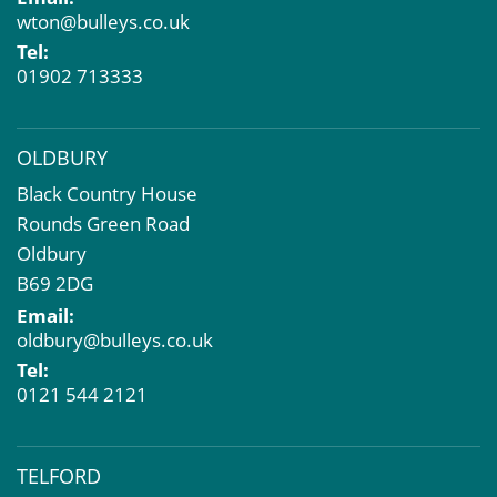
Compulsory Purchase
wton@bulleys.co.uk
Dilapidations and Schedules of Condition
Tel:
Property Problems
01902 713333
OLDBURY
Black Country House
Rounds Green Road
Oldbury
B69 2DG
Email:
oldbury@bulleys.co.uk
Tel:
0121 544 2121
TELFORD