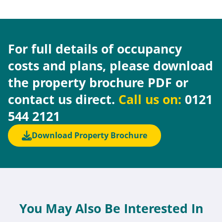
For full details of occupancy
costs and plans, please download
the property brochure PDF or
contact us direct.
Call us on:
0121
544 2121
Download Property Brochure
You May Also Be Interested In