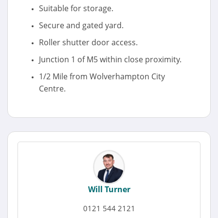
Suitable for storage.
Secure and gated yard.
Roller shutter door access.
Junction 1 of M5 within close proximity.
1/2 Mile from Wolverhampton City
Centre.
Will Turner
0121 544 2121