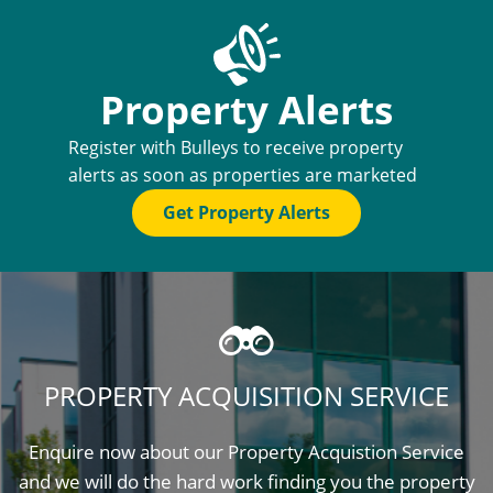
Property Alerts
Register with Bulleys to receive property
alerts as soon as properties are marketed
Get Property Alerts
PROPERTY ACQUISITION SERVICE
Enquire now about our Property Acquistion Service
and we will do the hard work finding you the property