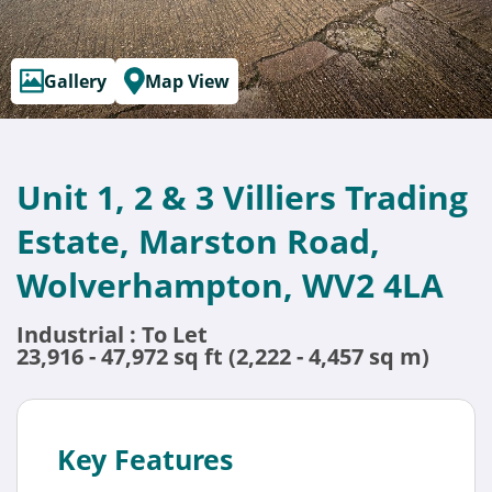
Gallery
Map View
Unit 1, 2 & 3 Villiers Trading
Estate, Marston Road,
Wolverhampton, WV2 4LA
Industrial : To Let
23,916 - 47,972 sq ft (2,222 - 4,457 sq m)
Key Features