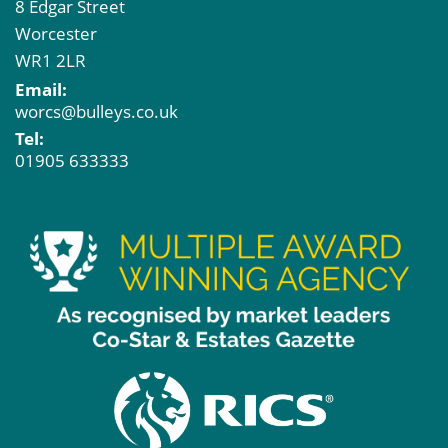
8 Edgar Street
Worcester
WR1 2LR
Email:
worcs@bulleys.co.uk
Tel:
01905 633333