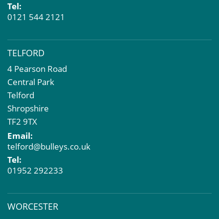
Tel:
0121 544 2121
TELFORD
4 Pearson Road
Central Park
Telford
Shropshire
TF2 9TX
Email:
telford@bulleys.co.uk
Tel:
01952 292233
WORCESTER