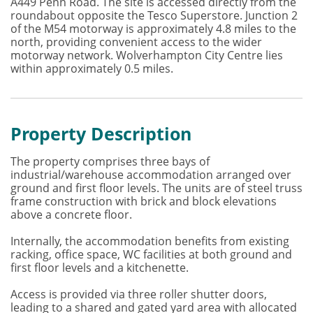
A449 Penn Road. The site is accessed directly from the
roundabout opposite the Tesco Superstore. Junction 2
of the M54 motorway is approximately 4.8 miles to the
north, providing convenient access to the wider
motorway network. Wolverhampton City Centre lies
within approximately 0.5 miles.
Property Description
The property comprises three bays of
industrial/warehouse accommodation arranged over
ground and first floor levels. The units are of steel truss
frame construction with brick and block elevations
above a concrete floor.
Internally, the accommodation benefits from existing
racking, office space, WC facilities at both ground and
first floor levels and a kitchenette.
Access is provided via three roller shutter doors,
leading to a shared and gated yard area with allocated