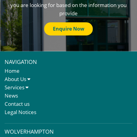
you are looking for based on the information you
provide
Enquire Now
NAVIGATION
Home
About Us
About Us
Services
Meet The Team
Sales Letting & Marketing
News
Property & Asset Management
Contact us
Rent Reviews & Lease Renewals
Legal Notices
Valuation Services
Property Investment
WOLVERHAMPTON
Business Rates