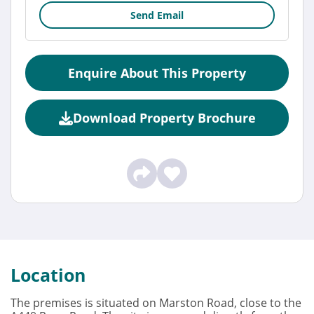
Send Email
Enquire About This Property
Download Property Brochure
Location
The premises is situated on Marston Road, close to the