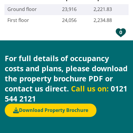
Ground floor
23,916
2,221.83
First floor
24,056
2,234.88
0
For full details of occupancy
costs and plans, please download
the property brochure PDF or
contact us direct.
Call us on:
0121
544 2121
Download Property Brochure