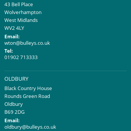
43 Bell Place
Commercial Development
Wolverhampton
Property Acquisition
West Midlands
Market Intelligence & Research
WV2 4LY
EPC
Email:
Compulsory Purchase
wton@bulleys.co.uk
Dilapidations and Schedules of Condition
Tel:
Property Problems
01902 713333
OLDBURY
Black Country House
Rounds Green Road
Oldbury
B69 2DG
Email:
oldbury@bulleys.co.uk