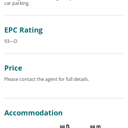
car parking.
EPC Rating
93—D
Price
Please contact the agent for full details.
Accommodation
sq ft
sq m