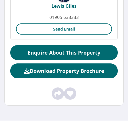
Lewis Giles
01905 633333
Send Email
Enquire About This Property
Download Property Brochure