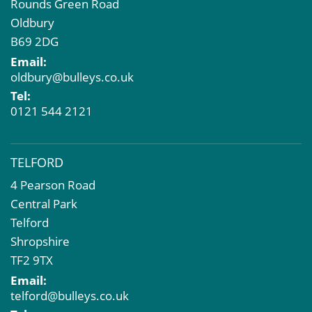
Rounds Green Road
Oldbury
B69 2DG
Email:
oldbury@bulleys.co.uk
Tel:
0121 544 2121
TELFORD
4 Pearson Road
Central Park
Telford
Shropshire
TF2 9TX
Email:
telford@bulleys.co.uk