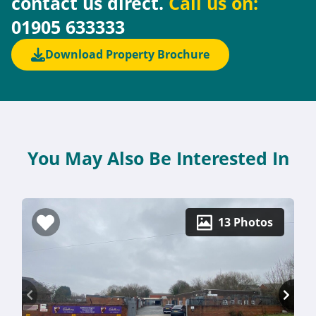
contact us direct.
Call us on:
01905 633333
Download Property Brochure
You May Also Be Interested In
13 Photos