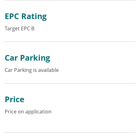
EPC Rating
Target EPC B
Car Parking
Car Parking is available
Price
Price on application