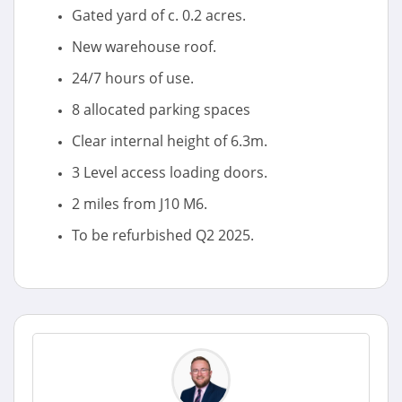
Gated yard of c. 0.2 acres.
New warehouse roof.
24/7 hours of use.
8 allocated parking spaces
Clear internal height of 6.3m.
3 Level access loading doors.
2 miles from J10 M6.
To be refurbished Q2 2025.