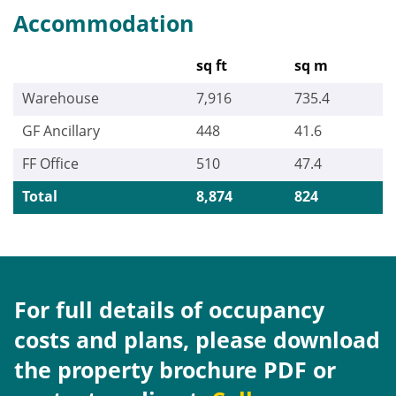
Accommodation
sq ft
sq m
Warehouse
7,916
735.4
GF Ancillary
448
41.6
FF Office
510
47.4
Total
8,874
824
For full details of occupancy
costs and plans, please download
the property brochure PDF or