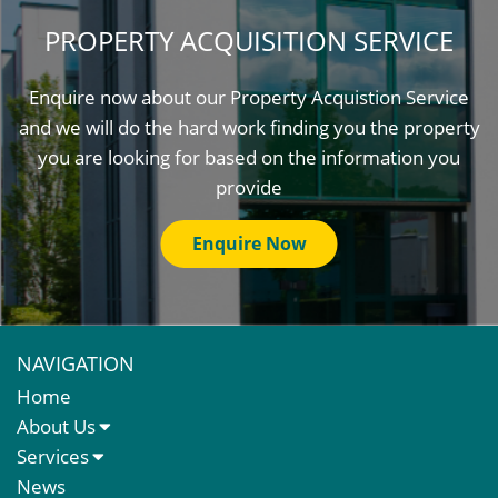
PROPERTY ACQUISITION SERVICE
Enquire now about our Property Acquistion Service
and we will do the hard work finding you the property
you are looking for based on the information you
provide
Enquire Now
NAVIGATION
Home
About Us
About Us
Services
Meet The Team
Sales Letting & Marketing
News