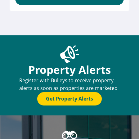
Property Alerts
Register with Bulleys to receive property
alerts as soon as properties are marketed
Get Property Alerts