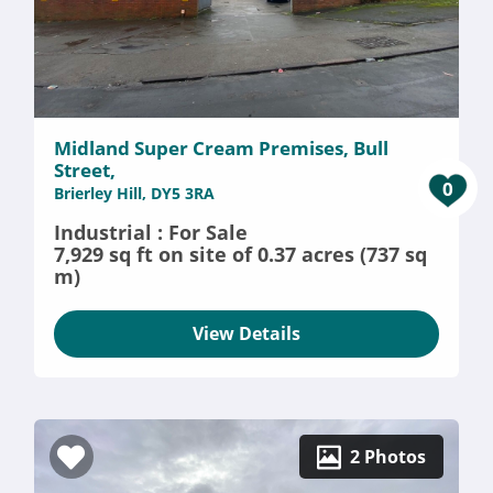
Midland Super Cream Premises, Bull
Street,
0
Brierley Hill, DY5 3RA
Industrial : For Sale
7,929 sq ft on site of 0.37 acres (737 sq
m)
View Details
2 Photos