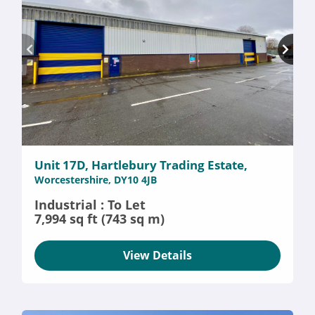
Unit 17D, Hartlebury Trading Estate,
Worcestershire, DY10 4JB
Industrial : To Let
7,994 sq ft (743 sq m)
View Details