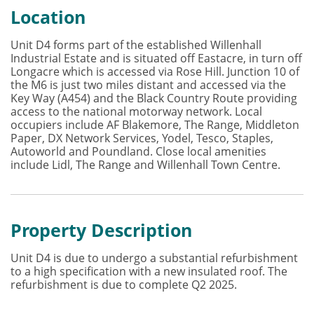
Location
Unit D4 forms part of the established Willenhall
Industrial Estate and is situated off Eastacre, in turn off
Longacre which is accessed via Rose Hill. Junction 10 of
the M6 is just two miles distant and accessed via the
Key Way (A454) and the Black Country Route providing
access to the national motorway network. Local
occupiers include AF Blakemore, The Range, Middleton
Paper, DX Network Services, Yodel, Tesco, Staples,
Autoworld and Poundland. Close local amenities
include Lidl, The Range and Willenhall Town Centre.
Property Description
Unit D4 is due to undergo a substantial refurbishment
to a high specification with a new insulated roof. The
refurbishment is due to complete Q2 2025.