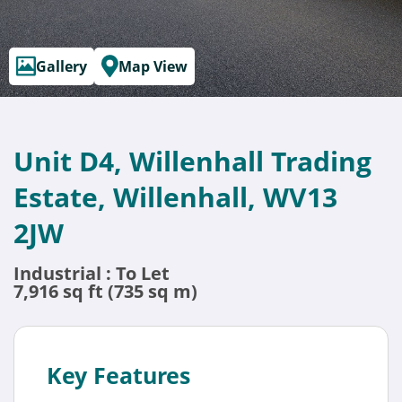
Gallery
Map View
Unit D4, Willenhall Trading
Estate, Willenhall, WV13
2JW
Industrial : To Let
7,916 sq ft (735 sq m)
Key Features