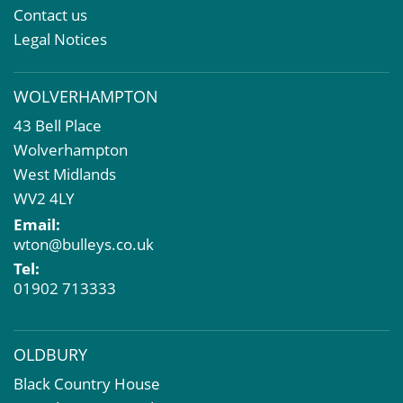
Property & Asset Management
Contact us
Rent Reviews & Lease Renewals
Legal Notices
Valuation Services
Property Investment
WOLVERHAMPTON
Business Rates
43 Bell Place
Commercial Development
Wolverhampton
Property Acquisition
West Midlands
Market Intelligence & Research
WV2 4LY
EPC
Email:
Compulsory Purchase
wton@bulleys.co.uk
Dilapidations and Schedules of Condition
Tel:
Property Problems
01902 713333
OLDBURY
Black Country House