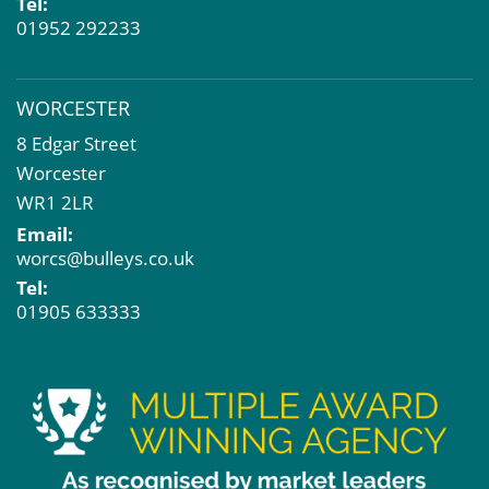
Tel:
01952 292233
WORCESTER
8 Edgar Street
Worcester
WR1 2LR
Email:
worcs@bulleys.co.uk
Tel:
01905 633333