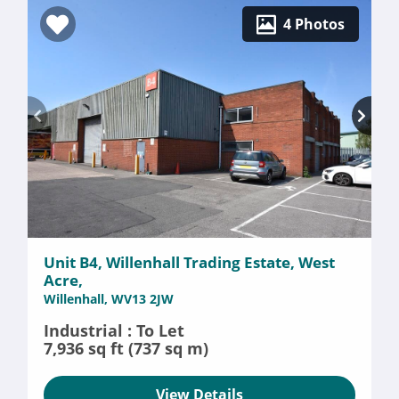
4 Photos
Unit B4, Willenhall Trading Estate, West
Acre,
Willenhall, WV13 2JW
Industrial : To Let
7,936 sq ft (737 sq m)
View Details