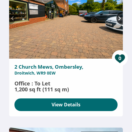
0
2 Church Mews, Ombersley,
Droitwich, WR9 0EW
Office : To Let
1,200 sq ft (111 sq m)
View Details