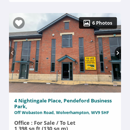
6 Photos
4 Nightingale Place, Pendeford Business
Park,
Off Wobaston Road, Wolverhampton, WV9 5HF
Office : For Sale / To Let
1,398 sq ft (130 sq m)