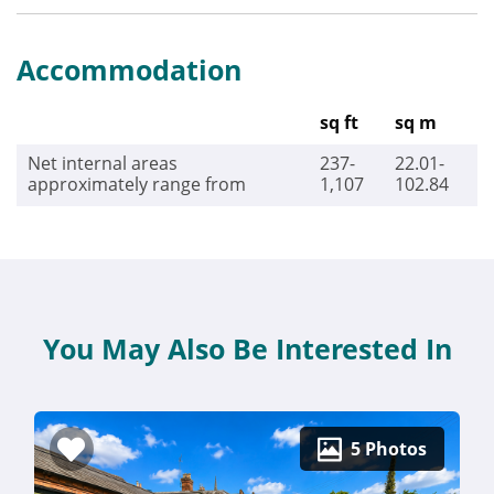
Accommodation
sq ft
sq m
Net internal areas
237-
22.01-
approximately range from
1,107
102.84
You May Also Be Interested In
5 Photos