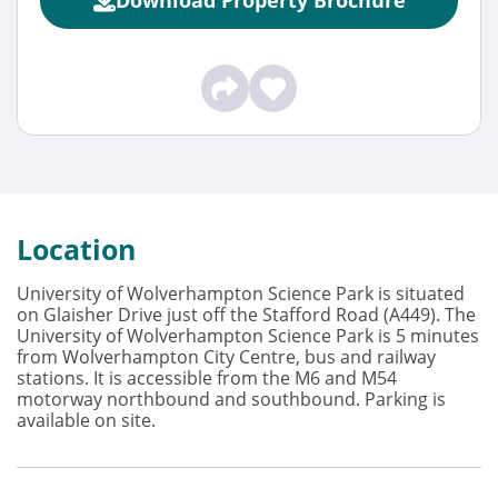
Location
University of Wolverhampton Science Park is situated
on Glaisher Drive just off the Stafford Road (A449). The
University of Wolverhampton Science Park is 5 minutes
from Wolverhampton City Centre, bus and railway
stations. It is accessible from the M6 and M54
motorway northbound and southbound. Parking is
available on site.