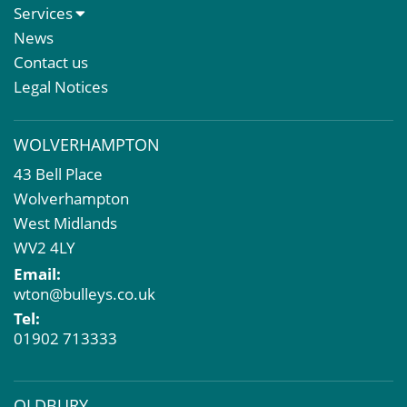
About Us
Services
Meet The Team
Sales Letting & Marketing
News
Property & Asset Management
Contact us
Rent Reviews & Lease Renewals
Legal Notices
Valuation Services
Property Investment
WOLVERHAMPTON
Business Rates
43 Bell Place
Commercial Development
Wolverhampton
Property Acquisition
West Midlands
Market Intelligence & Research
WV2 4LY
EPC
Email:
Compulsory Purchase
wton@bulleys.co.uk
Dilapidations and Schedules of Condition
Tel:
Property Problems
01902 713333
OLDBURY