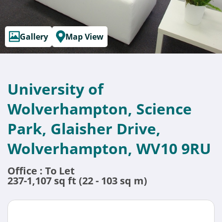
Gallery
Map View
University of
Wolverhampton, Science
Park, Glaisher Drive,
Wolverhampton, WV10 9RU
Office : To Let
237-1,107 sq ft (22 - 103 sq m)