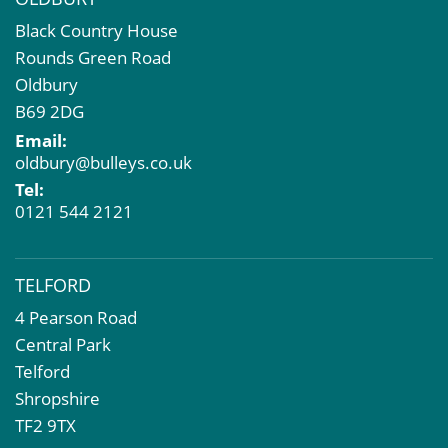
Black Country House
Rounds Green Road
Oldbury
B69 2DG
Email:
oldbury@bulleys.co.uk
Tel:
0121 544 2121
TELFORD
4 Pearson Road
Central Park
Telford
Shropshire
TF2 9TX