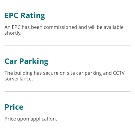
EPC Rating
An EPC has been commissioned and will be available
shortly.
Car Parking
The building has secure on site car parking and CCTV
surveillance.
Price
Price upon application.