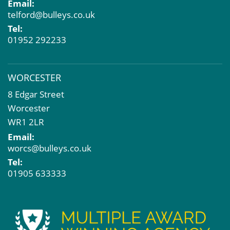
Email:
telford@bulleys.co.uk
Tel:
01952 292233
WORCESTER
8 Edgar Street
Worcester
WR1 2LR
Email:
worcs@bulleys.co.uk
Tel:
01905 633333