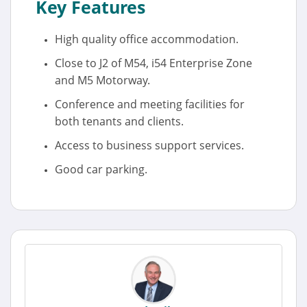
Key Features
High quality office accommodation.
Close to J2 of M54, i54 Enterprise Zone
and M5 Motorway.
Conference and meeting facilities for
both tenants and clients.
Access to business support services.
Good car parking.