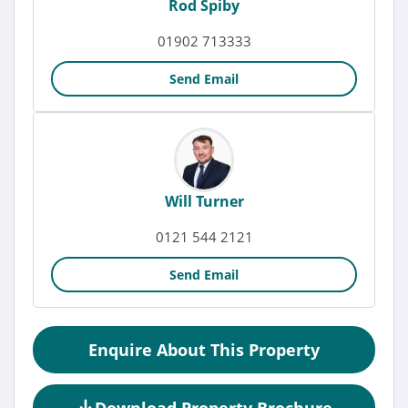
Rod Spiby
01902 713333
Send Email
Will Turner
0121 544 2121
Send Email
Enquire About This Property
Download Property Brochure