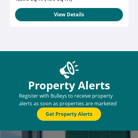
View Details
Property Alerts
Register with Bulleys to receive property
alerts as soon as properties are marketed
Get Property Alerts