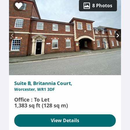
8 Photos
Suite B, Britannia Court,
Worcester, WR1 3DF
Office : To Let
1,383 sq ft (128 sq m)
View Details