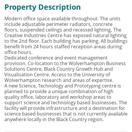
Property Description
Modern office space available throughout. The units
include adjustable perimeter radiators, concrete
floors, suspended ceilings and recessed lighting, The
Creative Industries Centre has exposed natural lighting
to the 2nd floor. Each building has parking. All buildings
benefit from 24 hours staffed reception areas during
office hours.
Dedicated conference and event management
provision. Co-location to the Wolverhampton Business
Solutions Centre, Black Country Growth Hub and
Visualisation Centre. Access to the University of
Wolverhampton research and areas of expertise.
A new Science, Technology and Prototyping centre is
planned to provide a unique combination of high
quality office, laboratory and workshop areas to
support science and technology based businesses. The
facility will provide infrastructure and a destination for
science based businesses that is not currently available
anywhere locally in the Black Country region.