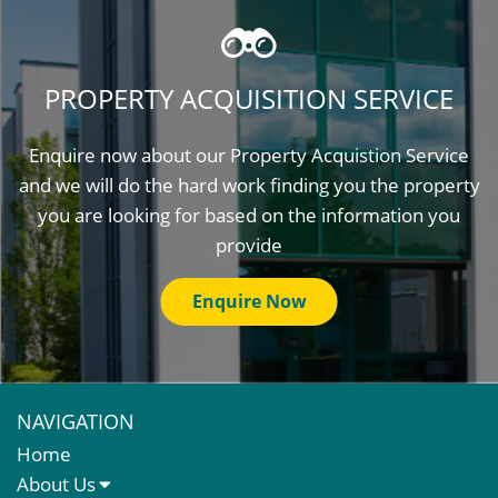
PROPERTY ACQUISITION SERVICE
Enquire now about our Property Acquistion Service
and we will do the hard work finding you the property
you are looking for based on the information you
provide
Enquire Now
NAVIGATION
Home
About Us