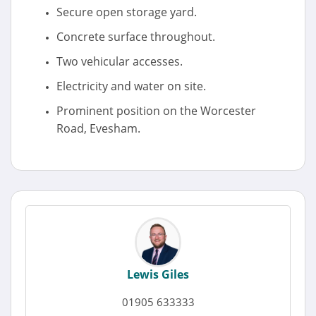
Secure open storage yard.
Concrete surface throughout.
Two vehicular accesses.
Electricity and water on site.
Prominent position on the Worcester
Road, Evesham.
Lewis Giles
01905 633333