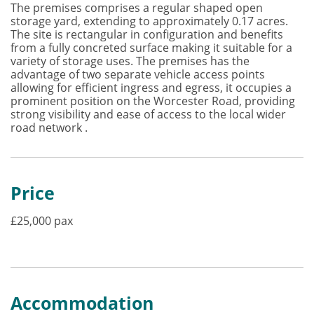
The premises comprises a regular shaped open
storage yard, extending to approximately 0.17 acres.
The site is rectangular in configuration and benefits
from a fully concreted surface making it suitable for a
variety of storage uses. The premises has the
advantage of two separate vehicle access points
allowing for efficient ingress and egress, it occupies a
prominent position on the Worcester Road, providing
strong visibility and ease of access to the local wider
road network .
Price
£25,000 pax
Accommodation