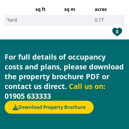
sq ft
sq m
acres
Yard
0.17
0
For full details of occupancy
costs and plans, please download
the property brochure PDF or
contact us direct.
Call us on:
01905 633333
Download Property Brochure