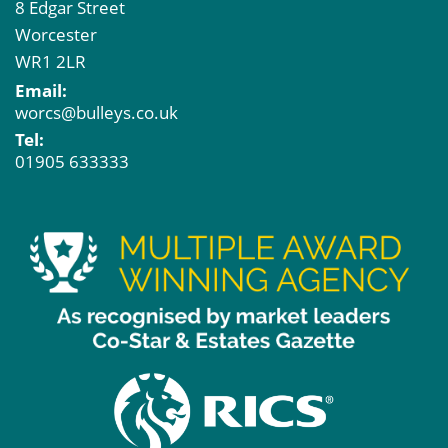
8 Edgar Street
Worcester
WR1 2LR
Email:
worcs@bulleys.co.uk
Tel:
01905 633333