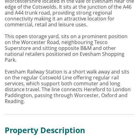
Worcestershire located in the vale of Evesham near the
edge of the Cotswolds. It sits at the junction of the A46
and A44 trunk road, providing strong regional
connectivity making it an attractive location for
commercial, retail and leisure uses.
This open storage yard, sits on a prominent position
on the Worcester Road, neighbouring Tesco
Superstore and sitting opposite B&M and other
national retailers positioned on Evesham Shopping
Park.
Evesham Railway Station is a short walk away and sits
on the regular Cotswold Line offering regular rail
services, which support both commuter and long
distance travel. The line connects Hereford to London
Paddington, passing through Worcester, Oxford and
Reading.
Property Description