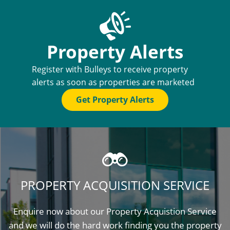
Property Alerts
Register with Bulleys to receive property
alerts as soon as properties are marketed
Get Property Alerts
PROPERTY ACQUISITION SERVICE
Enquire now about our Property Acquistion Service
and we will do the hard work finding you the property