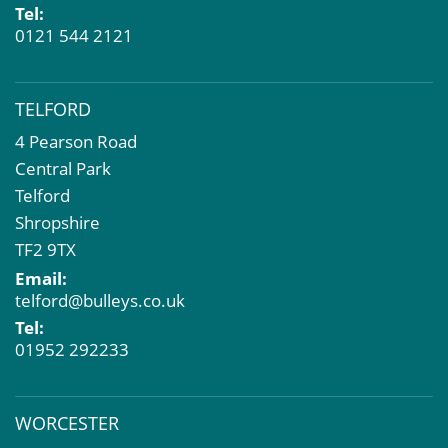
Tel:
0121 544 2121
TELFORD
4 Pearson Road
Central Park
Telford
Shropshire
TF2 9TX
Email:
telford@bulleys.co.uk
Tel:
01952 292233
WORCESTER