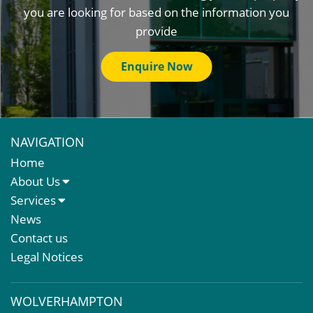
you are looking for based on the information you
provide
Enquire Now
NAVIGATION
Home
About Us
About Us
Services
Meet The Team
Sales Letting & Marketing
News
Property & Asset Management
Contact us
Rent Reviews & Lease Renewals
Legal Notices
Valuation Services
Property Investment
WOLVERHAMPTON
Business Rates