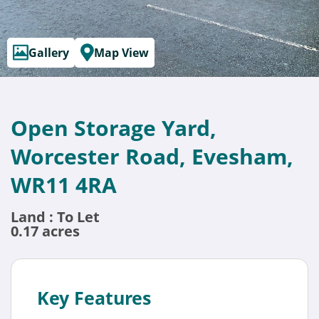
Gallery
Map View
Open Storage Yard,
Worcester Road, Evesham,
WR11 4RA
Land : To Let
0.17 acres
Key Features