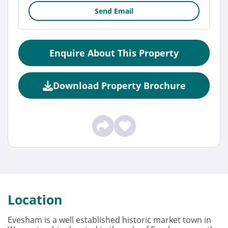
Send Email
Enquire About This Property
Download Property Brochure
Location
Evesham is a well established historic market town in