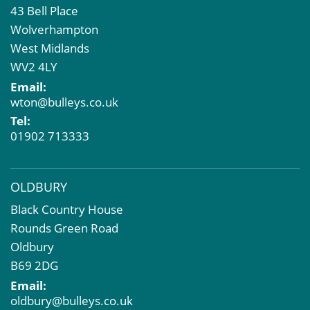
43 Bell Place
Commercial Development
Wolverhampton
Property Acquisition
West Midlands
Market Intelligence & Research
WV2 4LY
EPC
Email:
Compulsory Purchase
wton@bulleys.co.uk
Dilapidations and Schedules of Condition
Tel:
Property Problems
01902 713333
OLDBURY
Black Country House
Rounds Green Road
Oldbury
B69 2DG
Email:
oldbury@bulleys.co.uk