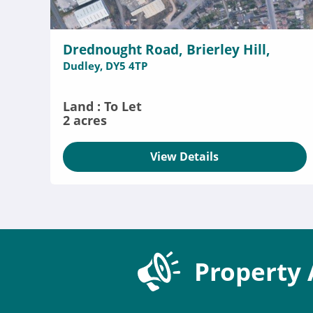
Drednought Road, Brierley Hill,
Dudley, DY5 4TP
Land : To Let
2 acres
View Details
Property 