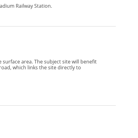
tadium Railway Station.
surface area. The subject site will benefit
ad, which links the site directly to