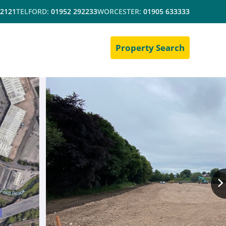
 2121
TELFORD:
01952 292233
WORCESTER:
01905 633333
Property Search