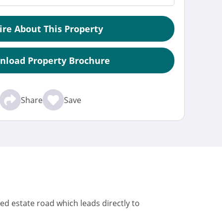
ire About This Property
nload Property Brochure
Share
Save
ced estate road which leads directly to