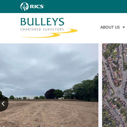
ABOUT US