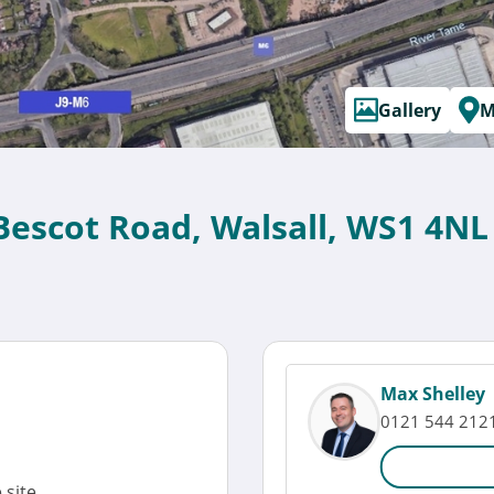
Gallery
M
 Bescot Road, Walsall, WS1 4NL
Max Shelley
0121 544 212
site.