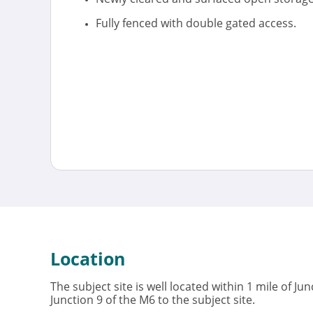
Fully fenced with double gated access.
Location
The subject site is well located within 1 mile of J
Junction 9 of the M6 to the subject site.