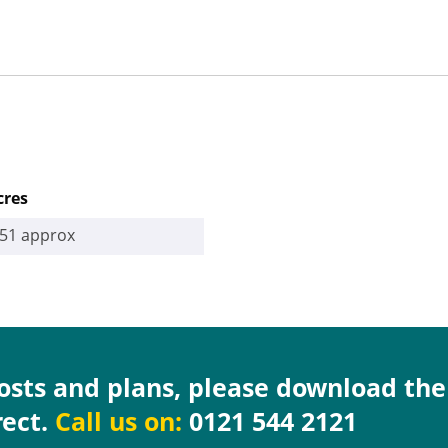
cres
.51 approx
costs and plans, please download th
rect.
Call us on:
0121 544 2121