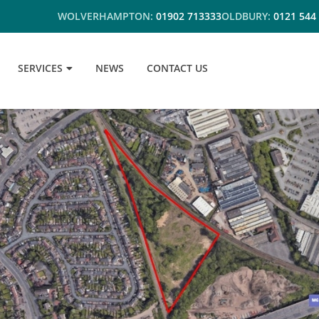
WOLVERHAMPTON:
01902 713333
OLDBURY:
0121 544
SERVICES
NEWS
CONTACT US