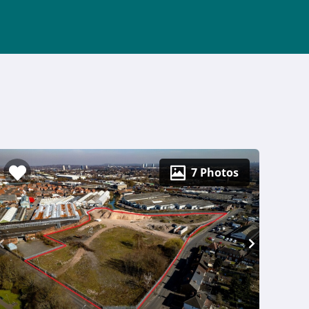
7 Photos