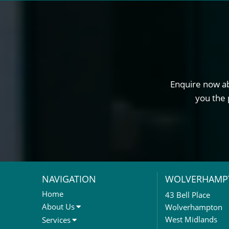
Enquire now ab
you the 
NAVIGATION
WOLVERHAMP
Home
43 Bell Place
About Us
Wolverhampton
About Us
West Midlands
Services