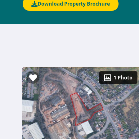
Download Property Brochure
1 Photo