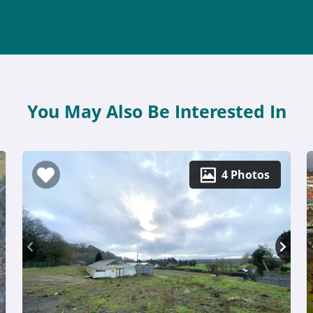
You May Also Be Interested In
4 Photos