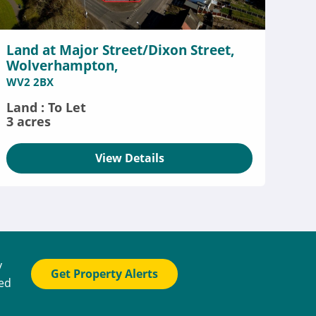
Land at Major Street/Dixon Street,
Wolverhampton,
WV2 2BX
Land : To Let
3 acres
View Details
y
Get Property Alerts
ted