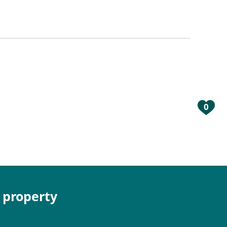
0
e property