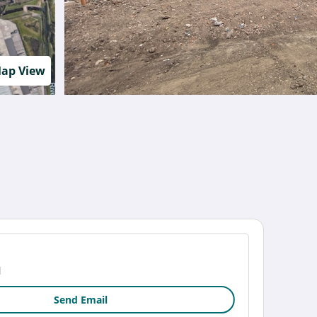
ap View
1
Send Email