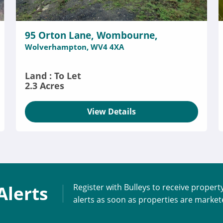
95 Orton Lane, Wombourne,
Wolverhampton, WV4 4XA
Land : To Let
2.3 Acres
View Details
Alerts
Register with Bulleys to receive propert
alerts as soon as properties are marke