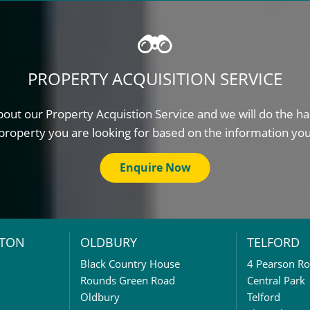
PROPERTY ACQUISITION SERVICE
out our Property Acquistion Service and we will do the ha
property you are looking for based on the information yo
Enquire Now
TON
OLDBURY
TELFORD
Black Country House
4 Pearson R
Rounds Green Road
Central Park
Oldbury
Telford