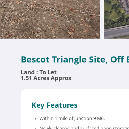
Bescot Triangle Site, Off
Land : To Let
1.51 Acres Approx
Key Features
Within 1 mile of Junction 9 M6.
Newly cleared and surfaced open storage 