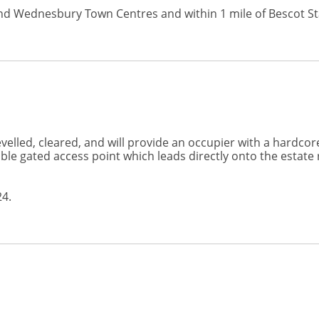
l and Wednesbury Town Centres and within 1 mile of Bescot S
elled, cleared, and will provide an occupier with a hardcore 
e gated access point which leads directly onto the estate ro
24.