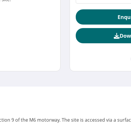
Enqu
Dow
unction 9 of the M6 motorway. The site is accessed via a surfa