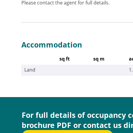
Please contact the agent for full details.
Accommodation
sq ft
sq m
a
Land
1
For full details of occupancy 
brochure PDF or contact us di