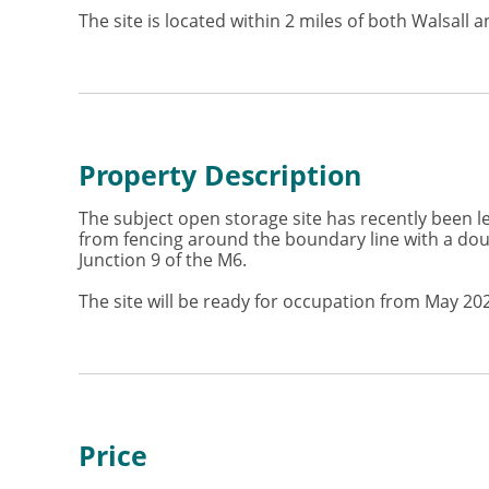
The site is located within 2 miles of both Walsal
Property Description
The subject open storage site has recently been lev
from fencing around the boundary line with a doubl
Junction 9 of the M6.
The site will be ready for occupation from May 20
Price