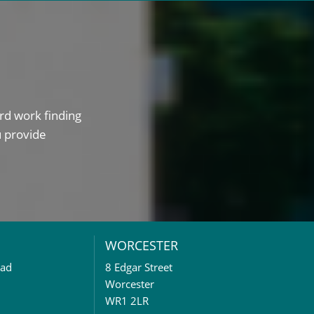
rd work finding
u provide
WORCESTER
oad
8 Edgar Street
Worcester
WR1 2LR