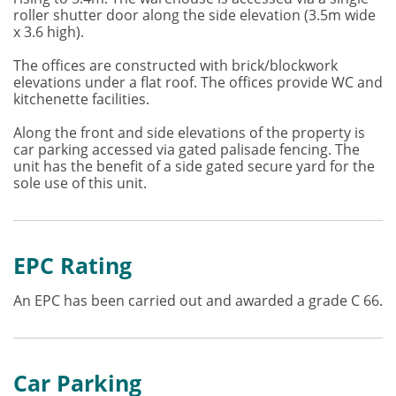
roller shutter door along the side elevation (3.5m wide
x 3.6 high).
The offices are constructed with brick/blockwork
elevations under a flat roof. The offices provide WC and
kitchenette facilities.
Along the front and side elevations of the property is
car parking accessed via gated palisade fencing. The
unit has the benefit of a side gated secure yard for the
sole use of this unit.
EPC Rating
An EPC has been carried out and awarded a grade C 66.
Car Parking