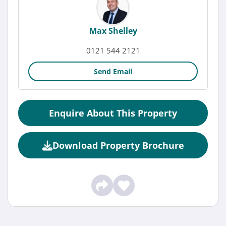
Max Shelley
0121 544 2121
Send Email
Enquire About This Property
Download Property Brochure