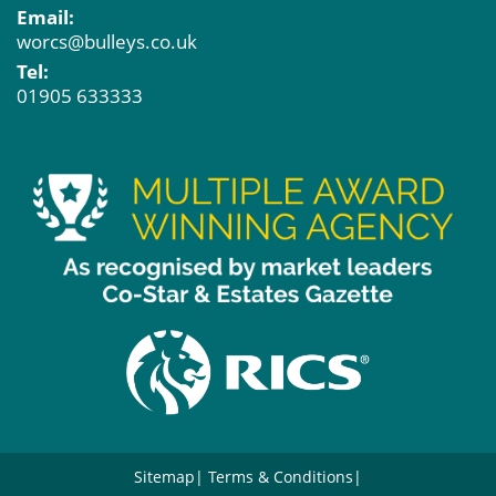
Email:
worcs@bulleys.co.uk
Tel:
01905 633333
Sitemap
Terms & Conditions