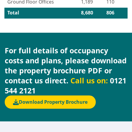
Ground Floor Offices
1,189
110
Total
8,680
806
For full details of occupancy
costs and plans, please download
the property brochure PDF or
contact us direct.
Call us on:
0121
544 2121
Download Property Brochure