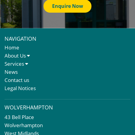
Enquire Now
NAVIGATION
Home
About Us
About Us
Services
Meet The Team
Sales Letting & Marketing
News
Property & Asset Management
Contact us
Rent Reviews & Lease Renewals
Legal Notices
Valuation Services
Property Investment
WOLVERHAMPTON
Business Rates
43 Bell Place
Commercial Development
Wolverhampton
Property Acquisition
West Midlands