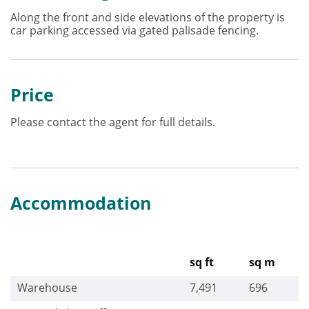
Along the front and side elevations of the property is
car parking accessed via gated palisade fencing.
Price
Please contact the agent for full details.
Accommodation
sq ft
sq m
Warehouse
7,491
696