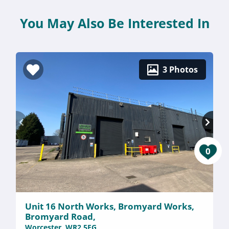
You May Also Be Interested In
3 Photos
0
Unit 16 North Works, Bromyard Works,
Bromyard Road,
Worcester, WR2 5EG