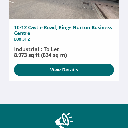
10-12 Castle Road, Kings Norton Business
Centre,
B30 3HZ
Industrial : To Let
8,973 sq ft (834 sq m)
View Details