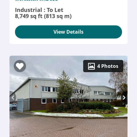
Industrial : To Let
8,749 sq ft (813 sq m)
View Details
4 Photos