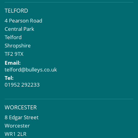
TELFORD
4 Pearson Road
Central Park
Telford
Shropshire
TF2 9TX
Email:
telford@bulleys.co.uk
Tel:
01952 292233
WORCESTER
8 Edgar Street
Worcester
WR1 2LR