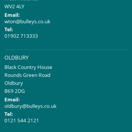
Market Intelligence & Research
WV2 4LY
EPC
Email:
Compulsory Purchase
wton@bulleys.co.uk
Dilapidations and Schedules of Condition
Tel:
Property Problems
01902 713333
OLDBURY
Black Country House
Rounds Green Road
Oldbury
B69 2DG
Email:
oldbury@bulleys.co.uk
Tel:
0121 544 2121