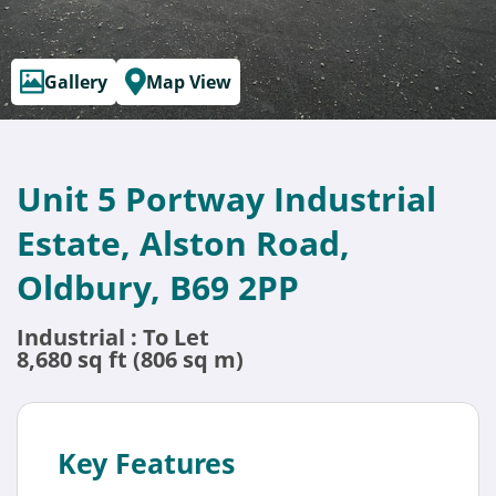
Gallery
Map View
Unit 5 Portway Industrial
Estate, Alston Road,
Oldbury, B69 2PP
Industrial : To Let
8,680 sq ft (806 sq m)
Key Features