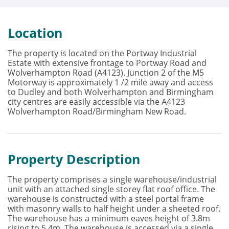
Location
The property is located on the Portway Industrial
Estate with extensive frontage to Portway Road and
Wolverhampton Road (A4123). Junction 2 of the M5
Motorway is approximately 1 /2 mile away and access
to Dudley and both Wolverhampton and Birmingham
city centres are easily accessible via the A4123
Wolverhampton Road/Birmingham New Road.
Property Description
The property comprises a single warehouse/industrial
unit with an attached single storey flat roof office. The
warehouse is constructed with a steel portal frame
with masonry walls to half height under a sheeted roof.
The warehouse has a minimum eaves height of 3.8m
rising to 5.4m. The warehouse is accessed via a single