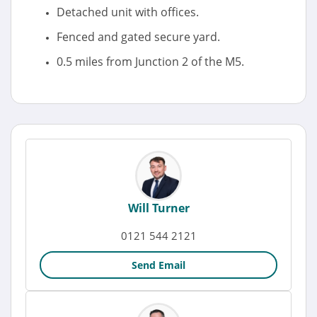
Detached unit with offices.
Fenced and gated secure yard.
0.5 miles from Junction 2 of the M5.
Will Turner
0121 544 2121
Send Email