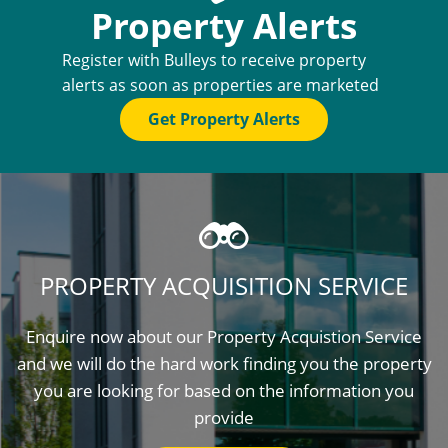
Property Alerts
Register with Bulleys to receive property
alerts as soon as properties are marketed
Get Property Alerts
PROPERTY ACQUISITION SERVICE
Enquire now about our Property Acquistion Service
and we will do the hard work finding you the property
you are looking for based on the information you
provide