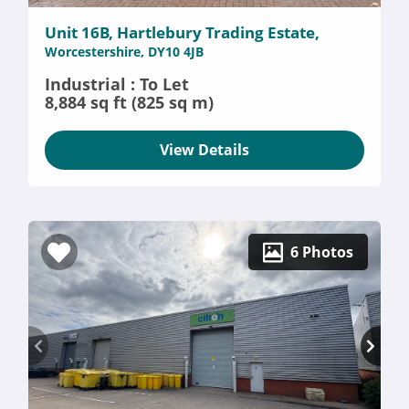
Unit 16B, Hartlebury Trading Estate,
Worcestershire, DY10 4JB
Industrial : To Let
8,884 sq ft (825 sq m)
View Details
6 Photos