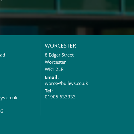
WORCESTER
oad
8 Edgar Street
Worcester
WR1 2LR
Email:
worcs@bulleys.co.uk
Tel:
01905 633333
eys.co.uk
33