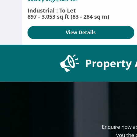
Industrial : To Let
897 - 3,053 sq ft (83 - 284 sq m)
View Details
Property 
Enquire now ab
you the 