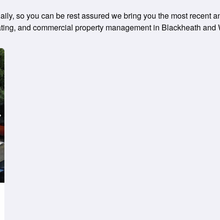
ly, so you can be rest assured we bring you the most recent and
, rating, and commercial property management in Blackheath and