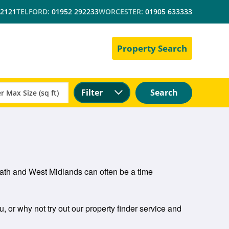
 2121
TELFORD:
01952 292233
WORCESTER:
01905 633333
Property Search
Filter
Search
heath and West Midlands can often be a time
u, or why not try out our property finder service and