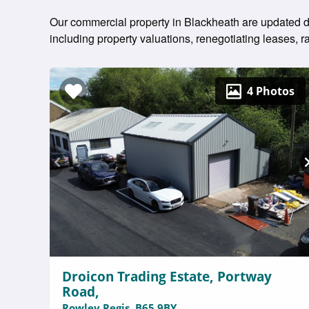
Our commercial property in Blackheath are updated dai
including property valuations, renegotiating leases
4 Photos
Droicon Trading Estate, Portway
Road,
Rowley Regis, B65 9BY