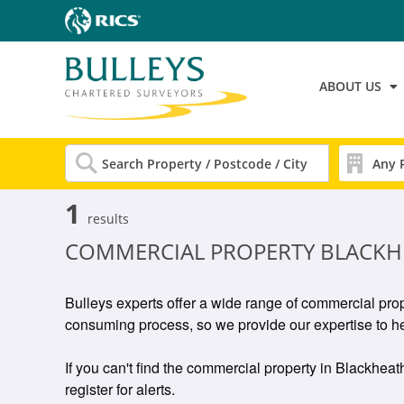
ABOUT US
1
results
COMMERCIAL PROPERTY BLACKH
Bulleys experts offer a wide range of commercial prop
consuming process, so we provide our expertise to he
If you can't find the commercial property in Blackheath
register for alerts.