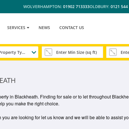
WOLVERHAMPTON:
01902 713333
OLDBURY:
0121 544
SERVICES
NEWS
CONTACT US
Any Property Type
EATH
erty in Blackheath. Finding for sale or to let throughout Black
lp you make the right choice.
 you are looking for let us know and we will be able to assist yo