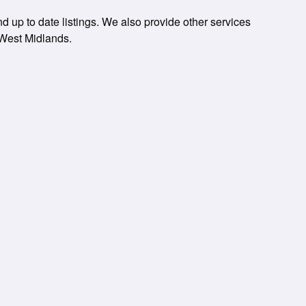
 up to date listings. We also provide other services
 West Midlands.