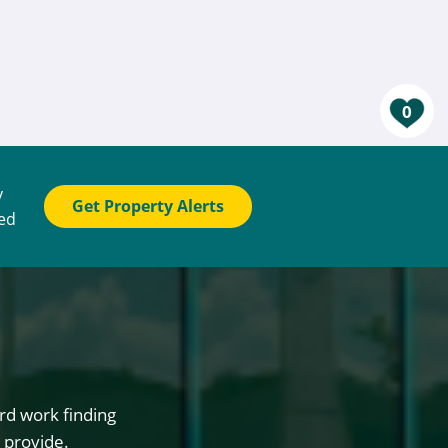
0
y
Get Property Alerts
ted
rd work finding
 provide.