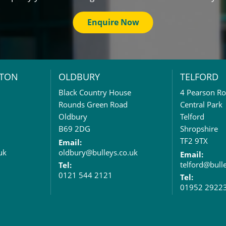
Enquire Now
TON
OLDBURY
TELFORD
Black Country House
4 Pearson R
Rounds Green Road
Central Park
Oldbury
Telford
B69 2DG
Shropshire
TF2 9TX
Email:
uk
oldbury@bulleys.co.uk
Email:
telford@bull
Tel:
0121 544 2121
Tel:
01952 2922