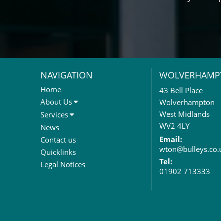
NAVIGATION
WOLVERHAMP
Home
43 Bell Place
About Us
Wolverhampton
About Us
West Midlands
Services
Meet The Team
Sales Letting & Marketing
WV2 4LY
News
Property & Asset Management
Email:
Contact us
wton@bulleys.co.
Rent Reviews & Lease
Quicklinks
Renewals
Tel:
Legal Notices
01902 713333
Valuation Services
Property Investment
Business Rates
Commercial Development