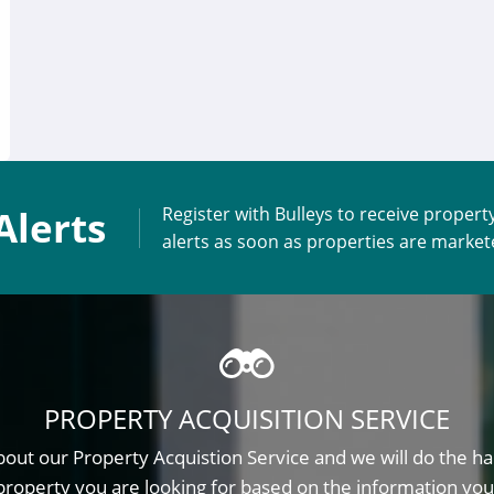
Alerts
Register with Bulleys to receive propert
alerts as soon as properties are marke
PROPERTY ACQUISITION SERVICE
out our Property Acquistion Service and we will do the ha
property you are looking for based on the information you