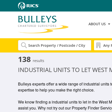
ABOUT US
138
results
INDUSTRIAL UNITS TO LET WEST
Bulleys experts offer a wide range of industrial units 
expertise to help you make the right choice.
We know finding a industrial units to let in the West M
assist you. Why not try out our Property Finder Service 