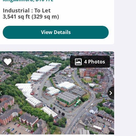
Industrial : To Let
3,541 sq ft (329 sq m)
View Details
4 Photos