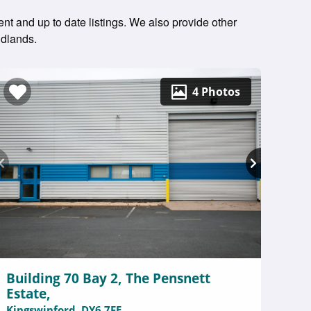
ent and up to date listings. We also provide other
idlands.
4 Photos
Building 70 Bay 2, The Pensnett
Estate,
Kingswinford, DY6 7FE