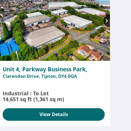
Unit 4, Parkway Business Park,
Clarendon Drive, Tipton, DY4 0QA
Industrial : To Let
14,651 sq ft (1,361 sq m)
View Details