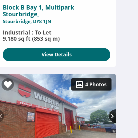
Block B Bay 1, Multipark
Stourbridge,
Stourbridge, DY8 1JN
Industrial : To Let
9,180 sq ft (853 sq m)
View Details
4 Photos