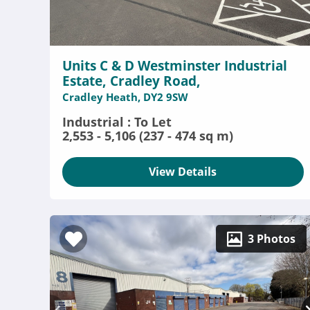
Units C & D Westminster Industrial
Estate, Cradley Road,
Cradley Heath, DY2 9SW
Industrial : To Let
2,553 - 5,106 (237 - 474 sq m)
View Details
3 Photos