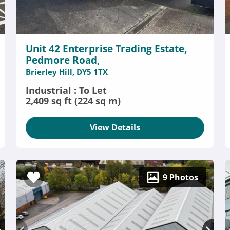
Unit 42 Enterprise Trading Estate,
Pedmore Road,
Brierley Hill, DY5 1TX
Industrial : To Let
2,409 sq ft (224 sq m)
View Details
9 Photos