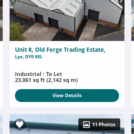
Unit 8, Old Forge Trading Estate,
Lye, DY9 8EL
Industrial : To Let
23,061 sq ft (2,142 sq m)
View Details
11 Photos