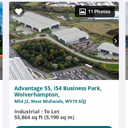
11 Photos
Advantage 55, i54 Business Park,
Wolverhampton,
M54 J2, West Midlands, WV10 6QJ
Industrial : To Let
55,864 sq ft (5,190 sq m)