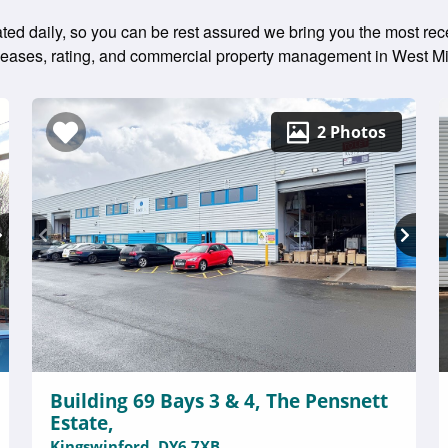
dated daily, so you can be rest assured we bring you the most rec
g leases, rating, and commercial property management in West M
2 Photos
Building 69 Bays 3 & 4, The Pensnett
Estate,
Kingswinford, DY6 7XB