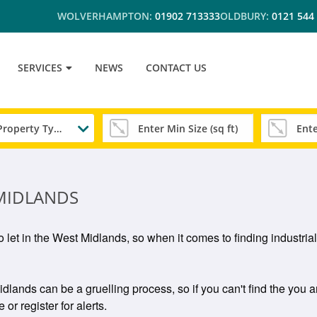
WOLVERHAMPTON:
01902 713333
OLDBURY:
0121 544
SERVICES
NEWS
CONTACT US
Any Property Type
 MIDLANDS
to let in the West Midlands, so when it comes to finding industria
idlands can be a gruelling process, so if you can't find the you a
or register for alerts.