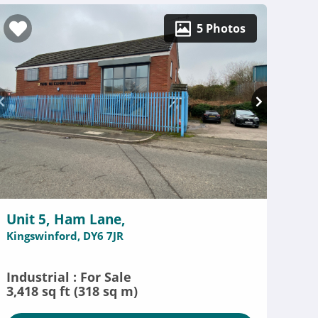
5 Photos
Unit 5, Ham Lane,
Kingswinford, DY6 7JR
Industrial : For Sale
3,418 sq ft (318 sq m)