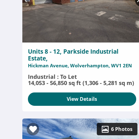
Units 8 - 12, Parkside Industrial
Estate,
Hickman Avenue, Wolverhampton, WV1 2EN
Industrial : To Let
14,053 - 56,850 sq ft (1,306 - 5,281 sq m)
View Details
6 Photos