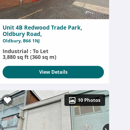
Unit 4B Redwood Trade Park,
Oldbury Road,
Oldbury, B66 1NJ
Industrial : To Let
3,880 sq ft (360 sq m)
View Details
10 Photos