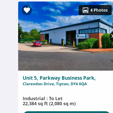
4 Photos
Unit 5, Parkway Business Park,
Clarendon Drive, Tipton, DY4 0QA
Industrial : To Let
22,384 sq ft (2,080 sq m)