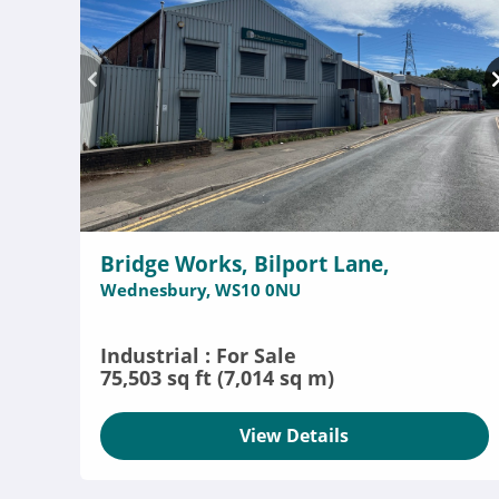
Bridge Works, Bilport Lane,
Wednesbury, WS10 0NU
Industrial : For Sale
75,503 sq ft (7,014 sq m)
View Details