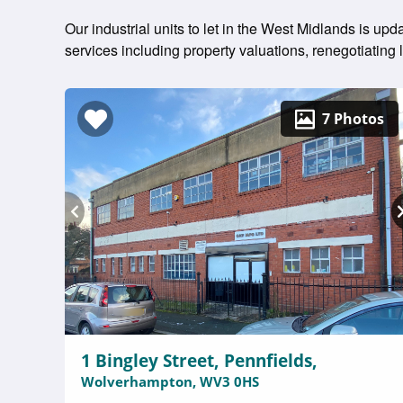
Our industrial units to let in the West Midlands is up
services including property valuations, renegotiatin
7 Photos
1 Bingley Street, Pennfields,
Wolverhampton, WV3 0HS