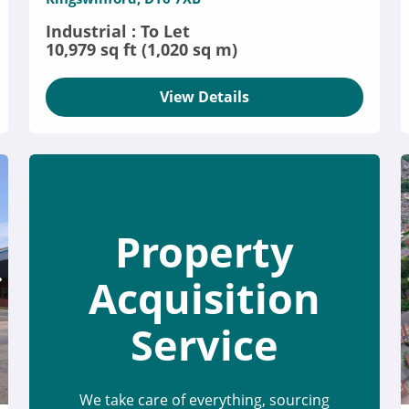
Industrial : To Let
10,979 sq ft (1,020 sq m)
View Details
Property
Acquisition
Service
We take care of everything, sourcing