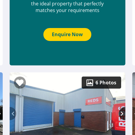
the ideal property that perfectly
matches your requirements
Enquire Now
6 Photos