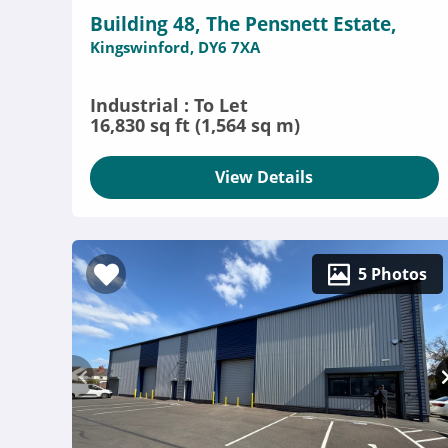
Building 48, The Pensnett Estate,
Kingswinford, DY6 7XA
Industrial : To Let
16,830 sq ft (1,564 sq m)
View Details
5 Photos