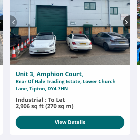
Unit 3, Amphion Court,
Rear Of Hale Trading Estate, Lower Church
Lane, Tipton, DY4 7HN
Industrial : To Let
2,906 sq ft (270 sq m)
View Details