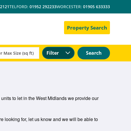
 2121
TELFORD:
01952 292233
WORCESTER:
01905 633333
Property Search
Filter
Search
l units to let in the West Midlands we provide our
re looking for, let us know and we will be able to