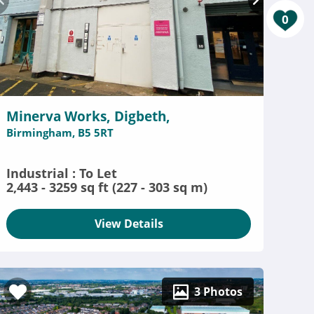
0
Minerva Works, Digbeth,
Birmingham, B5 5RT
Industrial : To Let
2,443 - 3259 sq ft (227 - 303 sq m)
View Details
3 Photos