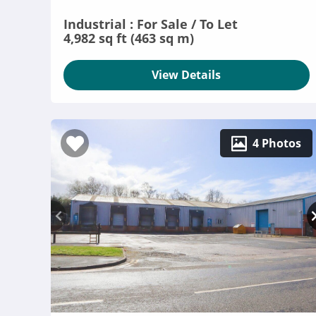
Industrial : For Sale / To Let
4,982 sq ft (463 sq m)
View Details
4 Photos